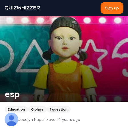
QUIZWHIZZER
Sign up
esp
Education
0
plays
1
question
Jocelyn Napalit
•
over 4 years ago