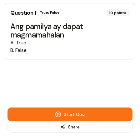
Question
1
True/False
10
points
Ang pamilya ay dapat
magmamahalan
A
.
True
B
.
False
Start Quiz
Share