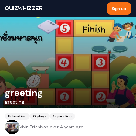
QUIZWHIZZER
Sign up
greeting
greeting
Education
0
plays
1
question
Vivin Erfaniyah
•
over 4 years ago