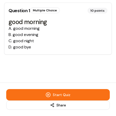
Question
1
Multiple Choice
10
points
good morning
A
.
good morning
B
.
good evening
C
.
good night
D
.
good bye
Start Quiz
Share