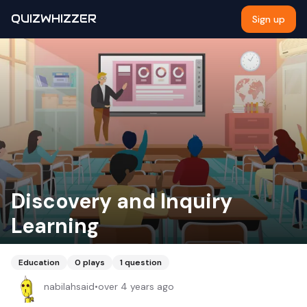
QUIZWHIZZER
Sign up
Discovery and Inquiry
Learning
Education
0
plays
1
question
nabilahsaid
•
over 4 years ago