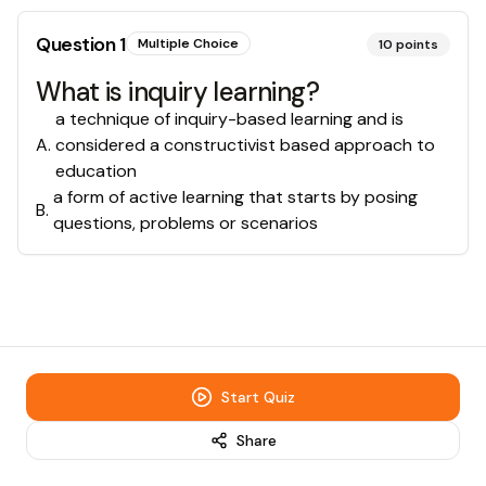
Question
1
Multiple Choice
10
points
What is inquiry learning?
a technique of inquiry-based learning and is
A
.
considered a constructivist based approach to
education
a form of active learning that starts by posing
B
.
questions, problems or scenarios
Start Quiz
Share