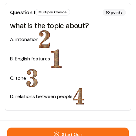
Question
1
Multiple Choice
10
points
what is the topic about?
A
.
intonation
B
.
English features
C
.
tone
D
.
relations between people
Start Quiz