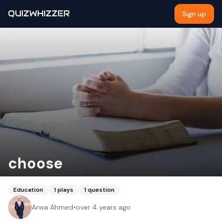
QUIZWHIZZER
Sign up
choose
Education
1
plays
1
question
Arwa Ahmed
•
over 4 years ago