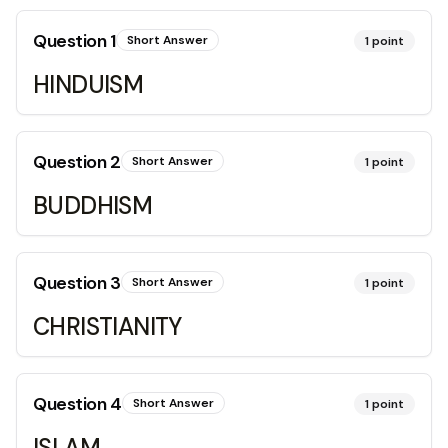
Question
1
Short Answer
1
point
HINDUISM
Question
2
Short Answer
1
point
BUDDHISM
Question
3
Short Answer
1
point
CHRISTIANITY
Question
4
Short Answer
1
point
ISLAM