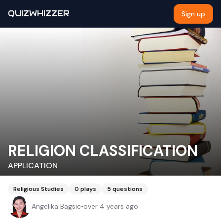
QUIZWHIZZER
Sign up
RELIGION CLASSIFICATION
APPLICATION
Religious Studies
0
plays
5
questions
Angelika Bagsic
•
over 4 years ago