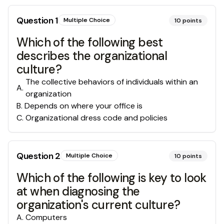
Question
1
Multiple Choice
10
points
Which of the following best
describes the organizational
culture?
The collective behaviors of individuals within an
A
.
organization
B
.
Depends on where your office is
C
.
Organizational dress code and policies
Question
2
Multiple Choice
10
points
Which of the following is key to look
at when diagnosing the
organization's current culture?
A
.
Computers