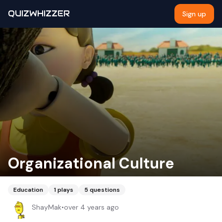
QUIZWHIZZER
Sign up
Organizational Culture
Education
1
plays
5
questions
ShayMak
•
over 4 years ago