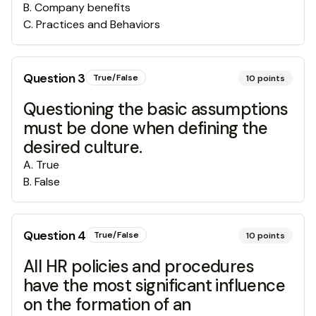
B
.
Company benefits
C
.
Practices and Behaviors
Question
3
True/False
10
points
Questioning the basic assumptions
must be done when defining the
desired culture.
A
.
True
B
.
False
Question
4
True/False
10
points
All HR policies and procedures
have the most significant influence
on the formation of an