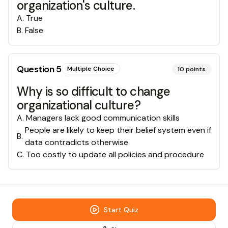
organization's culture.
A
.
True
B
.
False
Question
5
Multiple Choice
10
points
Why is so difficult to change
organizational culture?
A
.
Managers lack good communication skills
People are likely to keep their belief system even if
B
.
data contradicts otherwise
C
.
Too costly to update all policies and procedure
Start Quiz