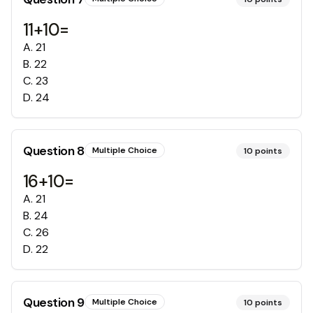
11+10=
A
.
21
B
.
22
C
.
23
D
.
24
Question
8
Multiple Choice
10
points
16+10=
A
.
21
B
.
24
C
.
26
D
.
22
Question
9
Multiple Choice
10
points