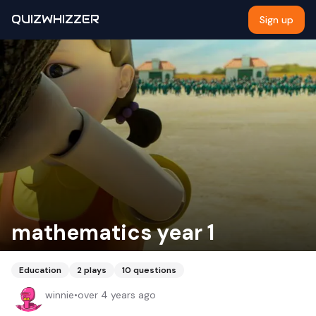
QUIZWHIZZER
Sign up
mathematics year 1
Education
2
plays
10
questions
winnie
•
over 4 years ago