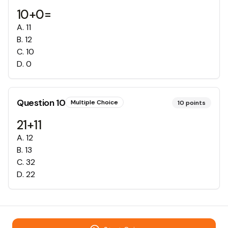
10+0=
A
.
11
B
.
12
C
.
10
D
.
0
Question
10
Multiple Choice
10
points
21+11
A
.
12
B
.
13
C
.
32
D
.
22