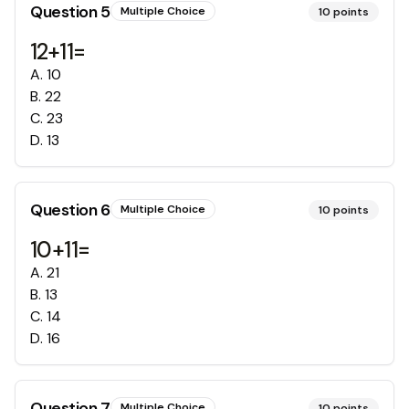
Question
5
Multiple Choice
10
points
12+11=
A
.
10
B
.
22
C
.
23
D
.
13
Question
6
Multiple Choice
10
points
10+11=
A
.
21
B
.
13
C
.
14
D
.
16
Question
7
Multiple Choice
10
points