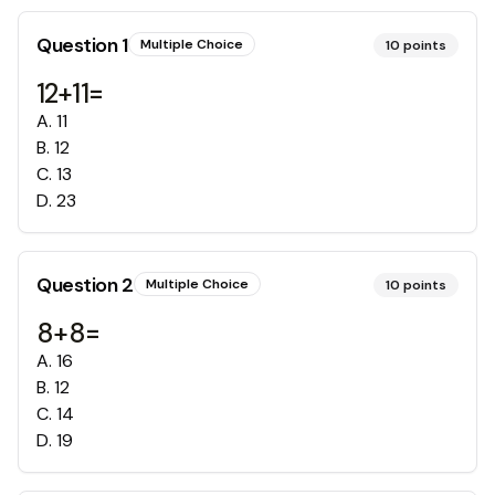
Question
1
Multiple Choice
10
points
12+11=
A
.
11
B
.
12
C
.
13
D
.
23
Question
2
Multiple Choice
10
points
8+8=
A
.
16
B
.
12
C
.
14
D
.
19