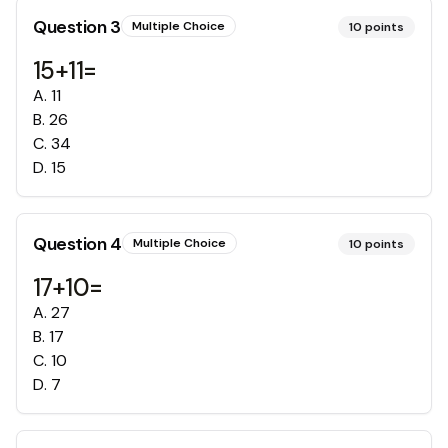
Question
3
Multiple Choice
10
points
15+11=
A
.
11
B
.
26
C
.
34
D
.
15
Question
4
Multiple Choice
10
points
17+10=
A
.
27
B
.
17
C
.
10
D
.
7