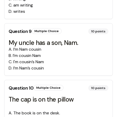
C
.
am writing
D
.
writes
Question
9
Multiple Choice
10
points
My uncle has a son, Nam.
A
.
I’m Nam cousin
B
.
I’m cousin Nam
C
.
I'm cousin’s Nam
D
.
I’m Nam’s cousin
Question
10
Multiple Choice
10
points
The cap is on the pillow
A
.
The book is on the desk.