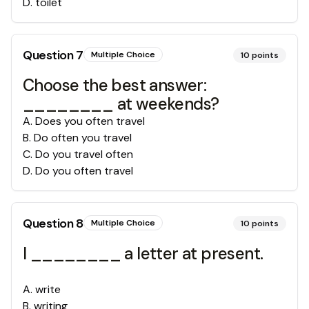
D
.
toilet
Question
7
Multiple Choice
10
points
Choose the best answer:
________ at weekends?
A
.
Does you often travel
B
.
Do often you travel
C
.
Do you travel often
D
.
Do you often travel
Question
8
Multiple Choice
10
points
I ________ a letter at present.
A
.
write
B
.
writing