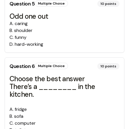
Question
5
Multiple Choice
10
points
Odd one out
A
.
caring
B
.
shoulder
C
.
funny
D
.
hard-working
Question
6
Multiple Choice
10
points
Choose the best answer
There’s a ________ in the
kitchen.
A
.
fridge
B
.
sofa
C
.
computer