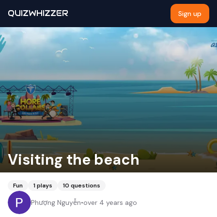
QUIZWHIZZER
Sign up
Visiting the beach
Fun
1
plays
10
questions
Phượng Nguyễn
•
over 4 years ago