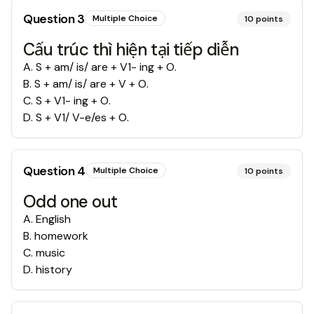
Question
3
Multiple Choice
10
points
Cấu trúc thì hiện tại tiếp diễn
A
.
S + am/ is/ are + V1- ing + O.
B
.
S + am/ is/ are + V + O.
C
.
S + V1- ing + O.
D
.
S + V1/ V-e/es + O.
Question
4
Multiple Choice
10
points
Odd one out
A
.
English
B
.
homework
C
.
music
D
.
history