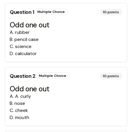
Question
1
Multiple Choice
10
points
Odd one out
A
.
rubber
B
.
pencil case
C
.
science
D
.
calculator
Question
2
Multiple Choice
10
points
Odd one out
A
.
A. curly
B
.
nose
C
.
cheek
D
.
mouth