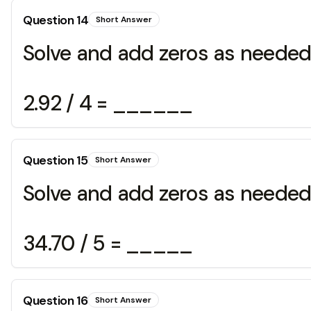
Question
14
Short Answer
Solve and add zeros as needed
2.92 / 4 = ______
Question
15
Short Answer
Solve and add zeros as needed
34.70 / 5 = _____
Question
16
Short Answer