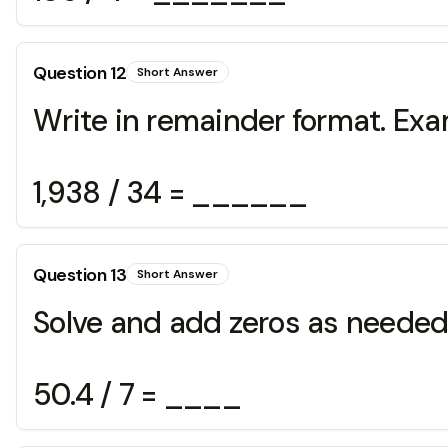
Question
12
Short Answer
Write in remainder format. Exa
1,938 / 34 = ______
Question
13
Short Answer
Solve and add zeros as needed
50.4 / 7 = ____