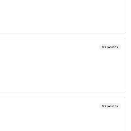
10
points
10
points