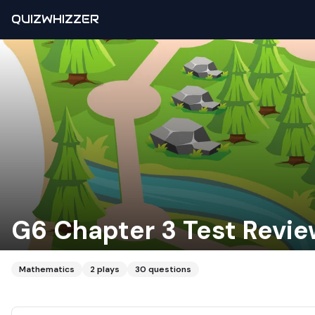
QUIZWHIZZER
G6 Chapter 3 Test Revi
Mathematics
2
plays
30
questions