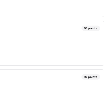
10
points
10
points