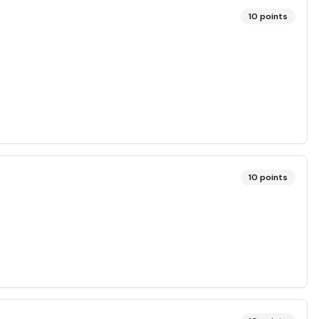
10
points
10
points