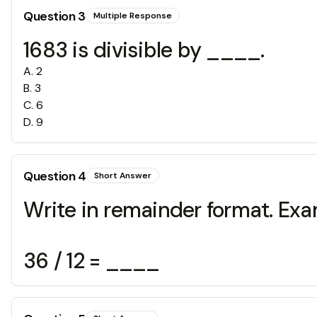
Question
3
Multiple Response
1683 is divisible by ____.
A
.
2
B
.
3
C
.
6
D
.
9
Question
4
Short Answer
Write in remainder format. Exa
36 / 12 = ____