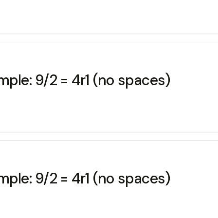
mple: 9/2 = 4r1 (no spaces)
mple: 9/2 = 4r1 (no spaces)