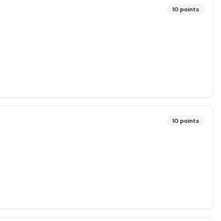
10
points
10
points