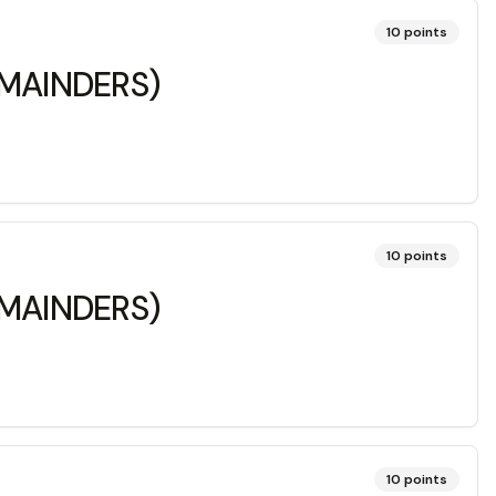
10
points
REMAINDERS)
10
points
REMAINDERS)
10
points