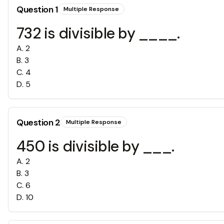
Question
1
Multiple Response
732 is divisible by ____.
A
.
2
B
.
3
C
.
4
D
.
5
Question
2
Multiple Response
450 is divisible by ___.
A
.
2
B
.
3
C
.
6
D
.
10