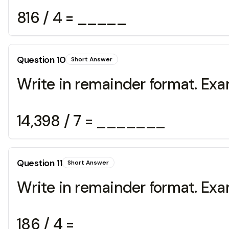
816 / 4 = _____
Question
10
Short Answer
Write in remainder format. Exa
14,398 / 7 = _______
Question
11
Short Answer
Write in remainder format. Exa
186 / 4 = _______