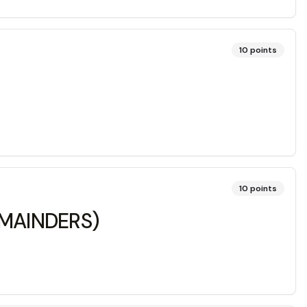
10
points
10
points
REMAINDERS)