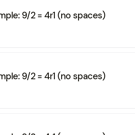
mple: 9/2 = 4r1 (no spaces)
mple: 9/2 = 4r1 (no spaces)