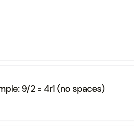
mple: 9/2 = 4r1 (no spaces)