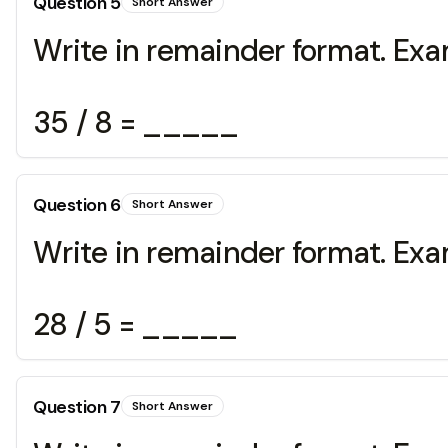
Question
5
Short Answer
Write in remainder format. Exa
35 / 8 = _____
Question
6
Short Answer
Write in remainder format. Exa
28 / 5 = _____
Question
7
Short Answer