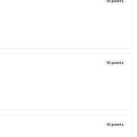
10
points
10
points
10
points