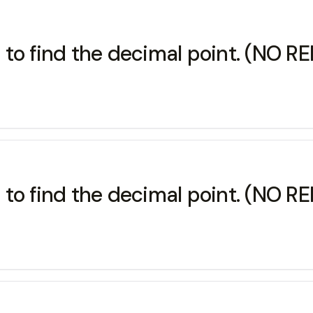
 to find the decimal point. (NO 
 to find the decimal point. (NO 