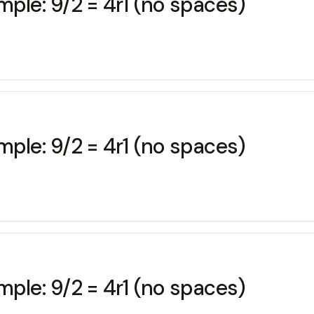
mple: 9/2 = 4r1 (no spaces)
mple: 9/2 = 4r1 (no spaces)
mple: 9/2 = 4r1 (no spaces)