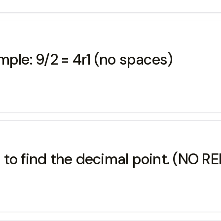
mple: 9/2 = 4r1 (no spaces)
 to find the decimal point. (NO 