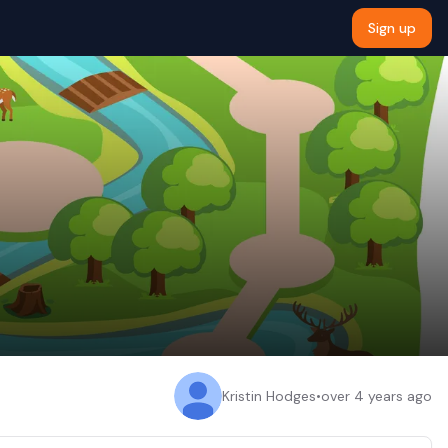
Sign up
Kristin Hodges
•
over 4 years ago