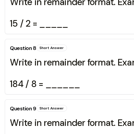
Write in remainder format. Exa
15 / 2 = _____
Question
8
Short Answer
Write in remainder format. Exa
184 / 8 = ______
Question
9
Short Answer
Write in remainder format. Exa