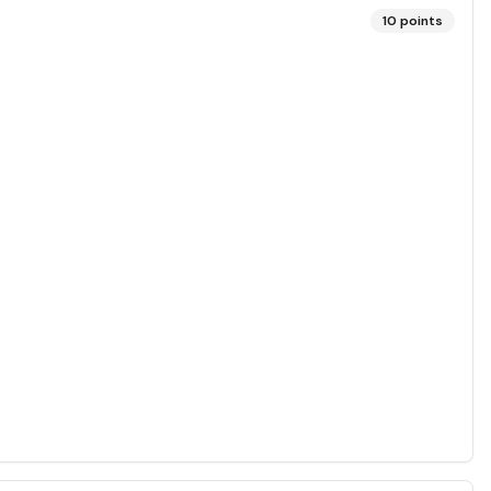
10
points