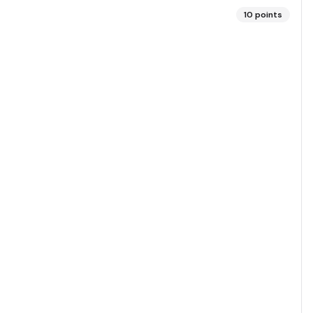
10
points