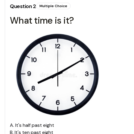
Question
2
Multiple Choice
What time is it?
A
.
It's half past eight
B
.
It's ten past eight