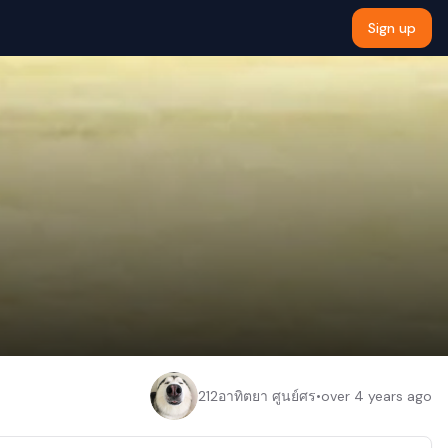
Sign up
212อาทิตยา ศูนย์ศร
•
over 4 years ago