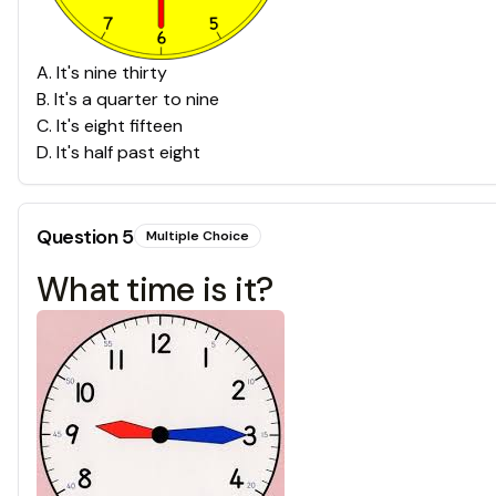
A
.
It's nine thirty
B
.
It's a quarter to nine
C
.
It's eight fifteen
D
.
It's half past eight
Question
5
Multiple Choice
What time is it?