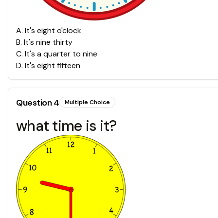
A
.
It's eight o'clock
B
.
It's nine thirty
C
.
It's a quarter to nine
D
.
It's eight fifteen
Question
4
Multiple Choice
what time is it?