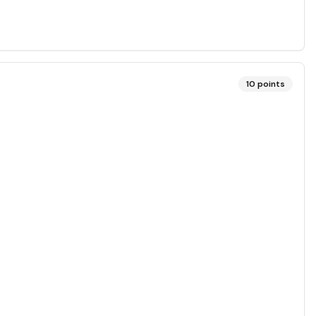
10
points