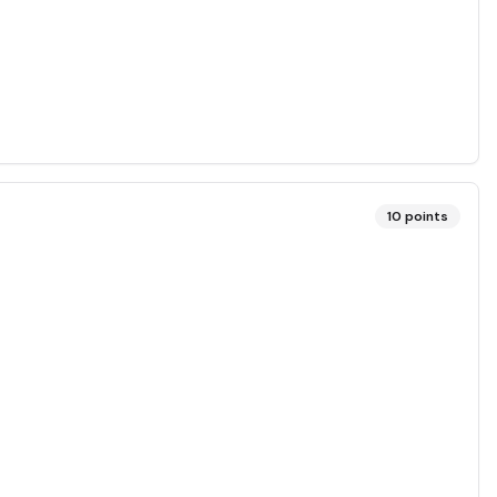
10
points