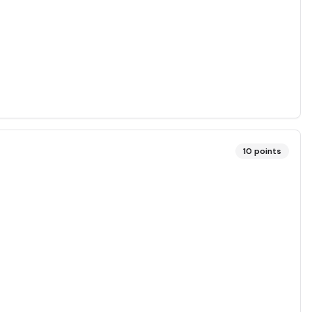
10
points