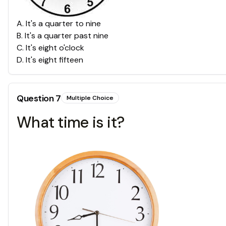
A
.
It's a quarter to nine
B
.
It's a quarter past nine
C
.
It's eight o'clock
D
.
It's eight fifteen
Question
7
Multiple Choice
What time is it?