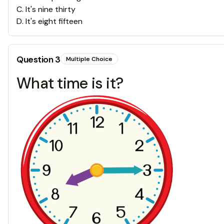
C
.
It's nine thirty
D
.
It's eight fifteen
Question
3
Multiple Choice
What time is it?