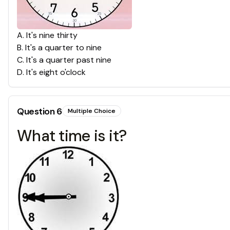
A
.
It's nine thirty
B
.
It's a quarter to nine
C
.
It's a quarter past nine
D
.
It's eight o'clock
Question
6
Multiple Choice
What time is it?