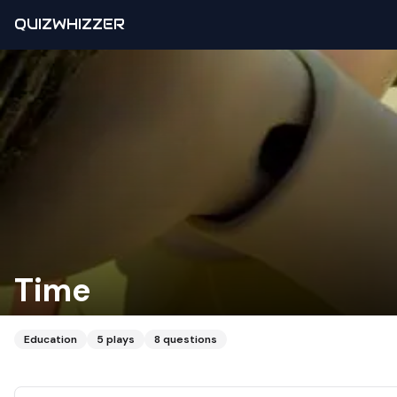
QUIZWHIZZER
Time
Education
5
plays
8
questions