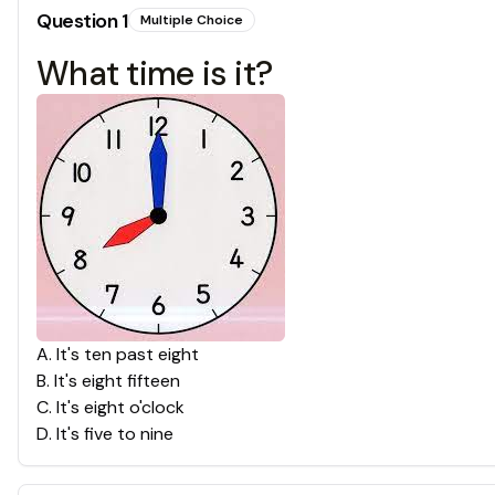
Question
1
Multiple Choice
What time is it?
A
.
It's ten past eight
B
.
It's eight fifteen
C
.
It's eight o'clock
D
.
It's five to nine