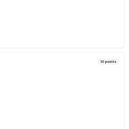
10
points