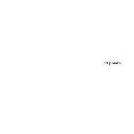
10
points