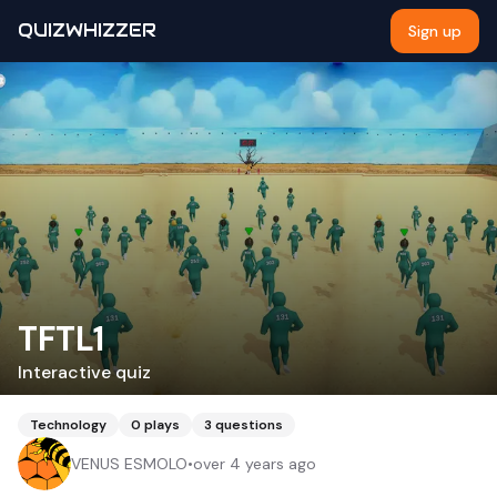
QUIZWHIZZER
Sign up
TFTL1
Interactive quiz
Technology
0
plays
3
questions
VENUS ESMOLO
•
over 4 years ago