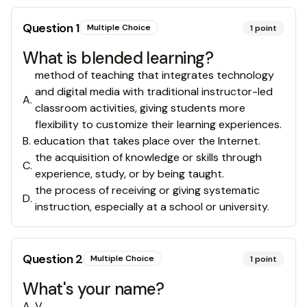
Question
1
Multiple Choice
1
point
What is blended learning?
method of teaching that integrates technology
and digital media with traditional instructor-led
A
.
classroom activities, giving students more
flexibility to customize their learning experiences.
B
.
education that takes place over the Internet.
the acquisition of knowledge or skills through
C
.
experience, study, or by being taught.
the process of receiving or giving systematic
D
.
instruction, especially at a school or university.
Question
2
Multiple Choice
1
point
What's your name?
A
.
V