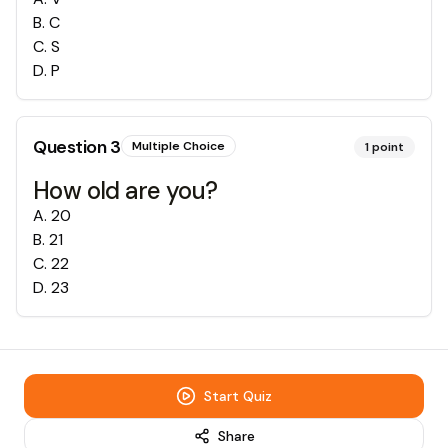
B
.
C
C
.
S
D
.
P
Question
3
Multiple Choice
1
point
How old are you?
A
.
20
B
.
21
C
.
22
D
.
23
Start Quiz
Share