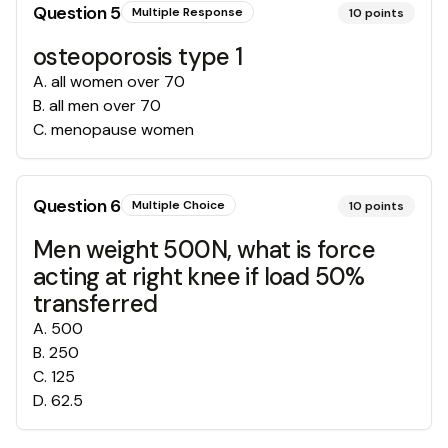
Question
5
Multiple Response
10
points
osteoporosis type 1
A
.
all women over 70
B
.
all men over 70
C
.
menopause women
Question
6
Multiple Choice
10
points
Men weight 500N, what is force
acting at right knee if load 50%
transferred
A
.
500
B
.
250
C
.
125
D
.
62.5