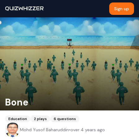
QUIZWHIZZER
Sign up
Bone
Education
2
plays
6
questions
Mohd Yusof Baharuddin
•
over 4 years ago