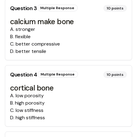
Question
3
Multiple Response
10
points
calcium make bone
A
.
stronger
B
.
flexible
C
.
better compressive
D
.
better tensile
Question
4
Multiple Response
10
points
cortical bone
A
.
low porosity
B
.
high porosity
C
.
low stiffness
D
.
high stiffness