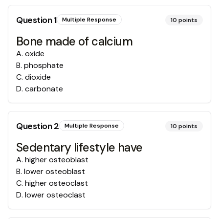
Question
1
Multiple Response
10
points
Bone made of calcium
A
.
oxide
B
.
phosphate
C
.
dioxide
D
.
carbonate
Question
2
Multiple Response
10
points
Sedentary lifestyle have
A
.
higher osteoblast
B
.
lower osteoblast
C
.
higher osteoclast
D
.
lower osteoclast