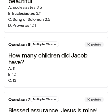
beautiful
A
.
Ecclesiastes 3:5
B
.
Ecclesiastes 3:11
C
.
Song of Solomon 2:5
D
.
Proverbs 12:1
Question
6
Multiple Choice
10
points
How many children did Jacob
have?
A
.
11
B
.
12
C
.
13
Question
7
Multiple Choice
10
points
Blessed assurance, Jesus is mine!