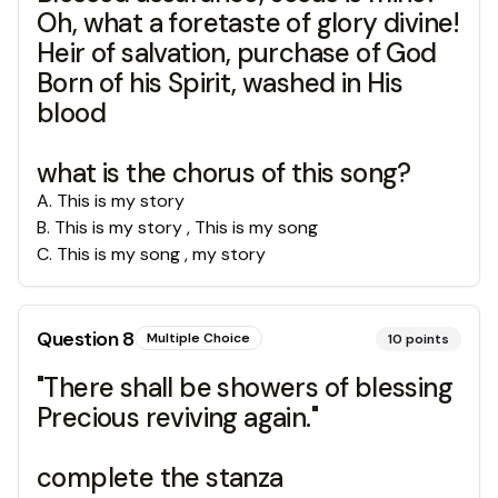
Oh, what a foretaste of glory divine!
Heir of salvation, purchase of God
Born of his Spirit, washed in His
blood
what is the chorus of this song?
A
.
This is my story
B
.
This is my story , This is my song
C
.
This is my song , my story
Question
8
Multiple Choice
10
points
"There shall be showers of blessing
Precious reviving again."
complete the stanza