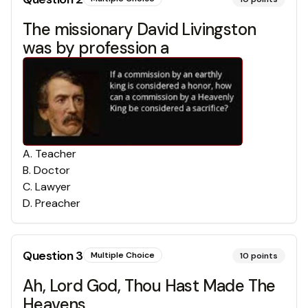
The missionary David Livingston
was by profession a
A
.
Teacher
B
.
Doctor
C
.
Lawyer
D
.
Preacher
Question
3
Multiple Choice
10
points
Ah, Lord God, Thou Hast Made The
Heavens