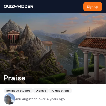
QUIZWHIZZER
Sign up
Praise
Religious Studies
0
plays
10
questions
Anu Augustian
•
over 4 years ago