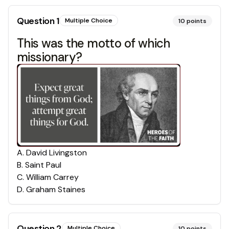
Question
1
Multiple Choice
10
points
This was the motto of which
missionary?
A
.
David Livingston
B
.
Saint Paul
C
.
William Carrey
D
.
Graham Staines
Question
2
Multiple Choice
10
points