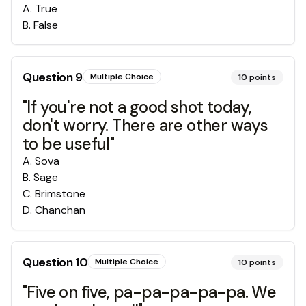
A
.
True
B
.
False
Question
9
Multiple Choice
10
points
"If you're not a good shot today,
don't worry. There are other ways
to be useful"
A
.
Sova
B
.
Sage
C
.
Brimstone
D
.
Chanchan
Question
10
Multiple Choice
10
points
"Five on five, pa-pa-pa-pa-pa. We