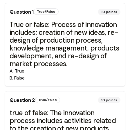
Question
1
True/False
10
points
True or false: Process of innovation
includes; creation of new ideas, re-
design of production process,
knowledge management, products
development, and re-design of
market processes.
A
.
True
B
.
False
Question
2
True/False
10
points
true of false: The innovation
process includes activities related
to the creation of new products