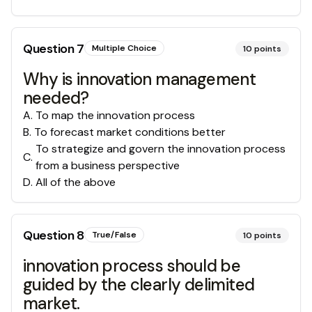
Question
7
Multiple Choice
10
points
Why is innovation management
needed?
A
.
To map the innovation process
B
.
To forecast market conditions better
To strategize and govern the innovation process
C
.
from a business perspective
D
.
All of the above
Question
8
True/False
10
points
innovation process should be
guided by the clearly delimited
market.