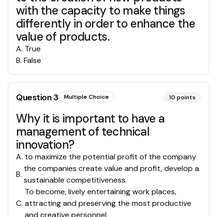
with the capacity to make things
differently in order to enhance the
value of products.
A
.
True
B
.
False
Question
3
Multiple Choice
10
points
Why it is important to have a
management of technical
innovation?
A
.
to maximize the potential profit of the company
the companies create value and profit, develop a
B
.
sustainable competitiveness.
To become, lively entertaining work places,
C
.
attracting and preserving the most productive
and creative personnel