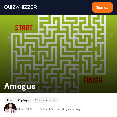
QUIZWHIZZER
Sign up
Amogus
Fun
0
plays
10
questions
NURLYKA DELA CRUZ
•
over 4 years ago