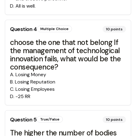
D
.
All is well.
Question
4
Multiple Choice
10
points
choose the one that not belong If
the management of technological
innovation fails, what would be the
consequence?
A
.
Losing Money
B
.
Losing Reputation
C
.
Losing Employees
D
.
-25 RR
Question
5
True/False
10
points
The higher the number of bodies