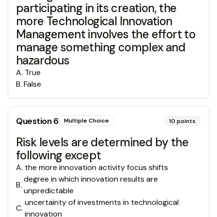
participating in its creation, the
more Technological Innovation
Management involves the effort to
manage something complex and
hazardous
A
.
True
B
.
False
Question
6
Multiple Choice
10
points
Risk levels are determined by the
following except
A
.
the more innovation activity focus shifts
degree in which innovation results are
B
.
unpredictable
uncertainty of investments in technological
C
.
innovation