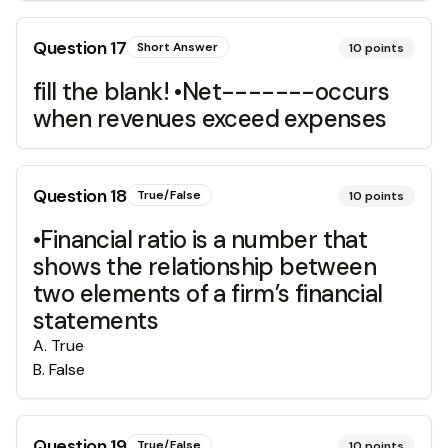
Question
17
Short Answer
10
points
fill the blank! •Net-------occurs
when revenues exceed expenses
Question
18
True/False
10
points
•Financial ratio is a number that
shows the relationship between
two elements of a firm’s financial
statements
A
.
True
B
.
False
Question
19
True/False
10
points