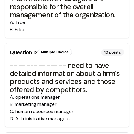
responsible for the overall
management of the organization.
A
.
True
B
.
False
Question
12
Multiple Choice
10
points
-------------- need to have
detailed information about a firm’s
products and services and those
offered by competitors.
A
.
operations manager
B
.
marketing manager
C
.
human resources manager
D
.
Administrative managers