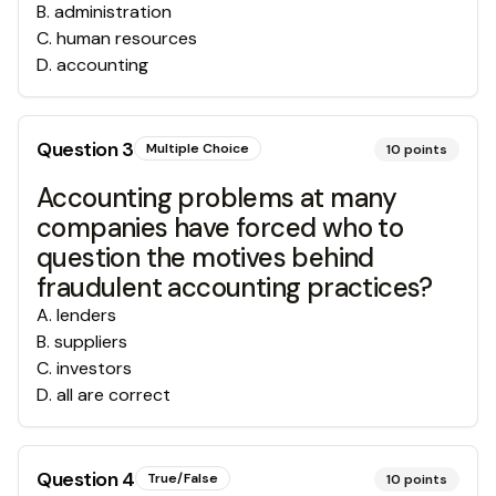
B
.
administration
C
.
human resources
D
.
accounting
Question
3
Multiple Choice
10
points
Accounting problems at many
companies have forced who to
question the motives behind
fraudulent accounting practices?
A
.
lenders
B
.
suppliers
C
.
investors
D
.
all are correct
Question
4
True/False
10
points