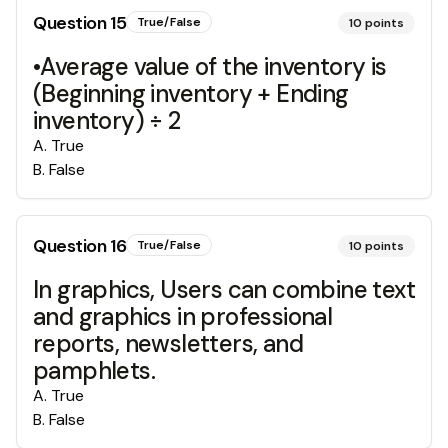
Question
15
True/False
10
points
•Average value of the inventory is
(Beginning inventory + Ending
inventory) ÷ 2
A
.
True
B
.
False
Question
16
True/False
10
points
In graphics, Users can combine text
and graphics in professional
reports, newsletters, and
pamphlets.
A
.
True
B
.
False