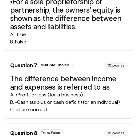
•For a sole proprietorship or
partnership, the owners’ equity is
shown as the difference between
assets and liabilities.
A
.
True
B
.
False
Question
7
Multiple Choice
10
points
The difference between income
and expenses is referred to as
A
.
•Profit or loss (for a business)
B
.
•Cash surplus or cash deficit (for an individual)
C
.
all are correct
Question
8
True/False
10
points