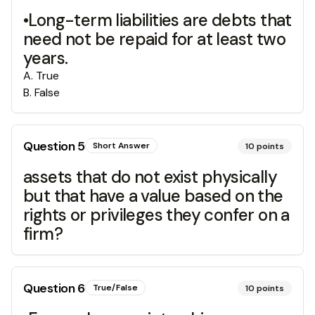
•Long-term liabilities are debts that
need not be repaid for at least two
years.
A
.
True
B
.
False
Question
5
Short Answer
10
points
assets that do not exist physically
but that have a value based on the
rights or privileges they confer on a
firm?
Question
6
True/False
10
points