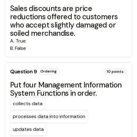
Sales discounts are price
reductions offered to customers
who accept slightly damaged or
soiled merchandise.
A
.
True
B
.
False
Question
9
Ordering
10
points
Put four Management Information
System Functions in order.
collects data
processes data into information
updates data