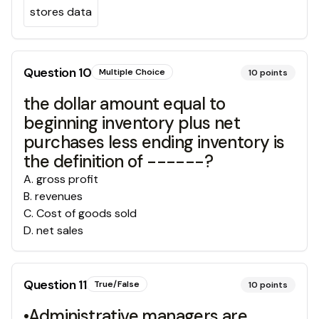
stores data
Question
10
Multiple Choice
10
points
the dollar amount equal to
beginning inventory plus net
purchases less ending inventory is
the definition of ------?
A
.
gross profit
B
.
revenues
C
.
Cost of goods sold
D
.
net sales
Question
11
True/False
10
points
•Administrative managers are