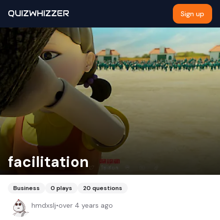
QUIZWHIZZER
Sign up
facilitation
Business
0
plays
20
questions
hmdxslj
•
over 4 years ago