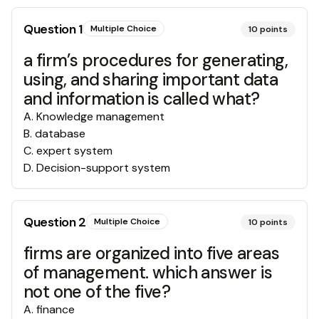
Question
1
Multiple Choice
10
points
a firm’s procedures for generating,
using, and sharing important data
and information is called what?
A
.
Knowledge management
B
.
database
C
.
expert system
D
.
Decision-support system
Question
2
Multiple Choice
10
points
firms are organized into five areas
of management. which answer is
not one of the five?
A
.
finance