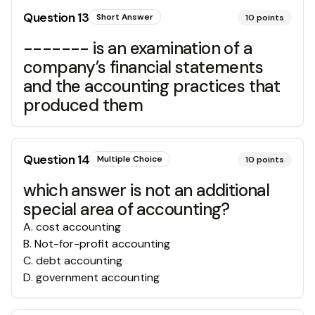
Question
13
Short Answer
10
points
------- is an examination of a
company’s financial statements
and the accounting practices that
produced them
Question
14
Multiple Choice
10
points
which answer is not an additional
special area of accounting?
A
.
cost accounting
B
.
Not-for-profit accounting
C
.
debt accounting
D
.
government accounting