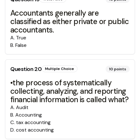
Accountants generally are
classified as either private or public
accountants.
A
.
True
B
.
False
Question
20
Multiple Choice
10
points
•the process of systematically
collecting, analyzing, and reporting
financial information is called what?
A
.
Audit
B
.
Accounting
C
.
tax accounting
D
.
cost accounting