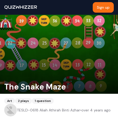
QUIZWHIZZER
Sign up
The Snake Maze
Art
2
plays
1
question
TESLD-0618 Aliah Athirah Binti Azhar
•
over 4 years ago