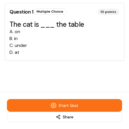
Question
1
Multiple Choice
10
points
The cat is ___ the table
A
.
on
B
.
in
C
.
under
D
.
at
Start Quiz
Share