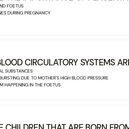
AND FOETUS
NES DURING PREGNANCY
LOOD CIRCULATORY SYSTEMS AR
AL SUBSTANCES
BURSTING DUE TO MOTHER'S HIGH BLOOD PRESSURE
 HAPPENING IN THE FOETUS
E CHILDREN THAT ARE BORN FR