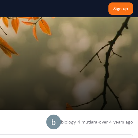
Sign up
biology 4 mutiara
•
over 4 years ago