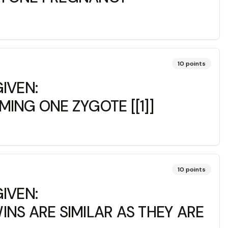
10
points
IVEN:
ING ONE ZYGOTE [[1]]
10
points
IVEN:
NS ARE SIMILAR AS THEY ARE