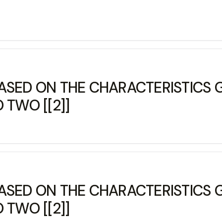
ASED ON THE CHARACTERISTICS G
 TWO [[2]]
ASED ON THE CHARACTERISTICS G
 TWO [[2]]