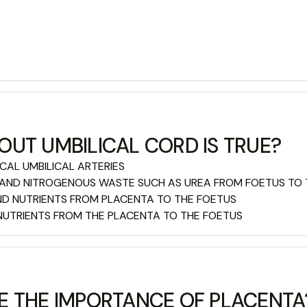
UT UMBILICAL CORD IS TRUE?
ICAL UMBILICAL ARTERIES
 AND NITROGENOUS WASTE SUCH AS UREA FROM FOETUS TO
AND NUTRIENTS FROM PLACENTA TO THE FOETUS
 NUTRIENTS FROM THE PLACENTA TO THE FOETUS
E THE IMPORTANCE OF PLACENTA