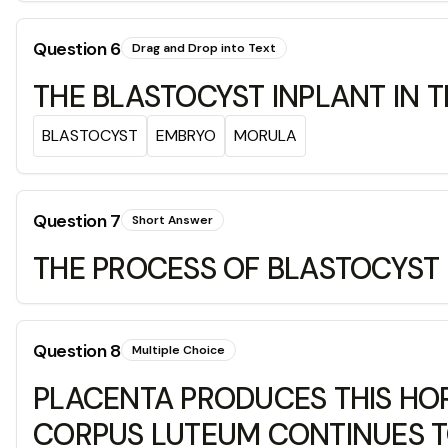
Question
6
Drag and Drop into Text
THE BLASTOCYST INPLANT IN 
BLASTOCYST
EMBRYO
MORULA
Question
7
Short Answer
THE PROCESS OF BLASTOCYST E
Question
8
Multiple Choice
PLACENTA PRODUCES THIS HOR
CORPUS LUTEUM CONTINUES 