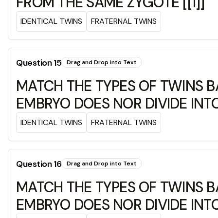
FROM THE SAME ZYGOTE [[1]]
IDENTICAL TWINS
FRATERNAL TWINS
Question
15
Drag and Drop into Text
MATCH THE TYPES OF TWINS B
EMBRYO DOES NOR DIVIDE INTO
IDENTICAL TWINS
FRATERNAL TWINS
Question
16
Drag and Drop into Text
MATCH THE TYPES OF TWINS B
EMBRYO DOES NOR DIVIDE INTO