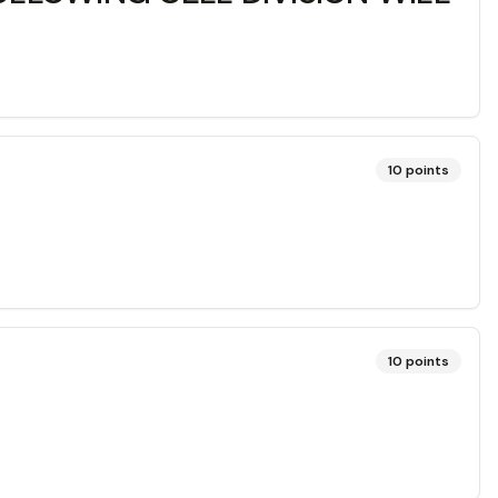
10
points
10
points