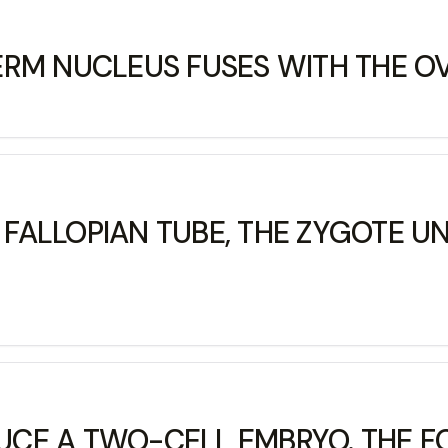
ERM NUCLEUS FUSES WITH THE O
ALLOPIAN TUBE, THE ZYGOTE UN
DUCE A TWO-CELL EMBRYO. THE F