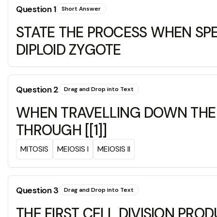
Question
1
Short Answer
STATE THE PROCESS WHEN SP
DIPLOID ZYGOTE
Question
2
Drag and Drop into Text
WHEN TRAVELLING DOWN THE F
THROUGH [[1]]
MITOSIS
MEIOSIS I
MEIOSIS II
Question
3
Drag and Drop into Text
THE FIRST CELL DIVISION PRO