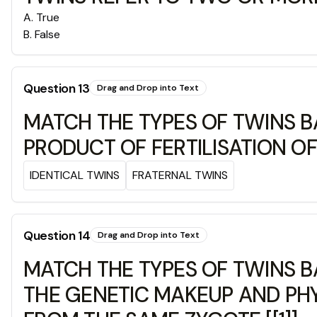
A
.
True
B
.
False
Question
13
Drag and Drop into Text
MATCH THE TYPES OF TWINS B
PRODUCT OF FERTILISATION O
IDENTICAL TWINS
FRATERNAL TWINS
Question
14
Drag and Drop into Text
MATCH THE TYPES OF TWINS B
THE GENETIC MAKEUP AND PHY