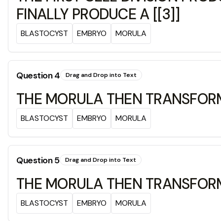
FINALLY PRODUCE A [[3]]
BLASTOCYST
EMBRYO
MORULA
Question
4
Drag and Drop into Text
THE MORULA THEN TRANSFORMS 
BLASTOCYST
EMBRYO
MORULA
Question
5
Drag and Drop into Text
THE MORULA THEN TRANSFORMS 
BLASTOCYST
EMBRYO
MORULA