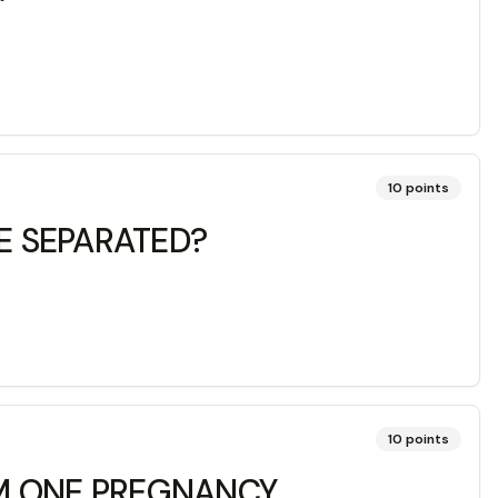
10
points
E SEPARATED?
10
points
OM ONE PREGNANCY