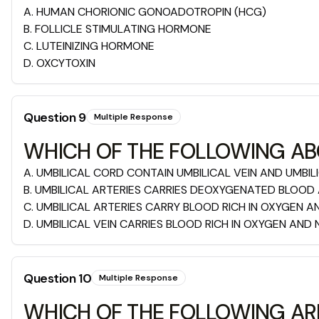
A
.
HUMAN CHORIONIC GONOADOTROPIN (HCG)
B
.
FOLLICLE STIMULATING HORMONE
C
.
LUTEINIZING HORMONE
D
.
OXCYTOXIN
Question
9
Multiple Response
WHICH OF THE FOLLOWING ABO
A
.
UMBILICAL CORD CONTAIN UMBILICAL VEIN AND UMBIL
B
.
UMBILICAL ARTERIES CARRIES DEOXYGENATED BLOOD
C
.
UMBILICAL ARTERIES CARRY BLOOD RICH IN OXYGEN 
D
.
UMBILICAL VEIN CARRIES BLOOD RICH IN OXYGEN AND
Question
10
Multiple Response
WHICH OF THE FOLLOWING AR