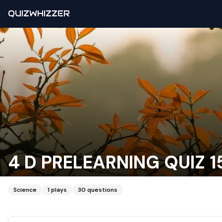
QUIZWHIZZER
4 D PRELEARNING QUIZ 15
Science
1
plays
30
questions