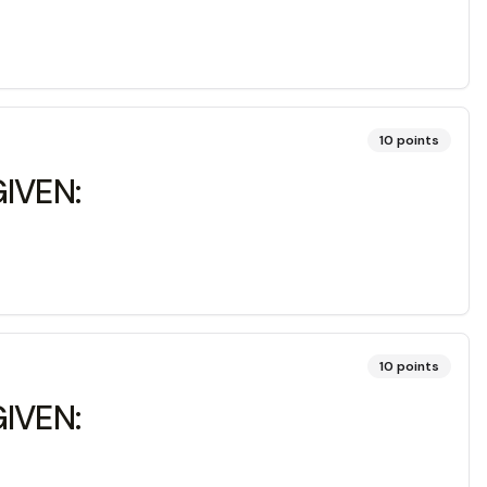
10
points
IVEN:
10
points
IVEN: