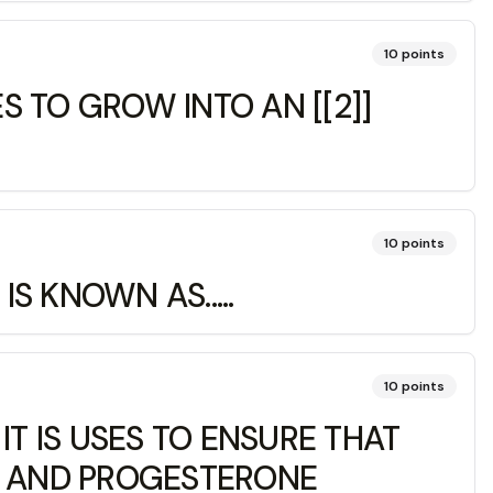
10
points
 TO GROW INTO AN [[2]]
10
points
 KNOWN AS.....
10
points
 IS USES TO ENSURE THAT
N AND PROGESTERONE