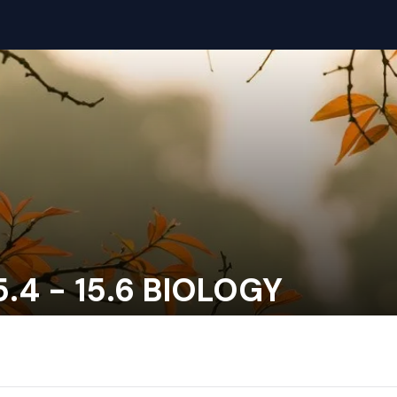
.4 - 15.6 BIOLOGY