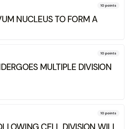
10
points
VUM NUCLEUS TO FORM A
10
points
DERGOES MULTIPLE DIVISION
10
points
OLLOWING CELL DIVISION WILL