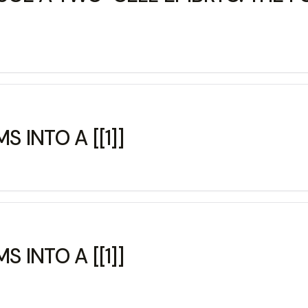
INTO A [[1]]
INTO A [[1]]