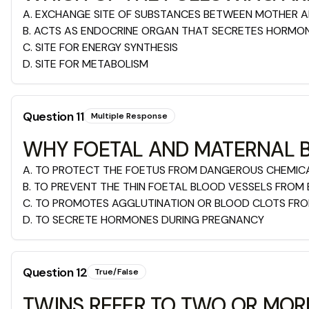
A
.
EXCHANGE SITE OF SUBSTANCES BETWEEN MOTHER 
B
.
ACTS AS ENDOCRINE ORGAN THAT SECRETES HORMO
C
.
SITE FOR ENERGY SYNTHESIS
D
.
SITE FOR METABOLISM
Question
11
Multiple Response
WHY FOETAL AND MATERNAL B
A
.
TO PROTECT THE FOETUS FROM DANGEROUS CHEMIC
B
.
TO PREVENT THE THIN FOETAL BLOOD VESSELS FROM 
C
.
TO PROMOTES AGGLUTINATION OR BLOOD CLOTS FROM
D
.
TO SECRETE HORMONES DURING PREGNANCY
Question
12
True/False
TWINS REFER TO TWO OR MOR