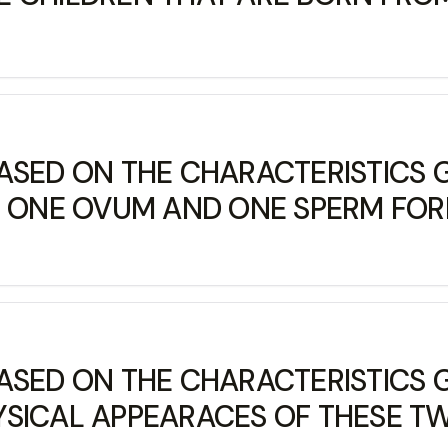
ASED ON THE CHARACTERISTICS G
F ONE OVUM AND ONE SPERM FORM
ASED ON THE CHARACTERISTICS G
SICAL APPEARACES OF THESE TWI