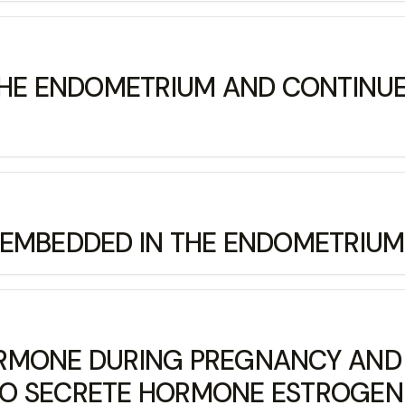
THE ENDOMETRIUM AND CONTINUES
MBEDDED IN THE ENDOMETRIUM IS
MONE DURING PREGNANCY AND IT
TO SECRETE HORMONE ESTROGE