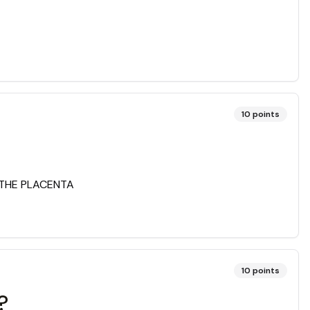
10
points
 THE PLACENTA
10
points
?