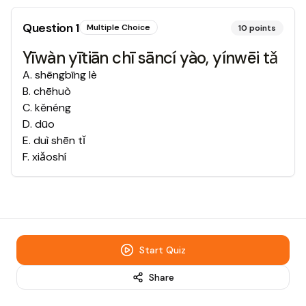
Question
1
Multiple Choice
10
points
Yīwàn yītiān chī sāncí yào, yínwēi tǎ
A
.
shēngbīng lè
B
.
chēhuò
C
.
kěnéng
D
.
dūo
E
.
duì shēn tǐ
F
.
xiǎoshí
Start Quiz
Share