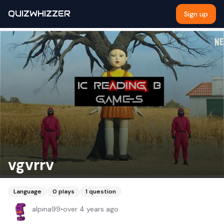
QUIZWHIZZER
Sign up
vgvrrv
Language
0
plays
1
question
alpina99
•
over 4 years ago