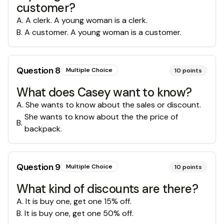
customer?
A
.
A clerk. A young woman is a clerk.
B
.
A customer. A young woman is a customer.
Question
8
Multiple Choice
10
points
What does Casey want to know?
A
.
She wants to know about the sales or discount.
She wants to know about the the price of
B
.
backpack.
Question
9
Multiple Choice
10
points
What kind of discounts are there?
A
.
It is buy one, get one 15% off.
B
.
It is buy one, get one 50% off.