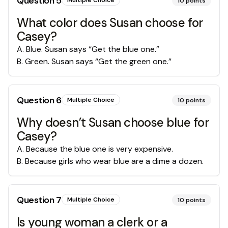
Question
5
Multiple Choice
10
points
What color does Susan choose for
Casey?
A
.
Blue. Susan says “Get the blue one.”
B
.
Green. Susan says “Get the green one.”
Question
6
Multiple Choice
10
points
Why doesn’t Susan choose blue for
Casey?
A
.
Because the blue one is very expensive.
B
.
Because girls who wear blue are a dime a dozen.
Question
7
Multiple Choice
10
points
Is young woman a clerk or a