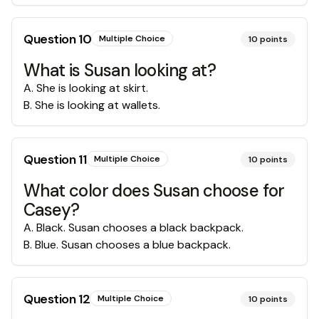
Question
10
Multiple Choice
10
points
What is Susan looking at?
A
.
She is looking at skirt.
B
.
She is looking at wallets.
Question
11
Multiple Choice
10
points
What color does Susan choose for
Casey?
A
.
Black. Susan chooses a black backpack.
B
.
Blue. Susan chooses a blue backpack.
Question
12
Multiple Choice
10
points