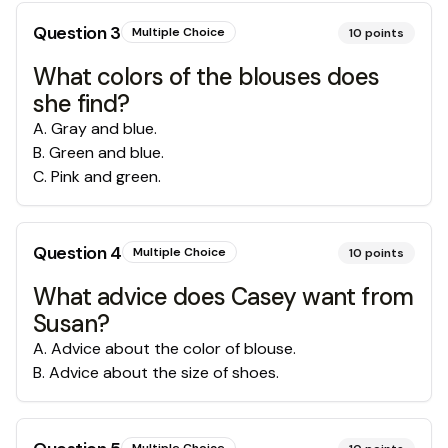
Question
3
Multiple Choice
10
points
What colors of the blouses does
she find?
A
.
Gray and blue.
B
.
Green and blue.
C
.
Pink and green.
Question
4
Multiple Choice
10
points
What advice does Casey want from
Susan?
A
.
Advice about the color of blouse.
B
.
Advice about the size of shoes.