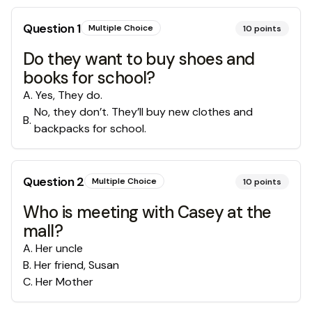
Question
1
Multiple Choice
10
points
Do they want to buy shoes and
books for school?
A
.
Yes, They do.
No, they don’t. They’ll buy new clothes and
B
.
backpacks for school.
Question
2
Multiple Choice
10
points
Who is meeting with Casey at the
mall?
A
.
Her uncle
B
.
Her friend, Susan
C
.
Her Mother