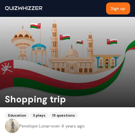
QUIZWHIZZER
Sign up
Shopping trip
Education
3
plays
15
questions
Penelope Lunar
•
over 4 years ago