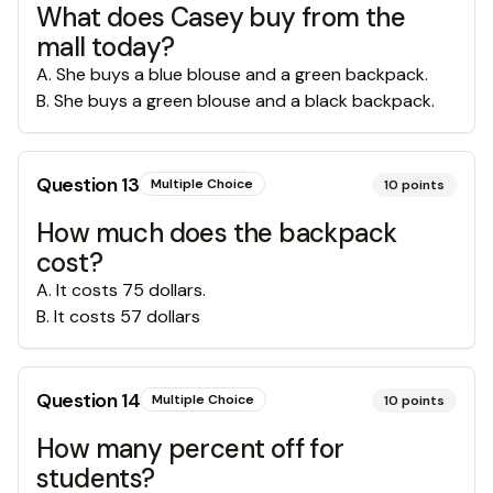
What does Casey buy from the
mall today?
A
.
She buys a blue blouse and a green backpack.
B
.
She buys a green blouse and a black backpack.
Question
13
Multiple Choice
10
points
How much does the backpack
cost?
A
.
It costs 75 dollars.
B
.
It costs 57 dollars
Question
14
Multiple Choice
10
points
How many percent off for
students?