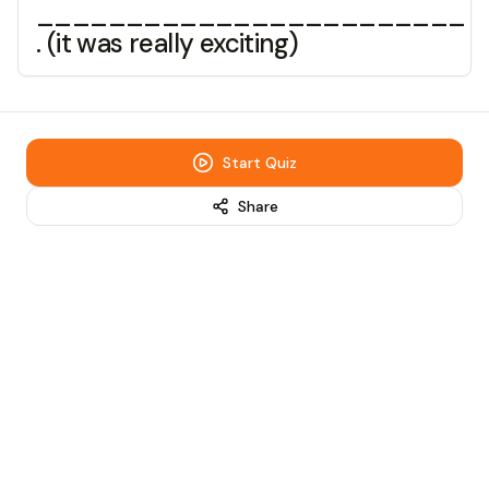
________________________
. (it was really exciting)
Start Quiz
Share