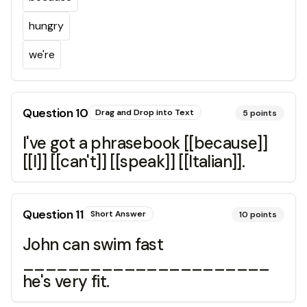
hungry
we're
Question
10
Drag and Drop into Text
5
points
I've got a phrasebook [[because]]
[[I]] [[can't]] [[speak]] [[Italian]].
Question
11
Short Answer
10
points
John can swim fast
______________________
he's very fit.