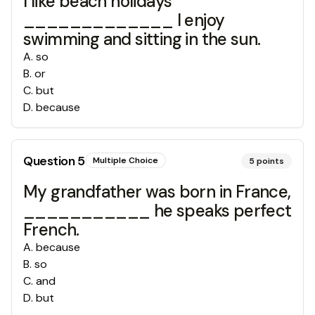
I like beach holidays
_____________ I enjoy
swimming and sitting in the sun.
A
.
so
B
.
or
C
.
but
D
.
because
Question
5
Multiple Choice
5
points
My grandfather was born in France,
___________ he speaks perfect
French.
A
.
because
B
.
so
C
.
and
D
.
but