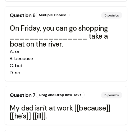
Question
6
Multiple Choice
5
points
On Friday, you can go shopping
________________ take a
boat on the river.
A
.
or
B
.
because
C
.
but
D
.
so
Question
7
Drag and Drop into Text
5
points
My dad isn't at work [[because]]
[[he's]] [[ill]].