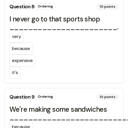
Question
8
Ordering
10
points
I never go to that sports shop
_______________________.
very
because
expensive
it's
Question
9
Ordering
10
points
We're making some sandwiches
_________________________
because