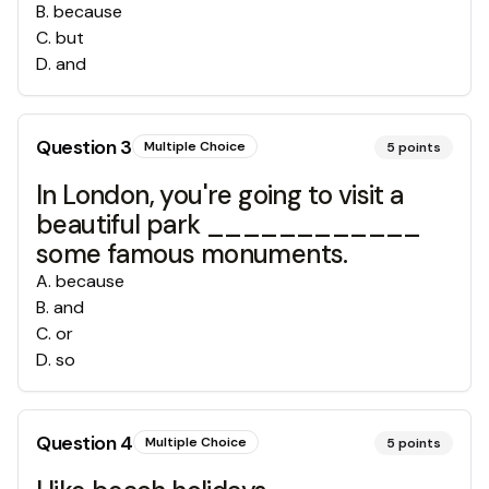
B
.
because
C
.
but
D
.
and
Question
3
Multiple Choice
5
points
In London, you're going to visit a
beautiful park ____________
some famous monuments.
A
.
because
B
.
and
C
.
or
D
.
so
Question
4
Multiple Choice
5
points