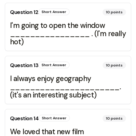
Question
12
Short Answer
10
points
I'm going to open the window
________________ . (I'm really
hot)
Question
13
Short Answer
10
points
I always enjoy geography
______________________.
(it's an interesting subject)
Question
14
Short Answer
10
points
We loved that new film