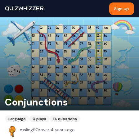
QUIZWHIZZER
Sign up
Conjunctions
Language
0
plays
14
questions
msling90
•
over 4 years ago