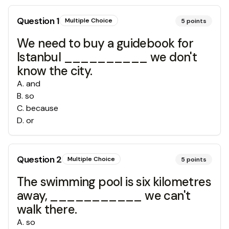
Question
1
Multiple Choice
5
points
We need to buy a guidebook for
Istanbul __________ we don't
know the city.
A
.
and
B
.
so
C
.
because
D
.
or
Question
2
Multiple Choice
5
points
The swimming pool is six kilometres
away, ___________ we can't
walk there.
A
.
so