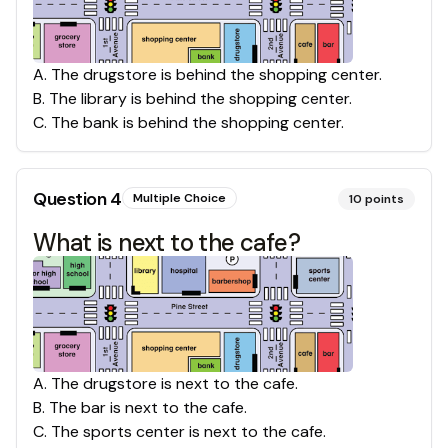
A
.
The drugstore is behind the shopping center.
B
.
The library is behind the shopping center.
C
.
The bank is behind the shopping center.
Question
4
Multiple Choice
10
points
What is next to the cafe?
A
.
The drugstore is next to the cafe.
B
.
The bar is next to the cafe.
C
.
The sports center is next to the cafe.