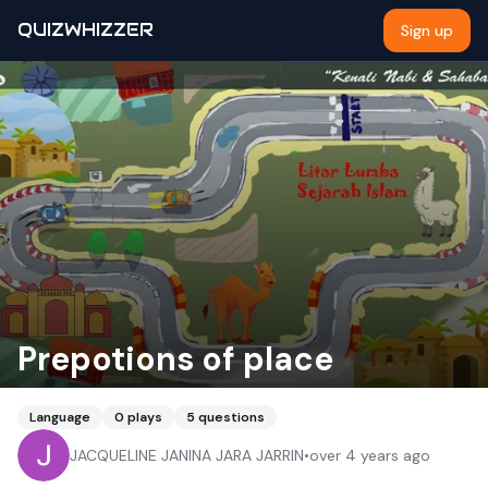
QUIZWHIZZER
Sign up
Prepotions of place
Language
0
plays
5
questions
JACQUELINE JANINA JARA JARRIN
•
over 4 years ago