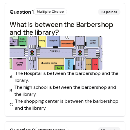
Question
1
Multiple Choice
10
points
What is between the Barbershop
and the library?
The Hospital is between the barbershop and the
A
.
library.
The high school is between the barbershop and
B
.
the library.
The shopping center is between the barbershop
C
.
and the library.