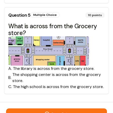
Question
5
Multiple Choice
10
points
What is across from the Grocery
store?
A
.
The library is across from the grocery store.
The shopping center is across from the grocery
B
.
store.
C
.
The high school is across from the grocery store.