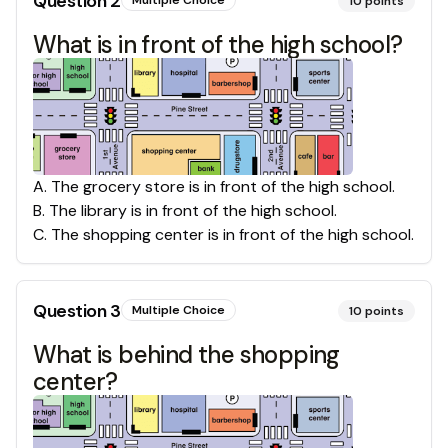
Question
2
Multiple Choice
10
points
What is in front of the high school?
A
.
The grocery store is in front of the high school.
B
.
The library is in front of the high school.
C
.
The shopping center is in front of the high school.
Question
3
Multiple Choice
10
points
What is behind the shopping
center?