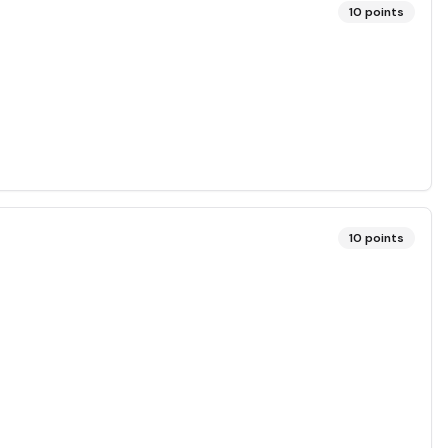
10
points
10
points