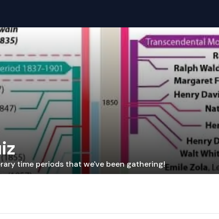
iz
erary time periods that we've been gathering!