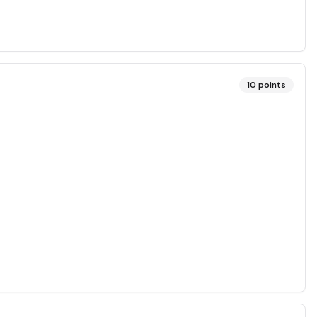
10
points