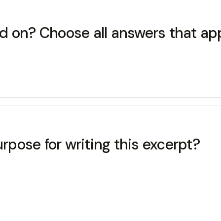
d on? Choose all answers that app
pose for writing this excerpt?