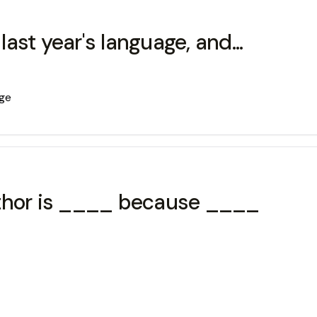
last year's language, and...
age
uthor is ____ because ____