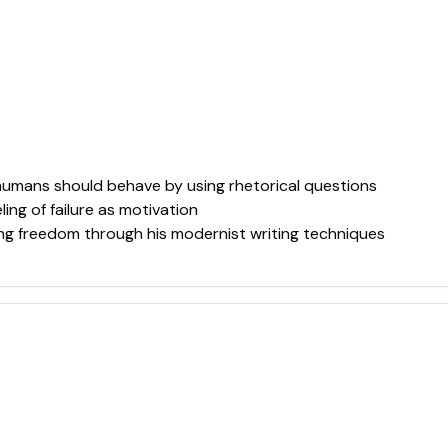
umans should behave by using rhetorical questions
ing of failure as motivation
ing freedom through his modernist writing techniques