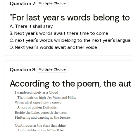
Question
7
Multiple Choice
"For last year's words belong to 
A
.
There it shall stay
B
.
Next year's words await there time to come
C
.
next year's words will belong to the next year's langu
D
.
Next year's words await another voice
Question
8
Multiple Choice
According to the poem, the a