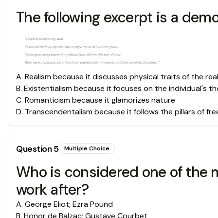
The following excerpt is a dem
A
.
Realism because it discusses physical traits of the rea
B
.
Existentialism because it focuses on the individual's 
C
.
Romanticism because it glamorizes nature
D
.
Transcendentalism because it follows the pillars of f
Question
5
Multiple Choice
Who is considered one of the m
work after?
A
.
George Eliot; Ezra Pound
B
.
Honor de Balzac; Gustave Courbet