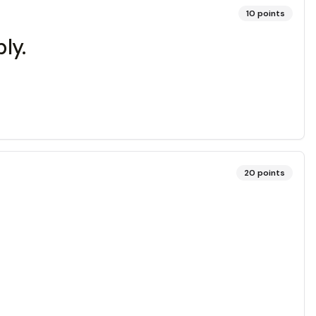
10
points
ly.
20
points