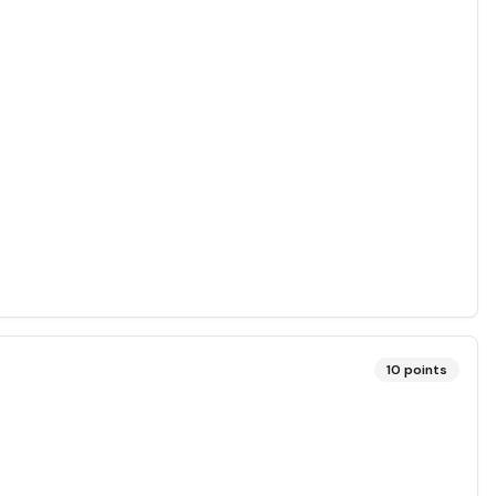
10
points