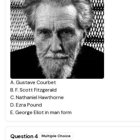
A
.
Gustave Courbet
B
.
F. Scott Fitzgerald
C
.
Nathaniel Hawthorne
D
.
Ezra Pound
E
.
George Eliot in man form
Question
4
Multiple Choice