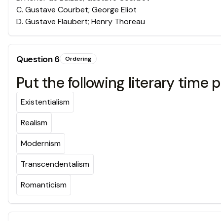
C
.
Gustave Courbet; George Eliot
D
.
Gustave Flaubert; Henry Thoreau
Question
6
Ordering
Put the following literary time 
Existentialism
Realism
Modernism
Transcendentalism
Romanticism