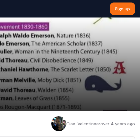
Sign up
Ciaa. Valentinaa
•
over 4 years ago