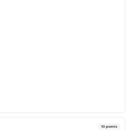
10
points