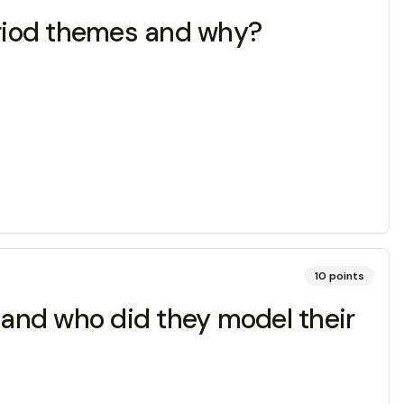
period themes and why?
10
points
m and who did they model their