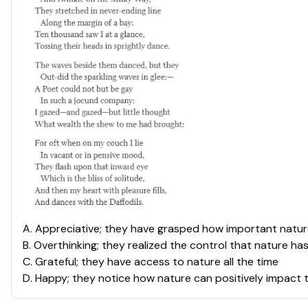
A
.
Appreciative; they have grasped how important nature i
B
.
Overthinking; they realized the control that nature ha
C
.
Grateful; they have access to nature all the time
D
.
Happy; they notice how nature can positively impact 