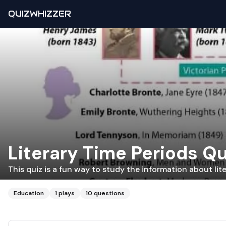
QUIZWHIZZER
Literary Time Periods Qu
This quiz is a fun way to study the information about lit
Education
1
plays
10
questions