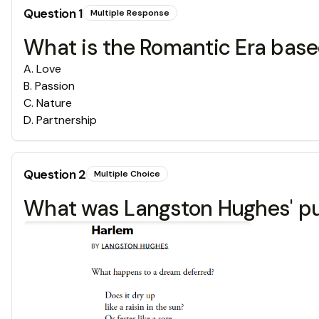
Question
1
Multiple Response
What is the Romantic Era base
A
.
Love
B
.
Passion
C
.
Nature
D
.
Partnership
Question
2
Multiple Choice
What was Langston Hughes' pur