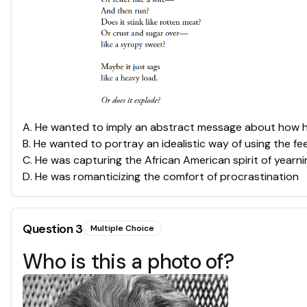
A
.
He wanted to imply an abstract message about how h
B
.
He wanted to portray an idealistic way of using the feel
C
.
He was capturing the African American spirit of yearn
D
.
He was romanticizing the comfort of procrastination
Question
3
Multiple Choice
Who is this a photo of?