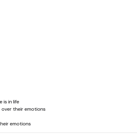
s in life
s over their emotions
their emotions