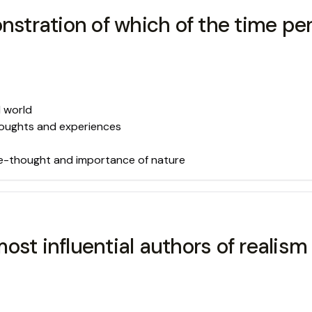
onstration of which of the time 
l world
thoughts and experiences
ree-thought and importance of nature
ost influential authors of realis