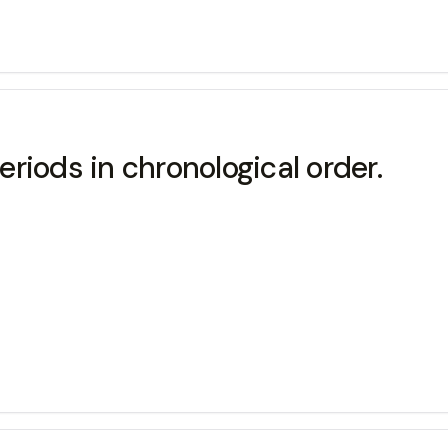
periods in chronological order.