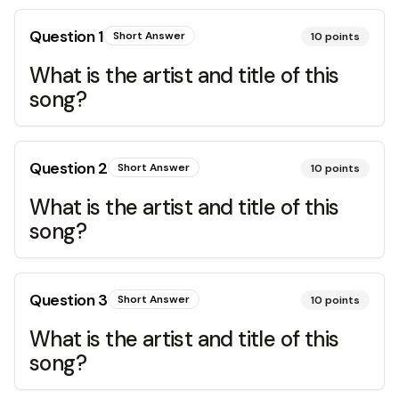
Question
1
Short Answer
10
points
What is the artist and title of this
song?
Question
2
Short Answer
10
points
What is the artist and title of this
song?
Question
3
Short Answer
10
points
What is the artist and title of this
song?