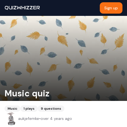
QUIZWHIZZER
Sign up
Music quiz
Music
1
plays
9
questions
aukjefemke
•
over 4 years ago