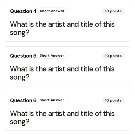
Question
4
Short Answer
10
points
What is the artist and title of this
song?
Question
5
Short Answer
10
points
What is the artist and title of this
song?
Question
6
Short Answer
10
points
What is the artist and title of this
song?