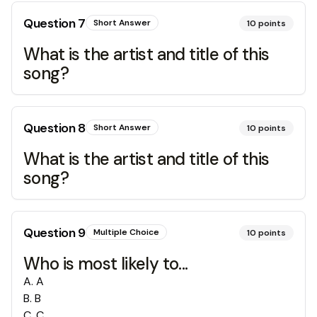
Question
7
Short Answer
10
points
What is the artist and title of this
song?
Question
8
Short Answer
10
points
What is the artist and title of this
song?
Question
9
Multiple Choice
10
points
Who is most likely to...
A
.
A
B
.
B
C
.
C