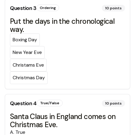
Question
3
Ordering
10
points
Put the days in the chronological
way.
Boxing Day
New Year Eve
Christams Eve
Christmas Day
Question
4
True/False
10
points
Santa Claus in England comes on
Christmas Eve.
A
.
True