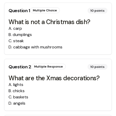
Question
1
Multiple Choice
10
points
What is not a Christmas dish?
A
.
carp
B
.
dumplings
C
.
steak
D
.
cabbage with mushrooms
Question
2
Multiple Response
10
points
What are the Xmas decorations?
A
.
lights
B
.
chicks
C
.
baskets
D
.
angels