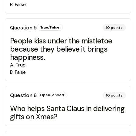
B
.
False
Question
5
True/False
10
points
People kiss under the mistletoe
because they believe it brings
happiness.
A
.
True
B
.
False
Question
6
Open-ended
10
points
Who helps Santa Claus in delivering
gifts on Xmas?