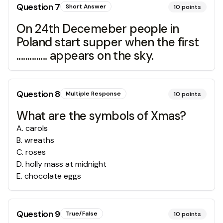
Question
7
Short Answer
10
points
On 24th Decemeber people in
Poland start supper when the first
.............. appears on the sky.
Question
8
Multiple Response
10
points
What are the symbols of Xmas?
A
.
carols
B
.
wreaths
C
.
roses
D
.
holly mass at midnight
E
.
chocolate eggs
Question
9
True/False
10
points