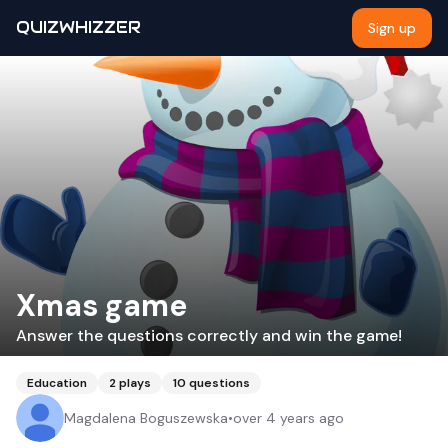
QUIZWHIZZER
Sign up
Xmas game
Answer the questions correctly and win the game!
Education
2
plays
10
questions
Magdalena Boguszewska
•
over 4 years ago