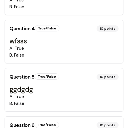
B
.
False
Question
4
True/False
10
points
wfsss
A
.
True
B
.
False
Question
5
True/False
10
points
ggdgdg
A
.
True
B
.
False
Question
6
True/False
10
points