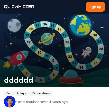
QUIZWHIZZER
Sign up
dddddd
Fun
1
plays
10
questions
akmal maulana
•
over 4 years ago