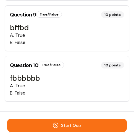
Question
9
True/False
10
points
bffbd
A
.
True
B
.
False
Question
10
True/False
10
points
fbbbbbb
A
.
True
B
.
False
Start Quiz