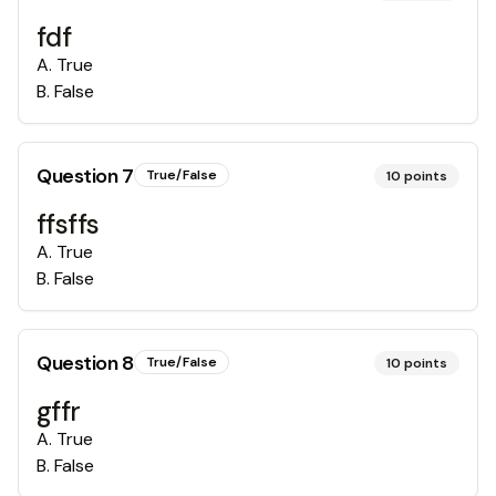
fdf
A
.
True
B
.
False
Question
7
True/False
10
points
ffsffs
A
.
True
B
.
False
Question
8
True/False
10
points
gffr
A
.
True
B
.
False