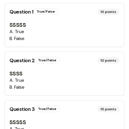
Question
1
True/False
10
points
sssss
A
.
True
B
.
False
Question
2
True/False
10
points
ssss
A
.
True
B
.
False
Question
3
True/False
10
points
sssss
A
.
True