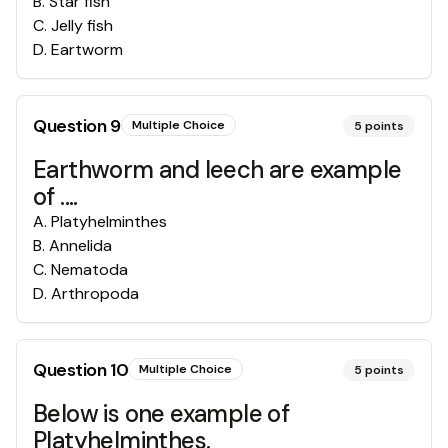
B
.
Star fish
C
.
Jelly fish
D
.
Eartworm
Question
9
Multiple Choice
5
points
Earthworm and leech are example
of ....
A
.
Platyhelminthes
B
.
Annelida
C
.
Nematoda
D
.
Arthropoda
Question
10
Multiple Choice
5
points
Below is one example of
Platyhelminthes.