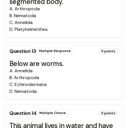
segmented body.
A
.
Arthropoda
B
.
Nematoda
C
.
Annelida
D
.
Platyhelminthes
Question
13
Multiple Response
5
points
Below are worms.
A
.
Annelida
B
.
Arthropoda
C
.
Echinodermata
D
.
Nematoda
Question
14
Multiple Choice
5
points
This animal lives in water and have