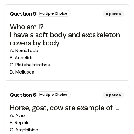
Question
5
Multiple Choice
5
points
Who am I?
I have a soft body and exoskeleton
covers by body.
A
.
Nematoda
B
.
Annelida
C
.
Platyhelminthes
D
.
Mollusca
Question
6
Multiple Choice
5
points
Horse, goat, cow are example of ....
A
.
Aves
B
.
Reptile
C
.
Amphibian