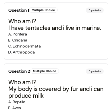
Question
1
Multiple Choice
5
points
Who am i?
I have tentacles and i live in marine.
A
.
Porifera
B
.
Cnidaria
C
.
Echinodermata
D
.
Arthropoda
Question
2
Multiple Choice
5
points
Who am I?
My body is covered by fur and i can
produce milk
A
.
Reptile
B
.
Aves