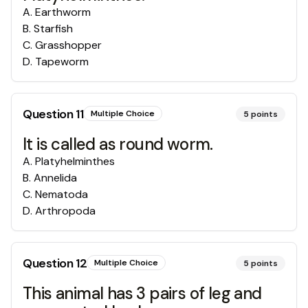
A
.
Earthworm
B
.
Starfish
C
.
Grasshopper
D
.
Tapeworm
Question
11
Multiple Choice
5
points
It is called as round worm.
A
.
Platyhelminthes
B
.
Annelida
C
.
Nematoda
D
.
Arthropoda
Question
12
Multiple Choice
5
points
This animal has 3 pairs of leg and