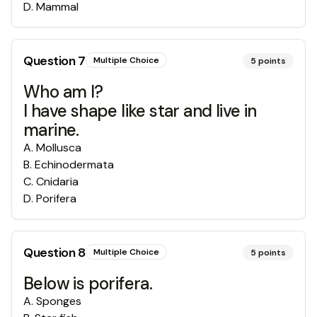
D
.
Mammal
Question
7
Multiple Choice
5
points
Who am I?
I have shape like star and live in
marine.
A
.
Mollusca
B
.
Echinodermata
C
.
Cnidaria
D
.
Porifera
Question
8
Multiple Choice
5
points
Below is porifera.
A
.
Sponges