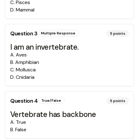
C
.
Pisces
D
.
Mammal
Question
3
Multiple Response
5
points
I am an invertebrate.
A
.
Aves
B
.
Amphibian
C
.
Mollusca
D
.
Cnidaria
Question
4
True/False
5
points
Vertebrate has backbone
A
.
True
B
.
False