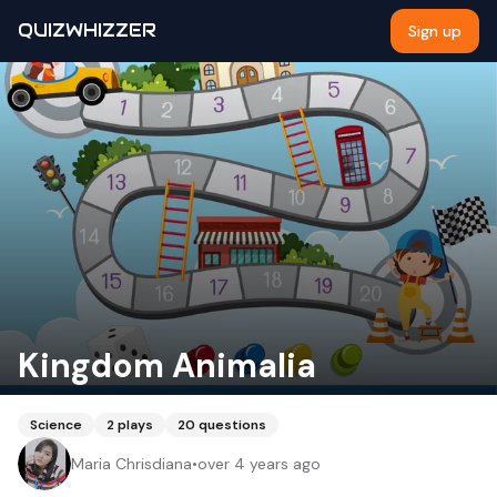
QUIZWHIZZER
Sign up
Kingdom Animalia
Science
2
plays
20
questions
Maria Chrisdiana
•
over 4 years ago