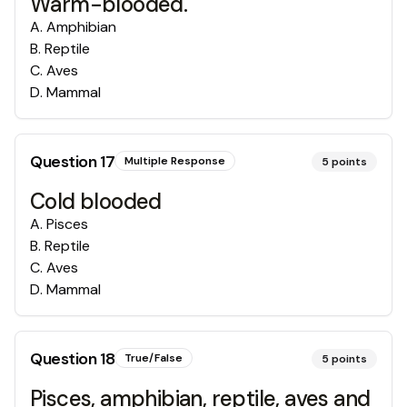
Warm-blooded.
A
.
Amphibian
B
.
Reptile
C
.
Aves
D
.
Mammal
Question
17
Multiple Response
5
points
Cold blooded
A
.
Pisces
B
.
Reptile
C
.
Aves
D
.
Mammal
Question
18
True/False
5
points
Pisces, amphibian, reptile, aves and