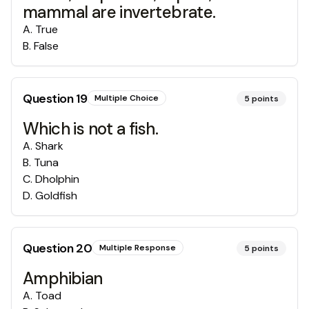
mammal are invertebrate.
A
.
True
B
.
False
Question
19
Multiple Choice
5
points
Which is not a fish.
A
.
Shark
B
.
Tuna
C
.
Dholphin
D
.
Goldfish
Question
20
Multiple Response
5
points
Amphibian
A
.
Toad