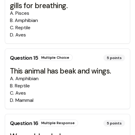
gills for breathing.
A
.
Pisces
B
.
Amphibian
C
.
Reptile
D
.
Aves
Question
15
Multiple Choice
5
points
This animal has beak and wings.
A
.
Amphibian
B
.
Reptile
C
.
Aves
D
.
Mammal
Question
16
Multiple Response
5
points