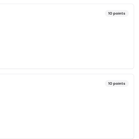
10
points
10
points