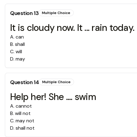
Question
13
Multiple Choice
It is cloudy now. It ... rain today.
A
.
can
B
.
shall
C
.
will
D
.
may
Question
14
Multiple Choice
Help her! She .... swim
A
.
cannot
B
.
will not
C
.
may not
D
.
shall not