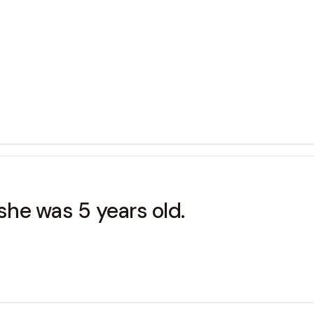
 she was 5 years old.