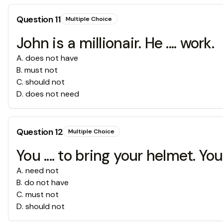
Question
11
Multiple Choice
John is a millionair. He .... work.
A
.
does not have
B
.
must not
C
.
should not
D
.
does not need
Question
12
Multiple Choice
You .... to bring your helmet. Y
A
.
need not
B
.
do not have
C
.
must not
D
.
should not