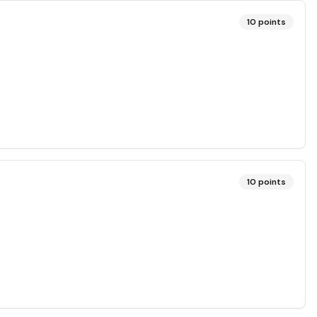
10
points
10
points