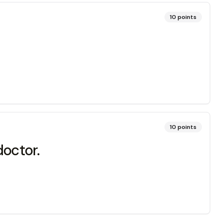
10
points
10
points
doctor.