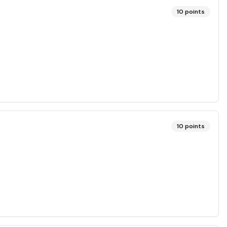
10
points
10
points