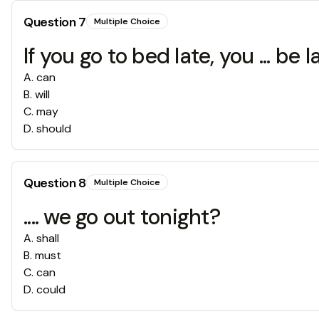
Question
7
Multiple Choice
If you go to bed late, you ... be l
A
.
can
B
.
will
C
.
may
D
.
should
Question
8
Multiple Choice
.... we go out tonight?
A
.
shall
B
.
must
C
.
can
D
.
could