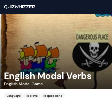
QUIZWHIZZER
English Modal Verbs
English Modal Game
Language
18
plays
15
questions