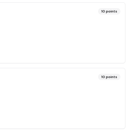
10
points
10
points