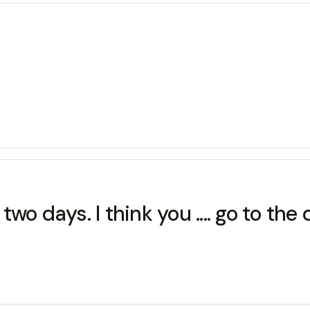
o days. I think you .... go to the 