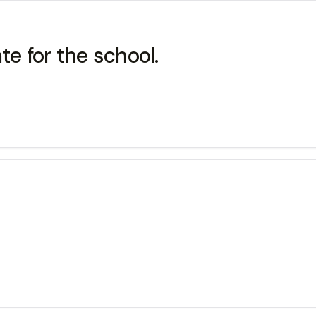
ate for the school.