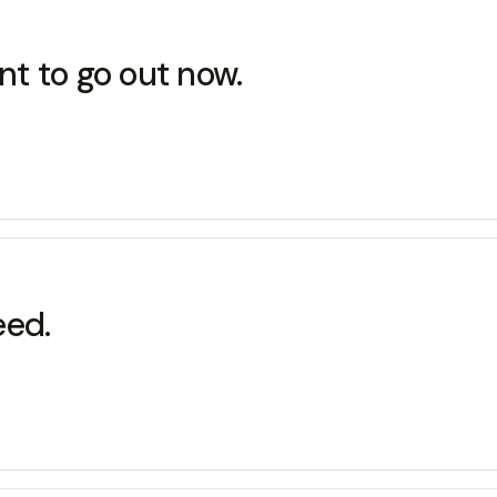
nt to go out now.
eed.