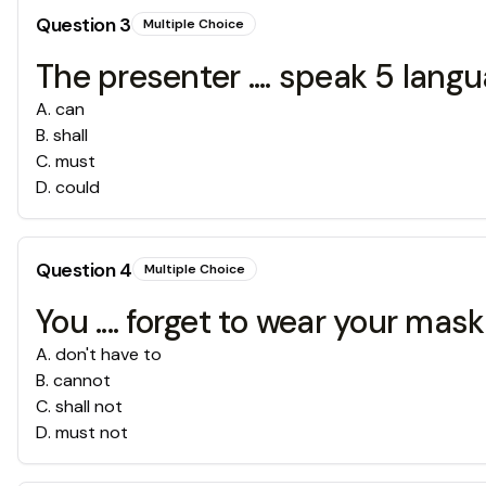
Question
3
Multiple Choice
The presenter .... speak 5 lang
A
.
can
B
.
shall
C
.
must
D
.
could
Question
4
Multiple Choice
You .... forget to wear your mas
A
.
don't have to
B
.
cannot
C
.
shall not
D
.
must not