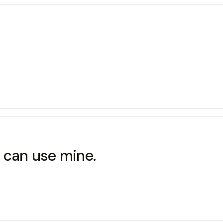
ou can use mine.