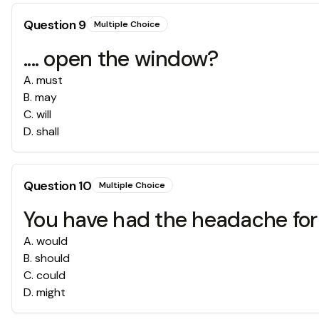
Question
9
Multiple Choice
.... open the window?
A
.
must
B
.
may
C
.
will
D
.
shall
Question
10
Multiple Choice
You have had the headache for tw
A
.
would
B
.
should
C
.
could
D
.
might