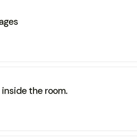
uages
k inside the room.