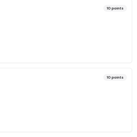
10
points
10
points