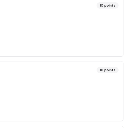
10
points
10
points