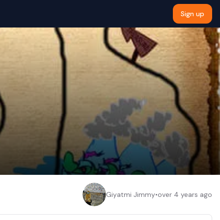
Sign up
Giyatmi Jimmy
•
over 4 years ago