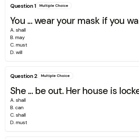
Question
1
Multiple Choice
You ... wear your mask if you wa
A
.
shall
B
.
may
C
.
must
D
.
will
Question
2
Multiple Choice
She ... be out. Her house is lock
A
.
shall
B
.
can
C
.
shall
D
.
must