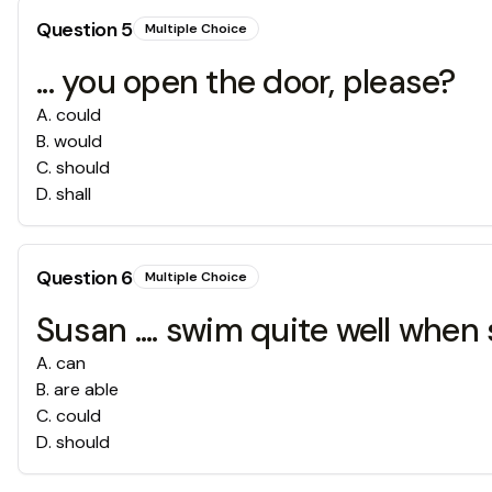
Question
5
Multiple Choice
... you open the door, please?
A
.
could
B
.
would
C
.
should
D
.
shall
Question
6
Multiple Choice
Susan .... swim quite well when
A
.
can
B
.
are able
C
.
could
D
.
should