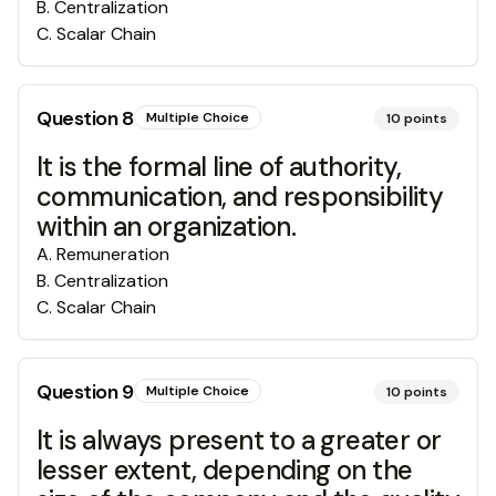
B
.
Centralization
C
.
Scalar Chain
Question
8
Multiple Choice
10
points
It is the formal line of authority,
communication, and responsibility
within an organization.
A
.
Remuneration
B
.
Centralization
C
.
Scalar Chain
Question
9
Multiple Choice
10
points
It is always present to a greater or
lesser extent, depending on the