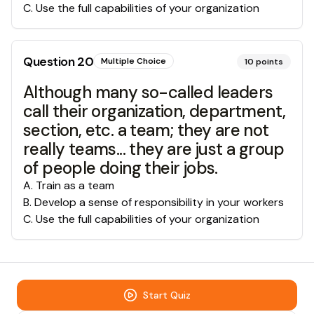
C
.
Use the full capabilities of your organization
Question
20
Multiple Choice
10
points
Although many so-called leaders
call their organization, department,
section, etc. a team; they are not
really teams... they are just a group
of people doing their jobs.
A
.
Train as a team
B
.
Develop a sense of responsibility in your workers
C
.
Use the full capabilities of your organization
Start Quiz