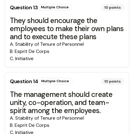
Question
13
Multiple Choice
10
points
They should encourage the
employees to make their own plans
and to execute these plans
A
.
Stability of Tenure of Personnel
B
.
Esprit De Corps
C
.
Initiative
Question
14
Multiple Choice
10
points
The management should create
unity, co-operation, and team-
spirit among the employees.
A
.
Stability of Tenure of Personnel
B
.
Esprit De Corps
C
.
Initiative