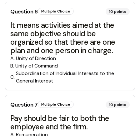
Question
6
Multiple Choice
10
points
It means activities aimed at the
same objective should be
organized so that there are one
plan and one person in charge.
A
.
Unity of Direction
B
.
Unity of Command
Subordination of Individual Interests to the
C
.
General Interest
Question
7
Multiple Choice
10
points
Pay should be fair to both the
employee and the firm.
A
.
Remuneration