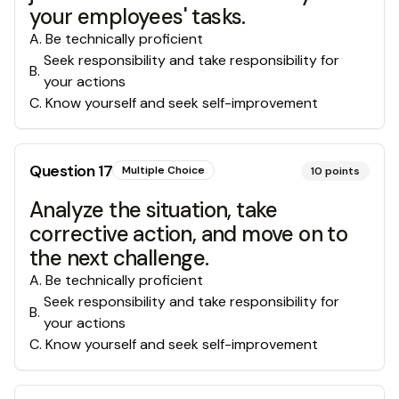
your employees' tasks.
A
.
Be technically proficient
Seek responsibility and take responsibility for
B
.
your actions
C
.
Know yourself and seek self-improvement
Question
17
Multiple Choice
10
points
Analyze the situation, take
corrective action, and move on to
the next challenge.
A
.
Be technically proficient
Seek responsibility and take responsibility for
B
.
your actions
C
.
Know yourself and seek self-improvement