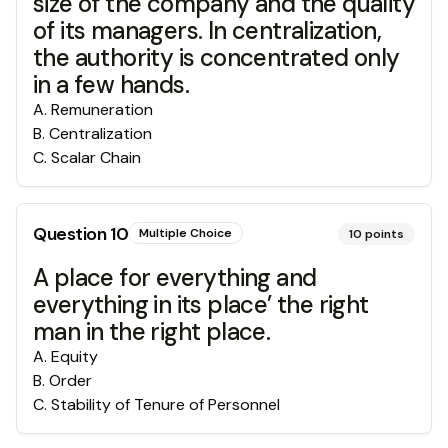
size of the company and the quality
of its managers. In centralization,
the authority is concentrated only
in a few hands.
A
.
Remuneration
B
.
Centralization
C
.
Scalar Chain
Question
10
Multiple Choice
10
points
A place for everything and
everything in its place’ the right
man in the right place.
A
.
Equity
B
.
Order
C
.
Stability of Tenure of Personnel