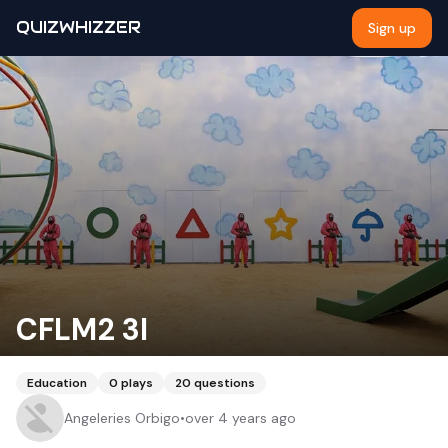
QUIZWHIZZER
Sign up
CFLM2 3I
Education
0
plays
20
questions
Angeleries Orbigo
•
over 4 years ago