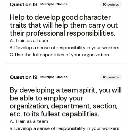
Question
18
Multiple Choice
10
points
Help to develop good character
traits that will help them carry out
their professional responsibilities.
A
.
Train as a team
B
.
Develop a sense of responsibility in your workers
C
.
Use the full capabilities of your organization
Question
19
Multiple Choice
10
points
By developing a team spirit, you will
be able to employ your
organization, department, section,
etc. to its fullest capabilities.
A
.
Train as a team
B
.
Develop a sense of responsibility in your workers