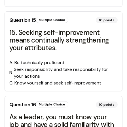
Question
15
Multiple Choice
10
points
15. Seeking self-improvement
means continually strengthening
your attributes.
A
.
Be technically proficient
Seek responsibility and take responsibility for
B
.
your actions
C
.
Know yourself and seek self-improvement
Question
16
Multiple Choice
10
points
As a leader, you must know your
job and have a solid familiarity with