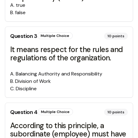
A
.
true
B
.
false
Question
3
Multiple Choice
10
points
It means respect for the rules and
regulations of the organization.
A
.
Balancing Authority and Responsibility
B
.
Division of Work
C
.
Discipline
Question
4
Multiple Choice
10
points
According to this principle, a
subordinate (employee) must have