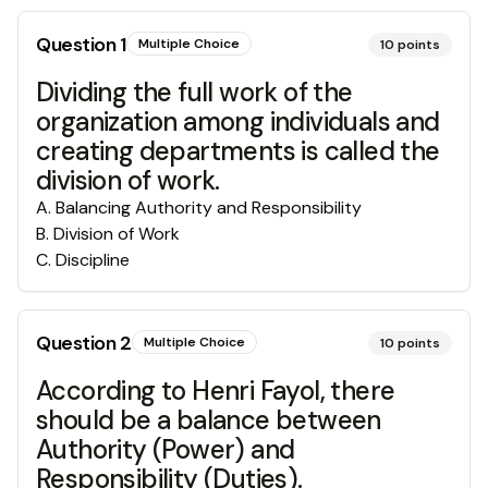
Question
1
Multiple Choice
10
points
Dividing the full work of the
organization among individuals and
creating departments is called the
division of work.
A
.
Balancing Authority and Responsibility
B
.
Division of Work
C
.
Discipline
Question
2
Multiple Choice
10
points
According to Henri Fayol, there
should be a balance between
Authority (Power) and
Responsibility (Duties).