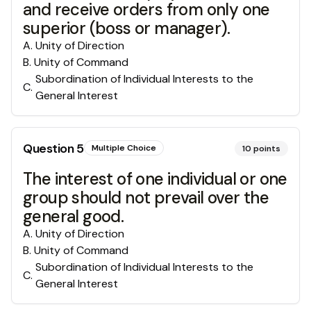
and receive orders from only one
superior (boss or manager).
A
.
Unity of Direction
B
.
Unity of Command
Subordination of Individual Interests to the
C
.
General Interest
Question
5
Multiple Choice
10
points
The interest of one individual or one
group should not prevail over the
general good.
A
.
Unity of Direction
B
.
Unity of Command
Subordination of Individual Interests to the
C
.
General Interest