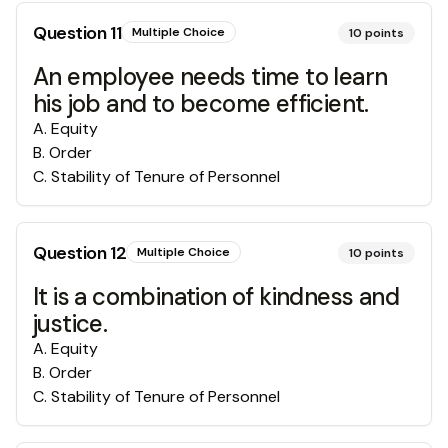
Question
11
Multiple Choice
10
points
An employee needs time to learn
his job and to become efficient.
A
.
Equity
B
.
Order
C
.
Stability of Tenure of Personnel
Question
12
Multiple Choice
10
points
It is a combination of kindness and
justice.
A
.
Equity
B
.
Order
C
.
Stability of Tenure of Personnel