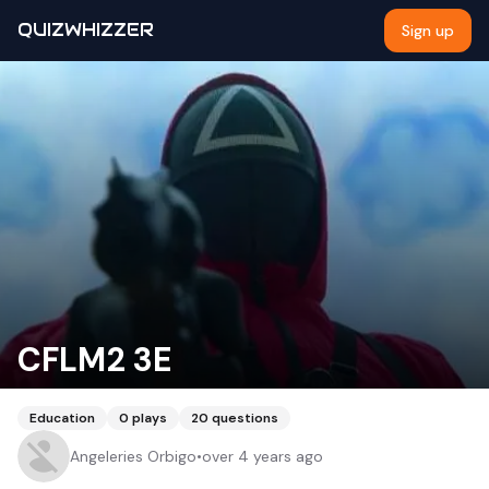
QUIZWHIZZER
Sign up
CFLM2 3E
Education
0
plays
20
questions
Angeleries Orbigo
•
over 4 years ago