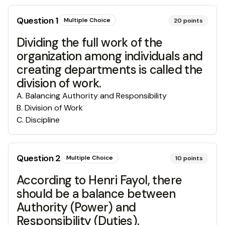
Question
1
Multiple Choice
20
points
Dividing the full work of the
organization among individuals and
creating departments is called the
division of work.
A
.
Balancing Authority and Responsibility
B
.
Division of Work
C
.
Discipline
Question
2
Multiple Choice
10
points
According to Henri Fayol, there
should be a balance between
Authority (Power) and
Responsibility (Duties).