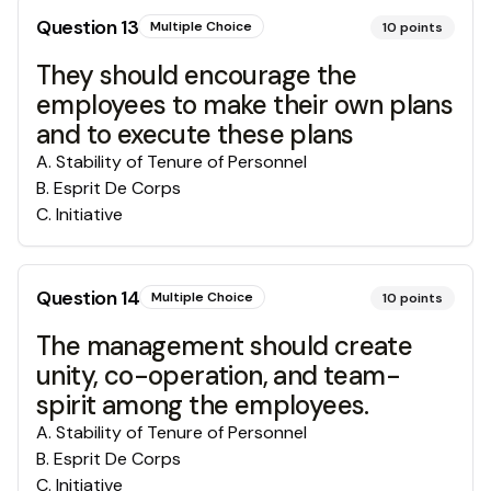
Question
13
Multiple Choice
10
points
They should encourage the
employees to make their own plans
and to execute these plans
A
.
Stability of Tenure of Personnel
B
.
Esprit De Corps
C
.
Initiative
Question
14
Multiple Choice
10
points
The management should create
unity, co-operation, and team-
spirit among the employees.
A
.
Stability of Tenure of Personnel
B
.
Esprit De Corps
C
.
Initiative