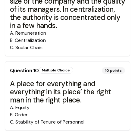
size of the company and the quality
of its managers. In centralization,
the authority is concentrated only
in a few hands.
A
.
Remuneration
B
.
Centralization
C
.
Scalar Chain
Question
10
Multiple Choice
10
points
A place for everything and
everything in its place’ the right
man in the right place.
A
.
Equity
B
.
Order
C
.
Stability of Tenure of Personnel