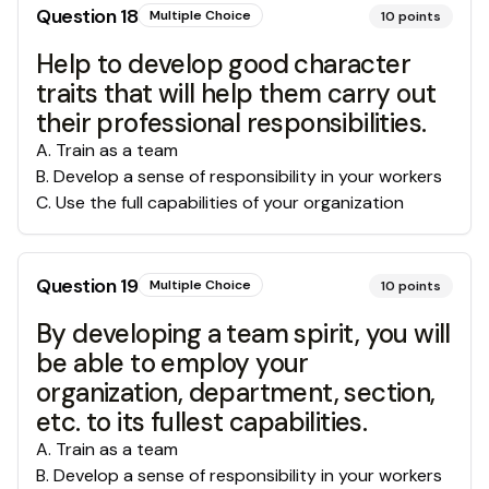
Question
18
Multiple Choice
10
points
Help to develop good character
traits that will help them carry out
their professional responsibilities.
A
.
Train as a team
B
.
Develop a sense of responsibility in your workers
C
.
Use the full capabilities of your organization
Question
19
Multiple Choice
10
points
By developing a team spirit, you will
be able to employ your
organization, department, section,
etc. to its fullest capabilities.
A
.
Train as a team
B
.
Develop a sense of responsibility in your workers