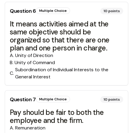
Question
6
Multiple Choice
10
points
It means activities aimed at the
same objective should be
organized so that there are one
plan and one person in charge.
A
.
Unity of Direction
B
.
Unity of Command
Subordination of Individual Interests to the
C
.
General Interest
Question
7
Multiple Choice
10
points
Pay should be fair to both the
employee and the firm.
A
.
Remuneration