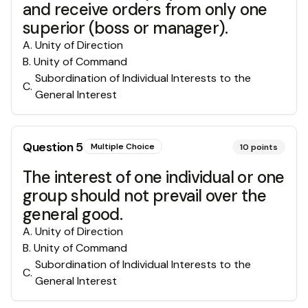
and receive orders from only one
superior (boss or manager).
A
.
Unity of Direction
B
.
Unity of Command
Subordination of Individual Interests to the
C
.
General Interest
Question
5
Multiple Choice
10
points
The interest of one individual or one
group should not prevail over the
general good.
A
.
Unity of Direction
B
.
Unity of Command
Subordination of Individual Interests to the
C
.
General Interest