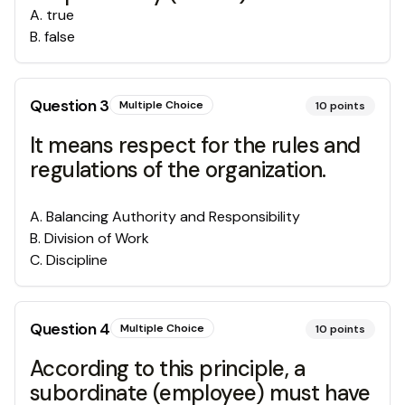
A
.
true
B
.
false
Question
3
Multiple Choice
10
points
It means respect for the rules and
regulations of the organization.
A
.
Balancing Authority and Responsibility
B
.
Division of Work
C
.
Discipline
Question
4
Multiple Choice
10
points
According to this principle, a
subordinate (employee) must have