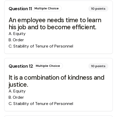
Question
11
Multiple Choice
10
points
An employee needs time to learn
his job and to become efficient.
A
.
Equity
B
.
Order
C
.
Stability of Tenure of Personnel
Question
12
Multiple Choice
10
points
It is a combination of kindness and
justice.
A
.
Equity
B
.
Order
C
.
Stability of Tenure of Personnel