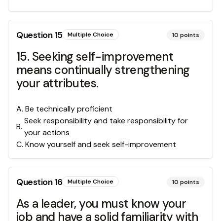
Question
15
Multiple Choice
10
points
15. Seeking self-improvement
means continually strengthening
your attributes.
A
.
Be technically proficient
Seek responsibility and take responsibility for
B
.
your actions
C
.
Know yourself and seek self-improvement
Question
16
Multiple Choice
10
points
As a leader, you must know your
job and have a solid familiarity with