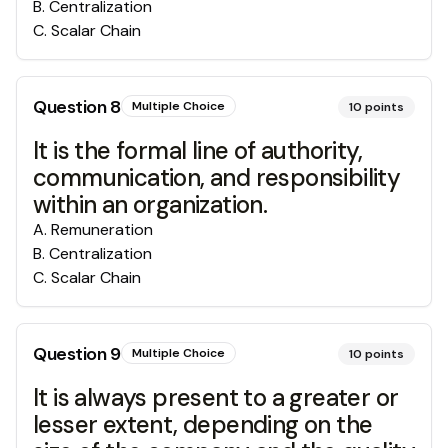
B
.
Centralization
C
.
Scalar Chain
Question
8
Multiple Choice
10
points
It is the formal line of authority,
communication, and responsibility
within an organization.
A
.
Remuneration
B
.
Centralization
C
.
Scalar Chain
Question
9
Multiple Choice
10
points
It is always present to a greater or
lesser extent, depending on the