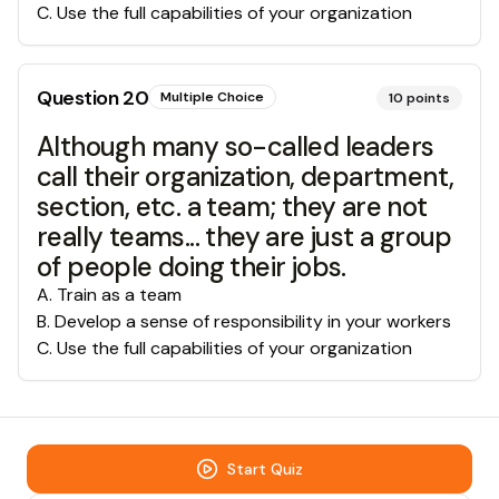
C
.
Use the full capabilities of your organization
Question
20
Multiple Choice
10
points
Although many so-called leaders
call their organization, department,
section, etc. a team; they are not
really teams... they are just a group
of people doing their jobs.
A
.
Train as a team
B
.
Develop a sense of responsibility in your workers
C
.
Use the full capabilities of your organization
Start Quiz