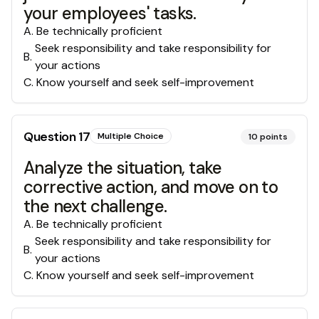
your employees' tasks.
A
.
Be technically proficient
Seek responsibility and take responsibility for
B
.
your actions
C
.
Know yourself and seek self-improvement
Question
17
Multiple Choice
10
points
Analyze the situation, take
corrective action, and move on to
the next challenge.
A
.
Be technically proficient
Seek responsibility and take responsibility for
B
.
your actions
C
.
Know yourself and seek self-improvement