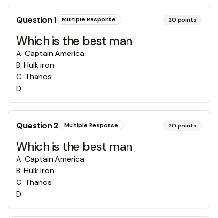
Question
1
Multiple Response
20
points
Which is the best man
A
.
Captain America
B
.
Hulk iron
C
.
Thanos
D
.
Question
2
Multiple Response
20
points
Which is the best man
A
.
Captain America
B
.
Hulk iron
C
.
Thanos
D
.