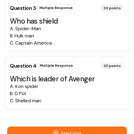
Question
3
Multiple Response
20
points
Who has shield
A
.
Spider-Man
B
.
Hulk man
C
.
Captain America
Question
4
Multiple Response
20
points
Which is leader of Avenger
A
.
Iron spider
B
.
D Pol
C
.
Shelled man
Start Quiz