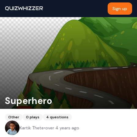
QUIZWHIZZER
Sign up
Superhero
Other
0
plays
4
questions
Kartik Thete
•
over 4 years ago