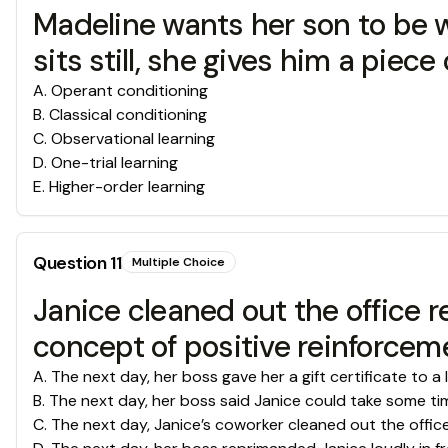
Madeline wants her son to be w
sits still, she gives him a pie
A
.
Operant conditioning
B
.
Classical conditioning
C
.
Observational learning
D
.
One-trial learning
E
.
Higher-order learning
Question
11
Multiple Choice
Janice cleaned out the office r
concept of positive reinforceme
A
.
The next day, her boss gave her a gift certificate to a 
B
.
The next day, her boss said Janice could take some time
C
.
The next day, Janice’s coworker cleaned out the office 