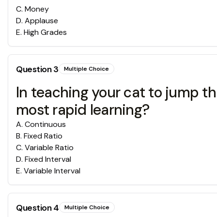
C
.
Money
D
.
Applause
E
.
High Grades
Question
3
Multiple Choice
In teaching your cat to jump t
most rapid learning?
A
.
Continuous
B
.
Fixed Ratio
C
.
Variable Ratio
D
.
Fixed Interval
E
.
Variable Interval
Question
4
Multiple Choice