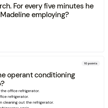
ch. For every five minutes he
is Madeline employing?
10
points
The operant conditioning
o?
the office refrigerator.
ice refrigerator.
n cleaning out the refrigerator.