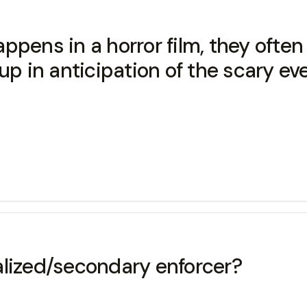
ppens in a horror film, they ofte
p in anticipation of the scary eve
alized/secondary enforcer?