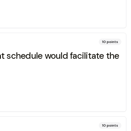
10
points
t schedule would facilitate the
10
points