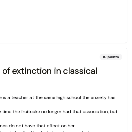
10
points
f extinction in classical
e is a teacher at the same high school the anxiety has
 time the fruitcake no longer had that association, but
gnes do not have that effect on her.