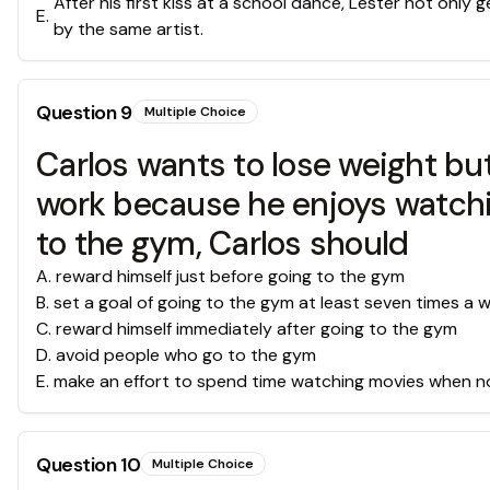
After his first kiss at a school dance, Lester not only
E
.
by the same artist.
Question
9
Multiple Choice
Carlos wants to lose weight but
work because he enjoys watchin
to the gym, Carlos should
A
.
reward himself just before going to the gym
B
.
set a goal of going to the gym at least seven times a 
C
.
reward himself immediately after going to the gym
D
.
avoid people who go to the gym
E
.
make an effort to spend time watching movies when n
Question
10
Multiple Choice