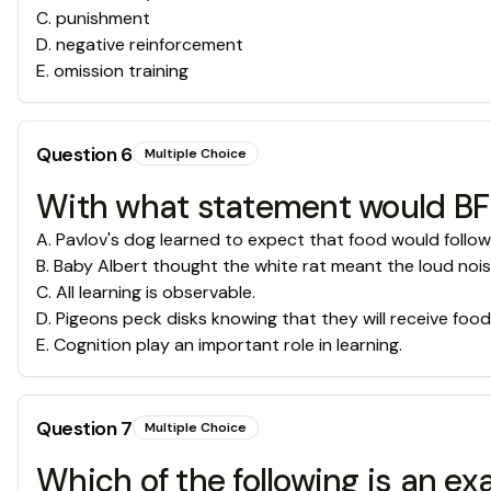
C
.
punishment
D
.
negative reinforcement
E
.
omission training
Question
6
Multiple Choice
With what statement would BF 
A
.
Pavlov's dog learned to expect that food would follow 
B
.
Baby Albert thought the white rat meant the loud noi
C
.
All learning is observable.
D
.
Pigeons peck disks knowing that they will receive food
E
.
Cognition play an important role in learning.
Question
7
Multiple Choice
Which of the following is an e