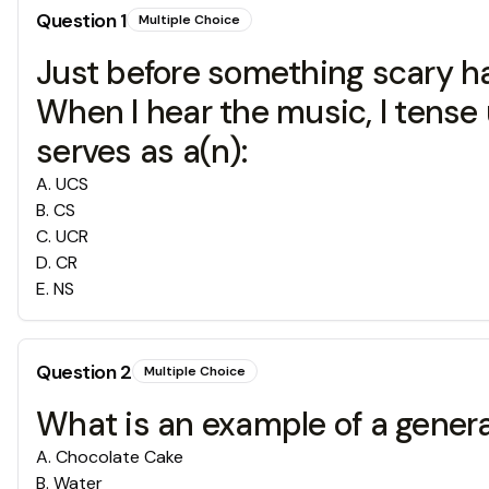
Question
1
Multiple Choice
Just before something scary ha
When I hear the music, I tense u
serves as a(n):
A
.
UCS
B
.
CS
C
.
UCR
D
.
CR
E
.
NS
Question
2
Multiple Choice
What is an example of a gener
A
.
Chocolate Cake
B
.
Water