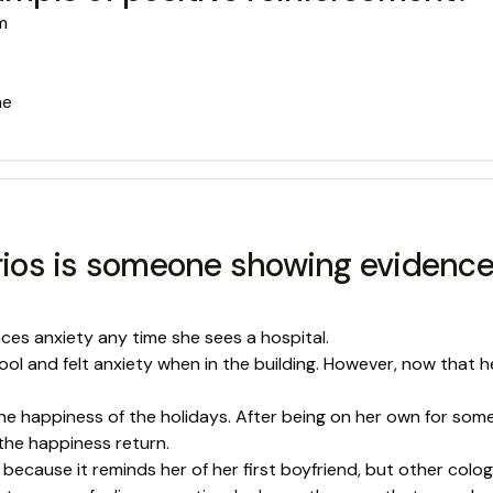
m
he
rios is someone showing evidence o
nces anxiety any time she sees a hospital.
l and felt anxiety when in the building. However, now that h
he happiness of the holidays. After being on her own for some
the happiness return.
 because it reminds her of her first boyfriend, but other colo