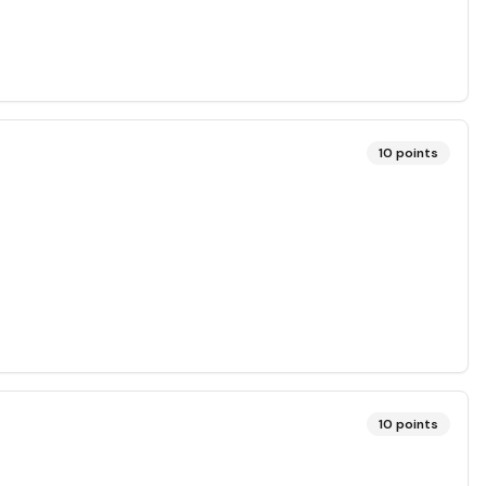
10
points
10
points