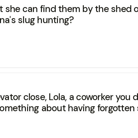
ut she can find them by the shed o
na's slug hunting?
vator close, Lola, a coworker you 
omething about having forgotten 