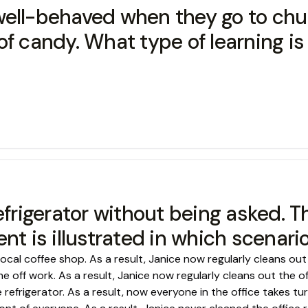
ell-behaved when they go to chur
ce of candy. What type of learning 
efrigerator without being asked. 
nt is illustrated in which scenari
local coffee shop. As a result, Janice now regularly cleans out 
 off work. As a result, Janice now regularly cleans out the off
refrigerator. As a result, now everyone in the office takes tur