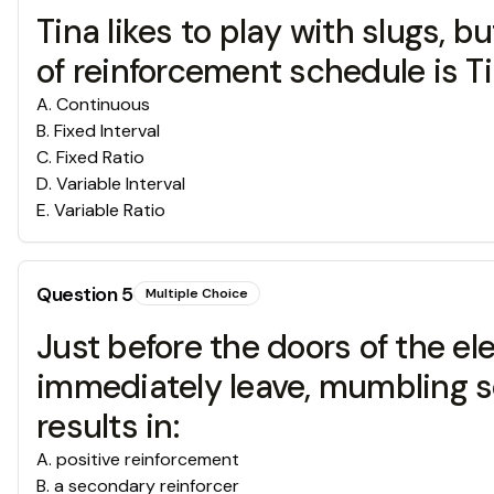
Tina likes to play with slugs, b
of reinforcement schedule is Ti
A
.
Continuous
B
.
Fixed Interval
C
.
Fixed Ratio
D
.
Variable Interval
E
.
Variable Ratio
Question
5
Multiple Choice
Just before the doors of the ele
immediately leave, mumbling s
results in:
A
.
positive reinforcement
B
.
a secondary reinforcer