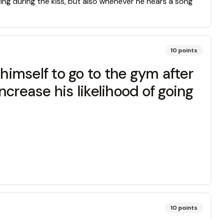
ying during the kiss, but also whenever he hears a song
10
points
himself to go to the gym after
crease his likelihood of going
10
points