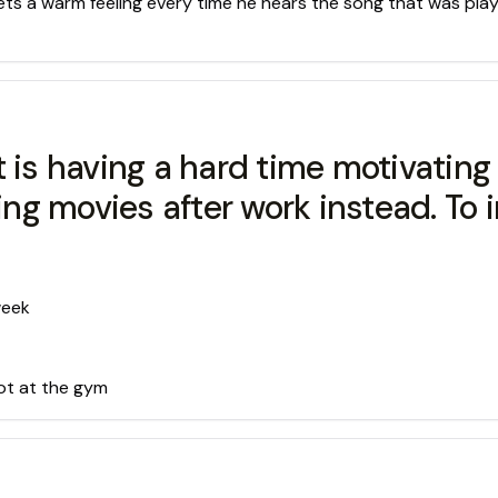
 gets a warm feeling every time he hears the song that was pla
 is having a hard time motivating 
g movies after work instead. To in
week
ot at the gym