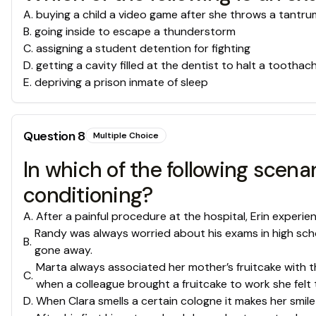
A
.
buying a child a video game after she throws a tantru
B
.
going inside to escape a thunderstorm
C
.
assigning a student detention for fighting
D
.
getting a cavity filled at the dentist to halt a toothac
E
.
depriving a prison inmate of sleep
Question
8
Multiple Choice
In which of the following scena
conditioning?
A
.
After a painful procedure at the hospital, Erin experie
Randy was always worried about his exams in high schoo
B
.
gone away.
Marta always associated her mother’s fruitcake with t
C
.
when a colleague brought a fruitcake to work she felt 
D
.
When Clara smells a certain cologne it makes her smile