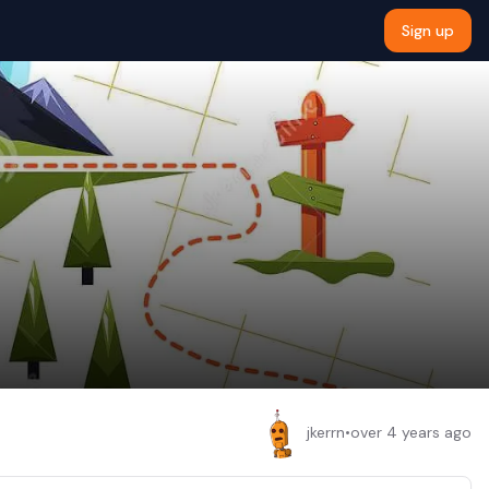
Sign up
jkerrn
•
over 4 years ago