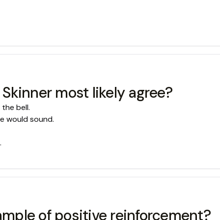
Skinner most likely agree?
the bell.
se would sound.
.
xample of positive reinforcement?