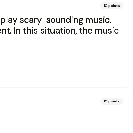
10
points
n play scary-sounding music.
nt. In this situation, the music
10
points