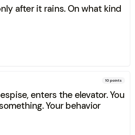
nly after it rains. On what kind
10
points
despise, enters the elevator. You
something. Your behavior