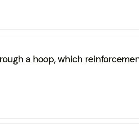
hrough a hoop, which reinforcemen