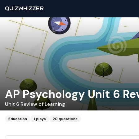
QUIZWHIZZER
AP Psychology Unit 6 Re
Unit 6 Review of Learning
Education
1
plays
20
questions