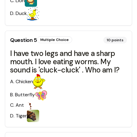
C
.
Lion
D
.
Duck
Question
5
Multiple Choice
10
points
I have two legs and have a sharp
mouth. I love eating worms. My
sound is 'cluck-cluck' . Who am I?
A
.
Chicken
B
.
Butterfly
C
.
Ant
D
.
Tiger