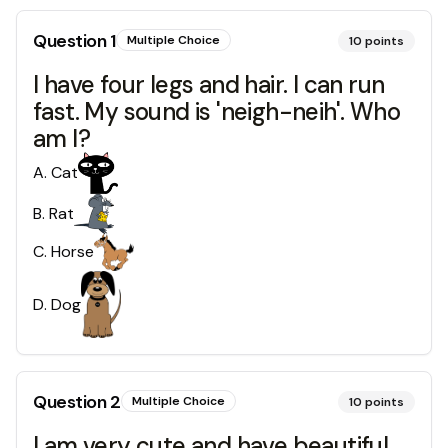
Question
1
Multiple Choice
10
points
I have four legs and hair. I can run
fast. My sound is 'neigh-neih'. Who
am I?
A
.
Cat
B
.
Rat
C
.
Horse
D
.
Dog
Question
2
Multiple Choice
10
points
I am very cute and have beautiful