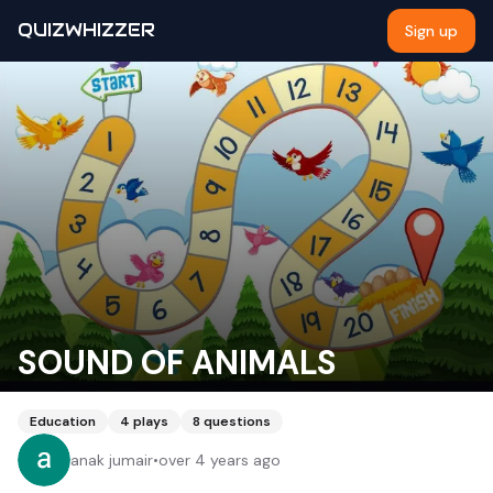
QUIZWHIZZER
Sign up
SOUND OF ANIMALS
Education
4
plays
8
questions
anak jumair
•
over 4 years ago