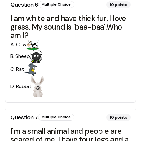
Question
6
Multiple Choice
10
points
I am white and have thick fur. I love
grass. My sound is 'baa-baa'.Who
am I?
A
.
Cow
B
.
Sheep
C
.
Rat
D
.
Rabbit
Question
7
Multiple Choice
10
points
I'm a small animal and people are
scared of me. I have four legs and a