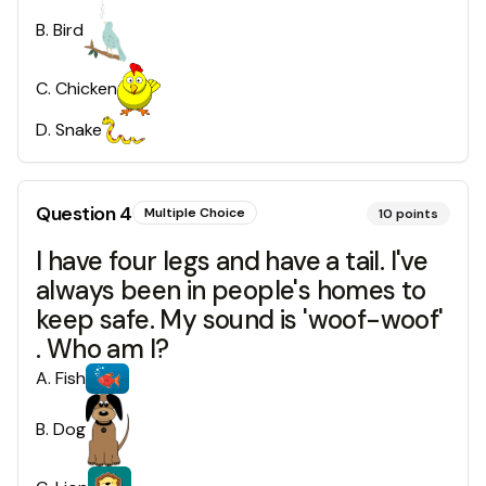
B
.
Bird
C
.
Chicken
D
.
Snake
Question
4
Multiple Choice
10
points
I have four legs and have a tail. I've
always been in people's homes to
keep safe. My sound is 'woof-woof'
. Who am I?
A
.
Fish
B
.
Dog