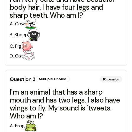
body hair. I have four legs and
sharp teeth. Who am I?
A
.
Cow
B
.
Sheep
C
.
Pig
D
.
Cat
Question
3
Multiple Choice
10
points
I'm an animal that has a sharp
mouth and has two legs. I also have
wings to fly. My sound is 'tweets.
Who am I?
A
.
Frog