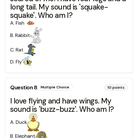
long tail. My sound is 'squake-
squake'. Who am I?
A
.
Fish
B
.
Rabbit
C
.
Rat
D
.
Fly
Question
8
Multiple Choice
10
points
I love flying and have wings. My
sound is 'buzz-buzz'. Who am I?
A
.
Duck
B
.
Elephant