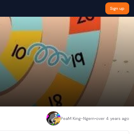
Sign up
PeaM King-Ngern
•
over 4 years ago