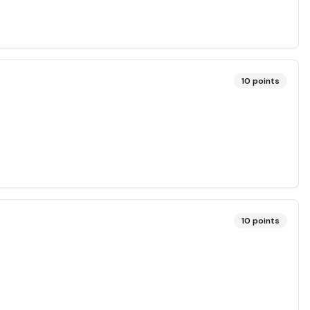
10
points
10
points