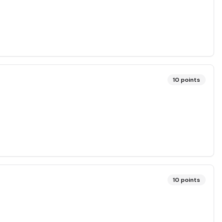
10
points
10
points