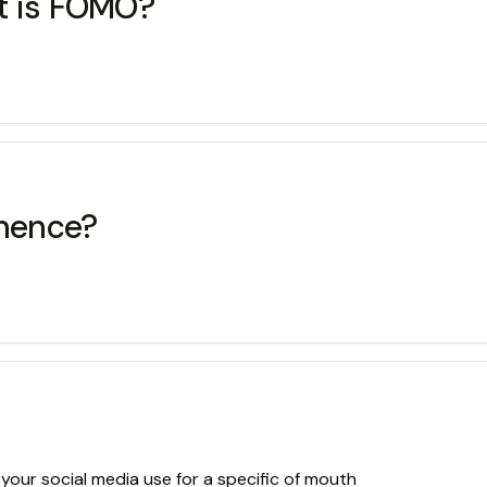
t is FOMO?
inence?
 your social media use for a specific of mouth