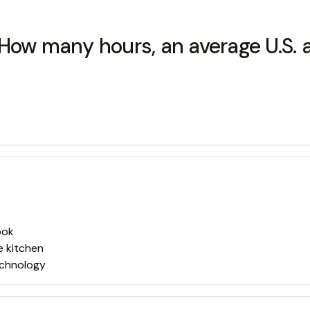
 How many hours, an average U.S. 
ook
e kitchen
echnology