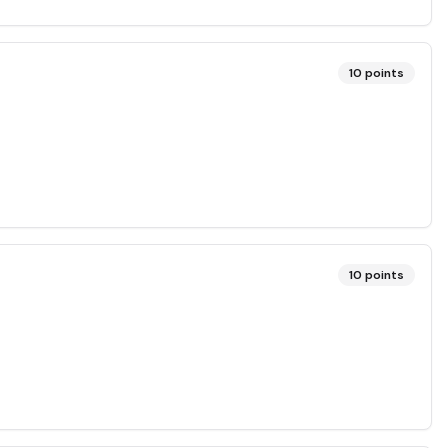
10
points
10
points