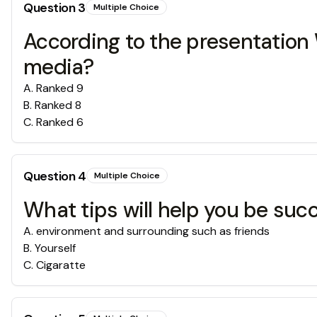
Question
3
Multiple Choice
According to the presentation W
media?
A
.
Ranked 9
B
.
Ranked 8
C
.
Ranked 6
Question
4
Multiple Choice
What tips will help you be succ
A
.
environment and surrounding such as friends
B
.
Yourself
C
.
Cigaratte