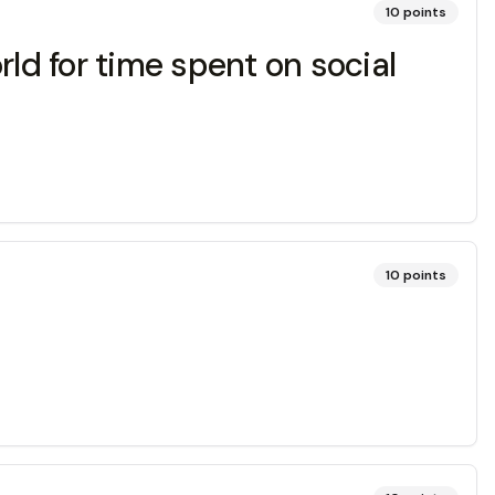
10
points
ld for time spent on social
10
points