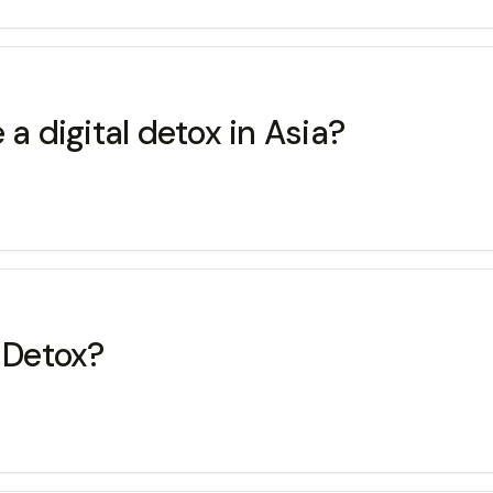
 a digital detox in Asia?
l Detox?