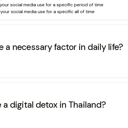
your social media use for a specific period of time
our social media use for a specific all of time
 necessary factor in daily life?
 a digital detox in Thailand?