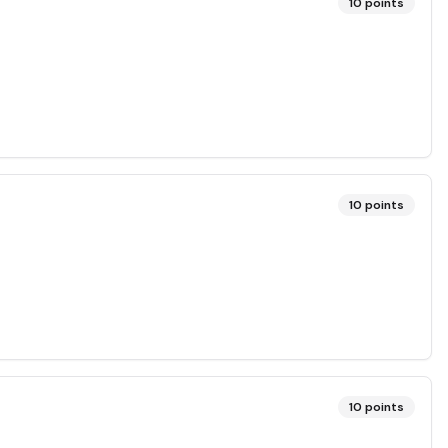
10
points
10
points
10
points