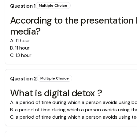
Question
1
Multiple Choice
According to the presentation
media?
A
.
11 hour
B
.
11 hour
C
.
13 hour
Question
2
Multiple Choice
What is digital detox ?
A
.
a period of time during which a person avoids using b
B
.
a period of time during which a person avoids using th
C
.
a period of time during which a person avoids using t