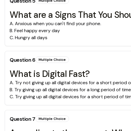
Question
5
Multiple Choice
What are a Signs That You Shou
A
.
Anxious when you can't find your phone.
B
.
Feel happy every day
C
.
Hungry all days
Question
6
Multiple Choice
What is Digital Fast?
A
.
Try not giving up all digital devices for a short period o
B
.
Try giving up all digital devices for a long period of time
C
.
Try giving up all digital devices for a short period of ti
Question
7
Multiple Choice