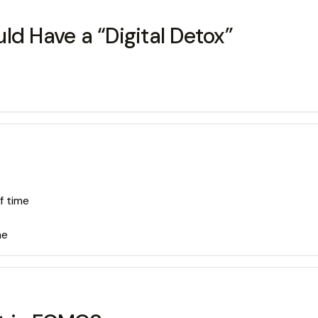
ld Have a “Digital Detox”
f time
me