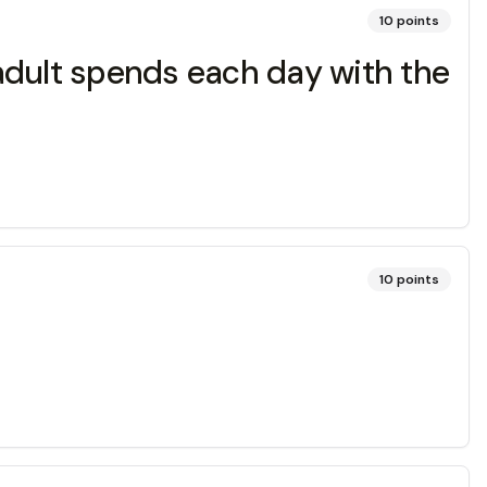
10
points
adult spends each day with the
10
points