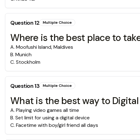
Question
12
Multiple Choice
Where is the best place to take
A
.
Moofushi Island, Maldives
B
.
Munich
C
.
Stockholm
Question
13
Multiple Choice
What is the best way to Digita
A
.
Playing video games all time
B
.
Set limit for using a digital device
C
.
Facetime with boy/girl friend all days