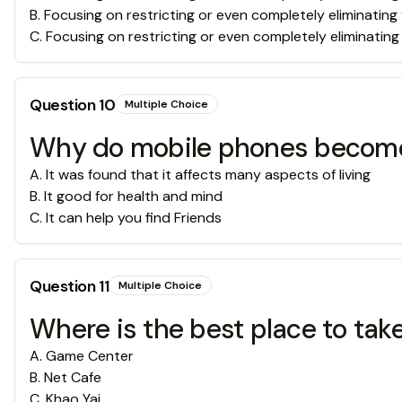
B
.
Focusing on restricting or even completely eliminating 
C
.
Focusing on restricting or even completely eliminating y
Question
10
Multiple Choice
Why do mobile phones become a
A
.
It was found that it affects many aspects of living
B
.
It good for health and mind
C
.
It can help you find Friends
Question
11
Multiple Choice
Where is the best place to take
A
.
Game Center
B
.
Net Cafe
C
.
Khao Yai