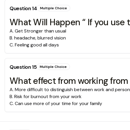
Question
14
Multiple Choice
What Will Happen “ If you use 
A
.
Get Stronger than usual
B
.
headache, blurred vision
C
.
Feeling good all days
Question
15
Multiple Choice
What effect from working from
A
.
More difficult to distinguish between work and personal
B
.
Risk for burnout from your work
C
.
Can use more of your time for your family