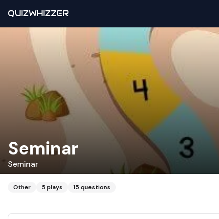
QUIZWHIZZER
Seminar
Seminar
Other
5
plays
15
questions