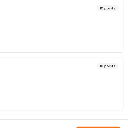
10
points
10
points