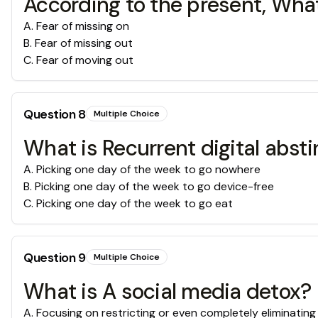
According to the present, Wha
A
.
Fear of missing on
B
.
Fear of missing out
C
.
Fear of moving out
Question
8
Multiple Choice
What is Recurrent digital abst
A
.
Picking one day of the week to go nowhere
B
.
Picking one day of the week to go device-free
C
.
Picking one day of the week to go eat
Question
9
Multiple Choice
What is A social media detox?
A
.
Focusing on restricting or even completely eliminating