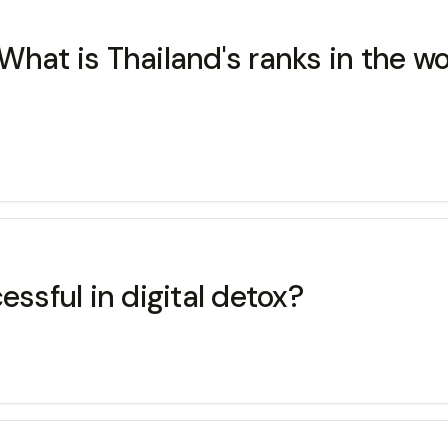
hat is Thailand's ranks in the wor
essful in digital detox?