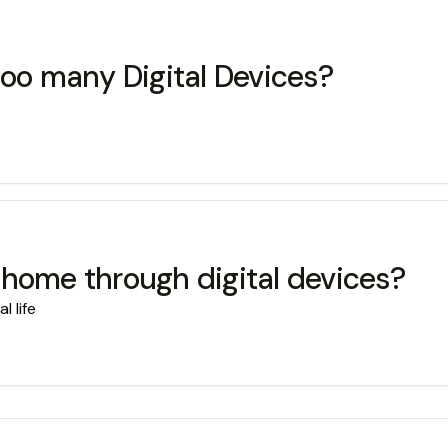
too many Digital Devices?
 home through digital devices?
 life