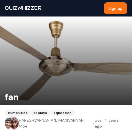
QUIZWHIZZER
Sign up
fan
Humanities
0
plays
1
question
HARESHVARNAN A/L MANIVANNAN
over 4 years
•
Moe
ago