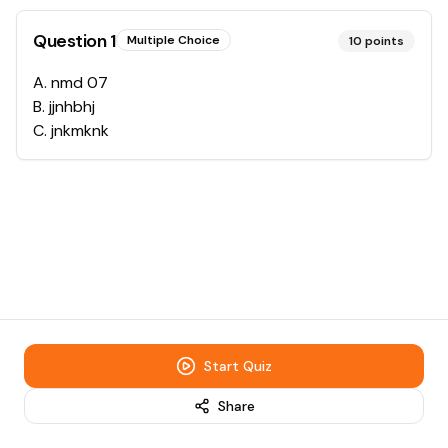
Question
1
Multiple Choice
10
points
A
.
nmd 07
B
.
jjnhbhj
C
.
jnkmknk
Start Quiz
Share