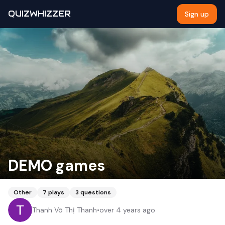
QUIZWHIZZER
Sign up
DEMO games
Other
7
plays
3
questions
Thanh Võ Thị Thanh
•
over 4 years ago