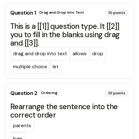
Question
1
Drag and Drop into Text
10
points
This is a [[1]] question type. It [[2]]
you to fill in the blanks using drag
and [[3]].
drag and drop into text
allows
drop
multiple choice
let
Question
2
Ordering
10
points
Rearrange the sentence into the
correct order
parents
lives