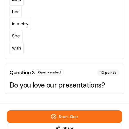
her
in a city
She
with
Question
3
Open-ended
10
points
Do you love our presentations?
Start Quiz
Share