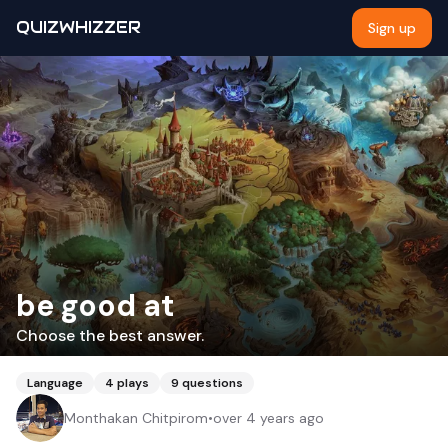
QUIZWHIZZER
Sign up
be good at
Choose the best answer.
Language
4
plays
9
questions
Monthakan Chitpirom
•
over 4 years ago