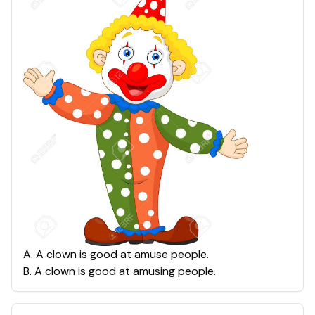
A
.
A clown is good at amuse people.
B
.
A clown is good at amusing people.