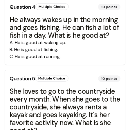
Question
4
Multiple Choice
10
points
He always wakes up in the morning
and goes fishing. He can fish a lot of
fish in a day. What is he good at?
A
.
He is good at waking up.
B
.
He is good at fishing.
C
.
He is good at running.
Question
5
Multiple Choice
10
points
She loves to go to the countryside
every month. When she goes to the
countryside, she always rents a
kayak and goes kayaking. It's her
favorite activity now. What is she