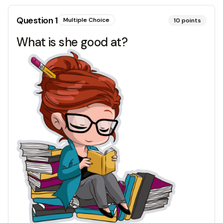
Question
1
Multiple Choice
10
points
What is she good at?