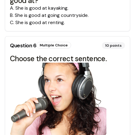
good at?
A
.
She is good at kayaking.
B
.
She is good at going countryside.
C
.
She is good at renting.
Question
6
Multiple Choice
10
points
Choose the correct sentence.