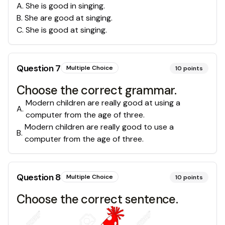
A
.
She is good in singing.
B
.
She are good at singing.
C
.
She is good at singing.
Question
7
Multiple Choice
10
points
Choose the correct grammar.
Modern children are really good at using a
A
.
computer from the age of three.
Modern children are really good to use a
B
.
computer from the age of three.
Question
8
Multiple Choice
10
points
Choose the correct sentence.