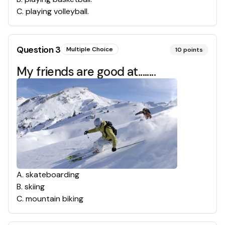
C
.
playing volleyball.
Question
3
Multiple Choice
10
points
My friends are good at........
A
.
skateboarding
B
.
skiing
C
.
mountain biking