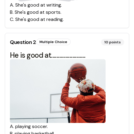
A
.
She's good at writing.
B
.
She's good at sports.
C
.
She's good at reading.
Question
2
Multiple Choice
10
points
He is good at..........................
A
.
playing soccer.
B
.
playing basketball.