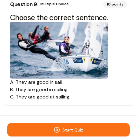
Question
9
Multiple Choice
10
points
Choose the correct sentence.
A
.
They are good in sail.
B
.
They are good in sailing.
C
.
They are good at sailing.
Start Quiz