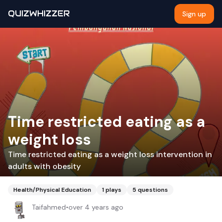
QUIZWHIZZER
Sign up
Time restricted eating as a
weight loss
Time restricted eating as a weight loss intervention in
adults with obesity
Health/Physical Education
1
plays
5
questions
Taifahmed
•
over 4 years ago