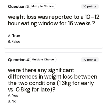
Question
3
Multiple Choice
10
points
weight loss was reported to a 10–12
hour eating window for 16 weeks ?
A
.
True
B
.
False
Question
4
Multiple Choice
10
points
were there any significant
differences in weight loss between
the two conditions (1.3kg for early
vs. 0.8kg for late)?
A
.
Yes
B
.
No