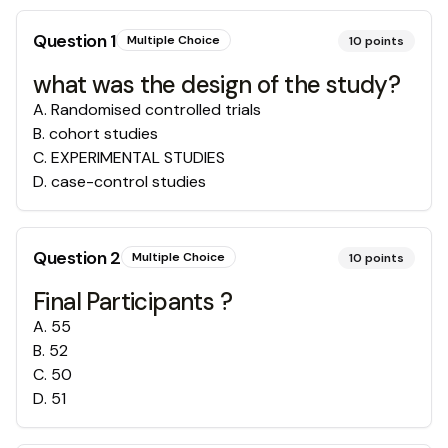
Question
1
Multiple Choice
10
points
what was the design of the study?
A
.
Randomised controlled trials
B
.
cohort studies
C
.
EXPERIMENTAL STUDIES
D
.
case-control studies
Question
2
Multiple Choice
10
points
Final Participants ?
A
.
55
B
.
52
C
.
50
D
.
51