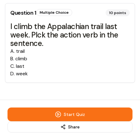
Question
1
Multiple Choice
10
points
I climb the Appalachian trail last
week. PIck the action verb in the
sentence.
A
.
trail
B
.
climb
C
.
last
D
.
week
Start Quiz
Share