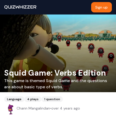
QUIZWHIZZER
Sign up
Squid Game: Verbs Edition
This game is themed Squid Game and the questions
are about basic type of verbs.
Language
4
plays
1
question
Chann Mangalindan
•
over 4 years ago