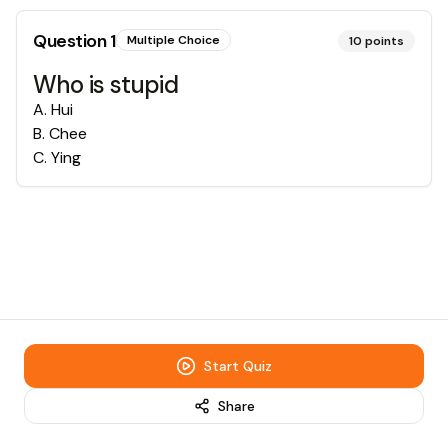
Question
1
Multiple Choice
10
points
Who is stupid
A
.
Hui
B
.
Chee
C
.
Ying
Start Quiz
Share