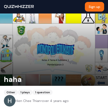
QUIZWHIZZER
Sign up
haha
Other
1
plays
1
question
Hien Chee Thian
•
over 4 years ago