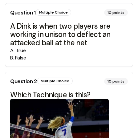
Question
1
Multiple Choice
10
points
A Dink is when two players are
working in unison to deflect an
attacked ball at the net
A
.
True
B
.
False
Question
2
Multiple Choice
10
points
Which Technique is this?