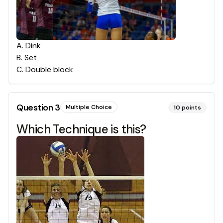
A
.
Dink
B
.
Set
C
.
Double block
Question
3
Multiple Choice
10
points
Which Technique is this?