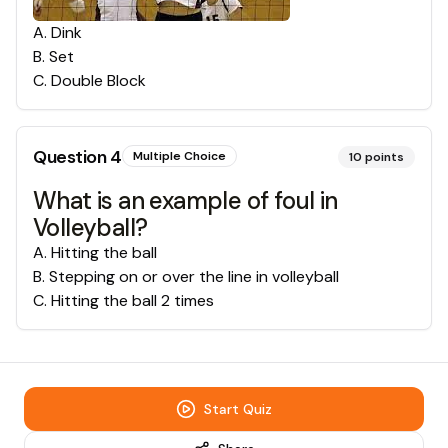
A
.
Dink
B
.
Set
C
.
Double Block
Question
4
Multiple Choice
10
points
What is an example of foul in
Volleyball?
A
.
Hitting the ball
B
.
Stepping on or over the line in volleyball
C
.
Hitting the ball 2 times
Start Quiz