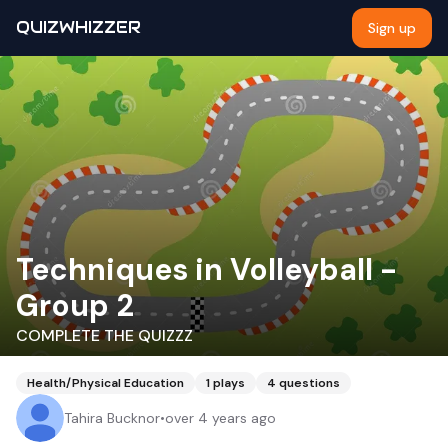
QUIZWHIZZER
Sign up
Techniques in Volleyball -
Group 2
COMPLETE THE QUIZZZ
Health/Physical Education
1
plays
4
questions
Tahira Bucknor
•
over 4 years ago