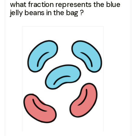
what fraction represents the blue
jelly beans in the bag ?