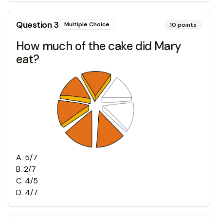
Question
3
Multiple Choice
10
points
How much of the cake did Mary
eat?
A
.
5/7
B
.
2/7
C
.
4/5
D
.
4/7