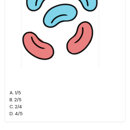
A
.
1/5
B
.
2/5
C
.
2/4
D
.
4/5