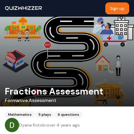
QUIZWHIZZER
Sign up
Fractions Assessment
Formative.Assessment
Mathematics
5
plays
6
questions
Dyana Kotob
•
over 4 years ago