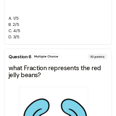
A
.
1/5
B
.
2/5
C
.
4/5
D
.
3/5
Question
6
Multiple Choice
10
points
what Fraction represents the red
jelly beans?