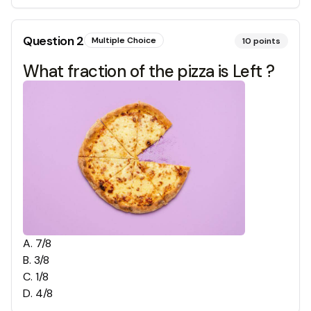
Question
2
Multiple Choice
10
points
What fraction of the pizza is Left ?
A
.
7/8
B
.
3/8
C
.
1/8
D
.
4/8