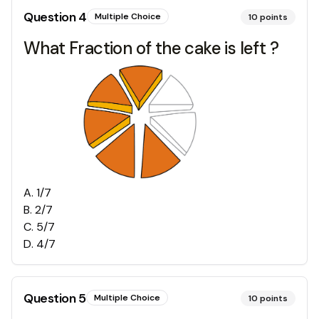
Question
4
Multiple Choice
10
points
What Fraction of the cake is left ?
A
.
1/7
B
.
2/7
C
.
5/7
D
.
4/7
Question
5
Multiple Choice
10
points