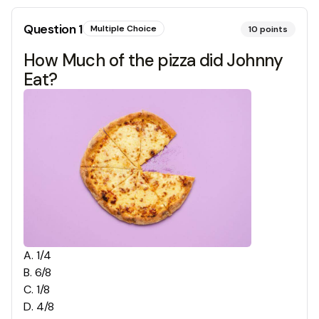
Question
1
Multiple Choice
10
points
How Much of the pizza did Johnny
Eat?
A
.
1/4
B
.
6/8
C
.
1/8
D
.
4/8