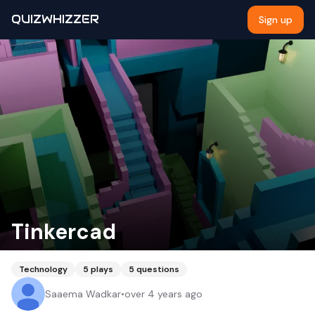
QUIZWHIZZER
Sign up
Tinkercad
Technology
5
plays
5
questions
Saaema Wadkar
•
over 4 years ago