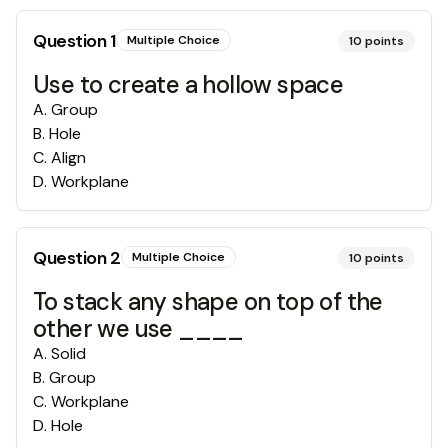
Question
1
Multiple Choice
10
points
Use to create a hollow space
A
.
Group
B
.
Hole
C
.
Align
D
.
Workplane
Question
2
Multiple Choice
10
points
To stack any shape on top of the
other we use ____
A
.
Solid
B
.
Group
C
.
Workplane
D
.
Hole