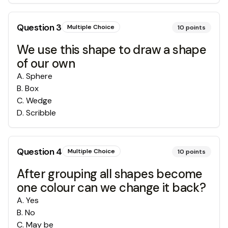
Question
3
Multiple Choice
10
points
We use this shape to draw a shape
of our own
A
.
Sphere
B
.
Box
C
.
Wedge
D
.
Scribble
Question
4
Multiple Choice
10
points
After grouping all shapes become
one colour can we change it back?
A
.
Yes
B
.
No
C
.
May be