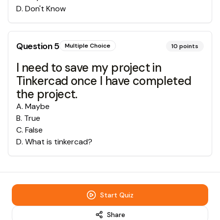
D
.
Don't Know
Question
5
Multiple Choice
10
points
I need to save my project in
Tinkercad once I have completed
the project.
A
.
Maybe
B
.
True
C
.
False
D
.
What is tinkercad?
Start Quiz
Share