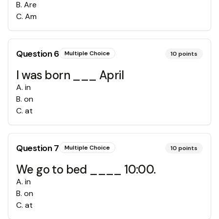
B
.
Are
C
.
Am
Question
6
Multiple Choice
10
points
I was born ___ April
A
.
in
B
.
on
C
.
at
Question
7
Multiple Choice
10
points
We go to bed ____ 10:00.
A
.
in
B
.
on
C
.
at