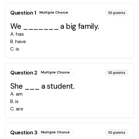
Question
1
Multiple Choice
10
points
We _______ a big family.
A
.
has
B
.
have
C
.
is
Question
2
Multiple Choice
10
points
She ___ a student.
A
.
am
B
.
is
C
.
are
Question
3
Multiple Choice
10
points