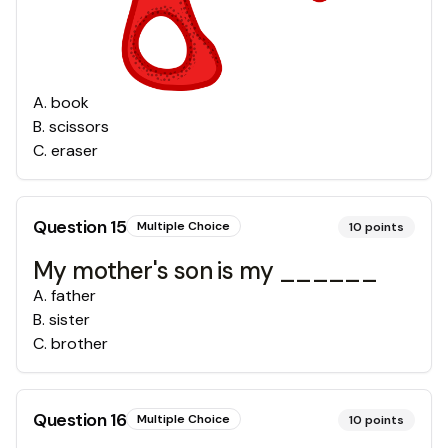
A
.
book
B
.
scissors
C
.
eraser
Question
15
Multiple Choice
10
points
My mother's son is my ______
A
.
father
B
.
sister
C
.
brother
Question
16
Multiple Choice
10
points