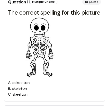
Question
11
Multiple Choice
10
points
The correct spelling for this picture
A
.
sekeelton
B
.
skeleton
C
.
skeelton