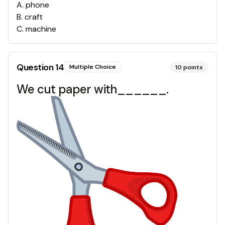
A
.
phone
B
.
craft
C
.
machine
Question
14
Multiple Choice
10
points
We cut paper with______.