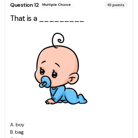
Question
12
Multiple Choice
10
points
That is a _________
A
.
boy
B
.
bag