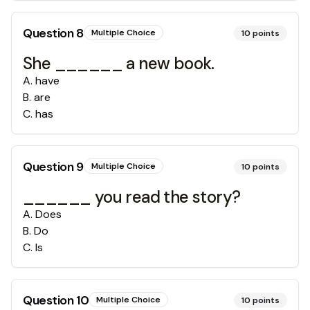
Question
8
Multiple Choice
10
points
She ______ a new book.
A
.
have
B
.
are
C
.
has
Question
9
Multiple Choice
10
points
______ you read the story?
A
.
Does
B
.
Do
C
.
Is
Question
10
Multiple Choice
10
points