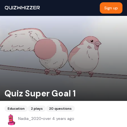
QUIZWHIZZER
Sign up
Quiz Super Goal 1
Education
2
plays
20
questions
Nadia_2020
•
over 4 years ago