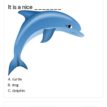
It is a nice _______
A
.
turtle
B
.
dog
C
.
dolphin