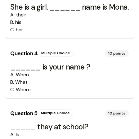
She is a girl. ______ name is Mona.
A
.
their
B
.
his
C
.
her
Question
4
Multiple Choice
10
points
______ is your name ?
A
.
When
B
.
What
C
.
Where
Question
5
Multiple Choice
10
points
_____ they at school?
A
.
Is