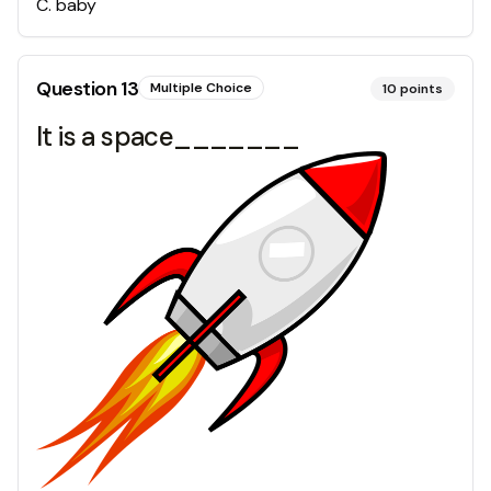
C
.
baby
Question
13
Multiple Choice
10
points
It is a space_______