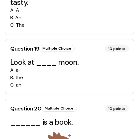
tasty.
A
.
A
B
.
An
C
.
The
Question
19
Multiple Choice
10
points
Look at ____ moon.
A
.
a
B
.
the
C
.
an
Question
20
Multiple Choice
10
points
______ is a book.