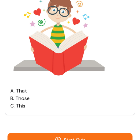
A
.
That
B
.
Those
C
.
This
Start Quiz