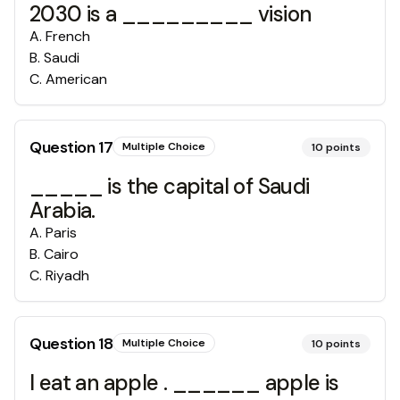
2030 is a _________ vision
A
.
French
B
.
Saudi
C
.
American
Question
17
Multiple Choice
10
points
_____ is the capital of Saudi
Arabia.
A
.
Paris
B
.
Cairo
C
.
Riyadh
Question
18
Multiple Choice
10
points
I eat an apple . ______ apple is