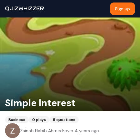
QUIZWHIZZER
Sign up
Simple Interest
Business
0
plays
5
questions
Zainab Habib Ahmed
•
over 4 years ago