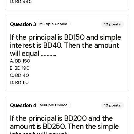
D
.
BD 945
Question
3
Multiple Choice
10
points
If the principal is BD150 and simple
interest is BD40. Then the amount
will equal ………..
A
.
BD 150
B
.
BD 190
C
.
BD 40
D
.
BD 110
Question
4
Multiple Choice
10
points
If the principal is BD200 and the
amount is BD250. Then the simple