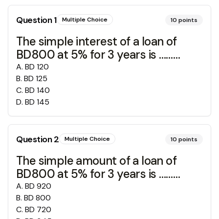
Question
1
Multiple Choice
10
points
The simple interest of a loan of
BD800 at 5% for 3 years is ………
A
.
BD 120
B
.
BD 125
C
.
BD 140
D
.
BD 145
Question
2
Multiple Choice
10
points
The simple amount of a loan of
BD800 at 5% for 3 years is ………
A
.
BD 920
B
.
BD 800
C
.
BD 720