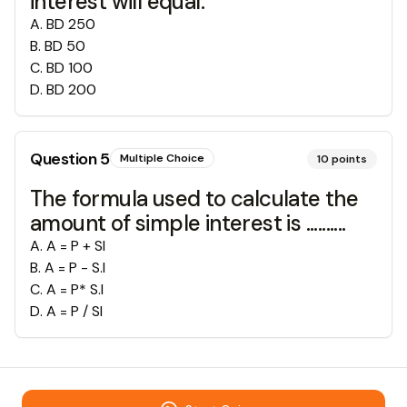
interest will equal:
A
.
BD 250
B
.
BD 50
C
.
BD 100
D
.
BD 200
Question
5
Multiple Choice
10
points
The formula used to calculate the
amount of simple interest is ..........
A
.
A = P + SI
B
.
A = P - S.I
C
.
A = P* S.I
D
.
A = P / SI