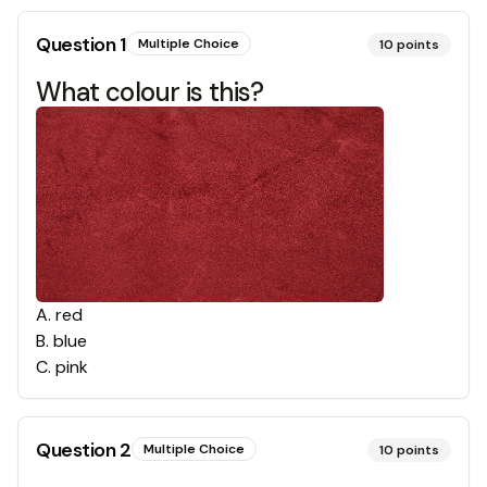
Question
1
Multiple Choice
10
points
What colour is this?
A
.
red
B
.
blue
C
.
pink
Question
2
Multiple Choice
10
points