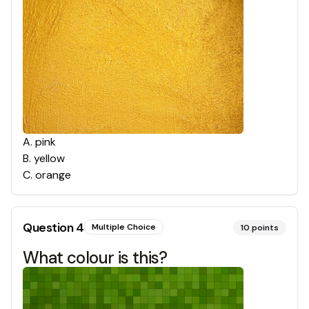
A
.
pink
B
.
yellow
C
.
orange
Question
4
Multiple Choice
10
points
What colour is this?