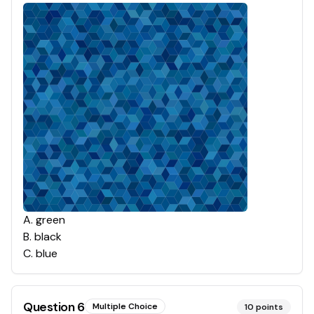
A
.
green
B
.
black
C
.
blue
Question
6
Multiple Choice
10
points