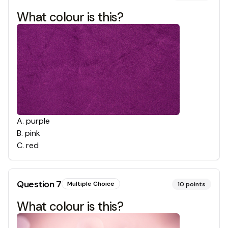
What colour is this?
A
.
purple
B
.
pink
C
.
red
Question
7
Multiple Choice
10
points
What colour is this?