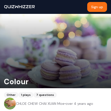
QUIZWHIZZER
Sign up
Colour
Other
1
plays
7
questions
CHLOE CHEW CHAI XUAN Moe
•
over 4 years ago