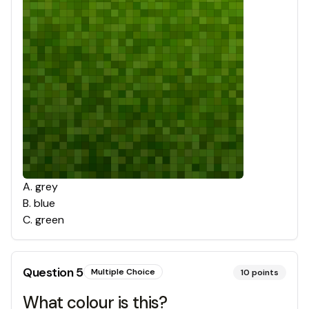
A
.
grey
B
.
blue
C
.
green
Question
5
Multiple Choice
10
points
What colour is this?