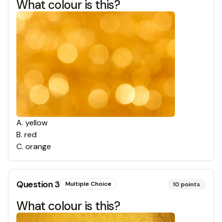
What colour is this?
A
.
yellow
B
.
red
C
.
orange
Question
3
Multiple Choice
10
points
What colour is this?