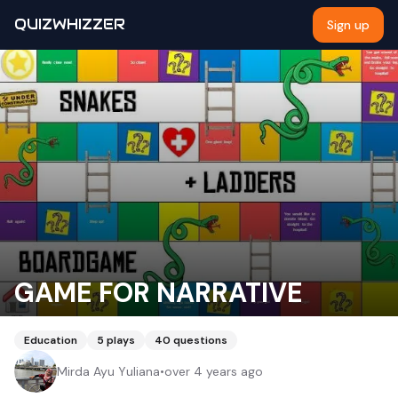
QUIZWHIZZER
Sign up
GAME FOR NARRATIVE
Education
5
plays
40
questions
Mirda Ayu Yuliana
•
over 4 years ago