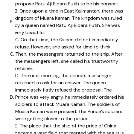
propose Ratu Aji Bidara Putih to be his consort.
B. Once upon a time in East Kalimantan, there was
kingdom of Muara Kaman. The kingdom was ruled
B
.
by a queen named Ratu Aji Bidara Putih. She was
very beautiful.
C. On that time, the Queen did not immediately
refuse. However, she asked for time to think.
C
.
Then, the messengers returned to the ship. After
the messengers left, she called his trustworthy
retainer.
D. The next morning, the prince’s messenger
returned to ask for an answer. The queen
immediately flatly refused the proposal. The
D
.
Prince was very angry, he immediately ordered his
soldiers to attack Muara Kaman. The soldiers of
Muara Kaman were pressed. The Prince’s soldiers
were getting closer to the palace.
E. The place that the ship of the price of China
became a vast field that merged with the sea. it is