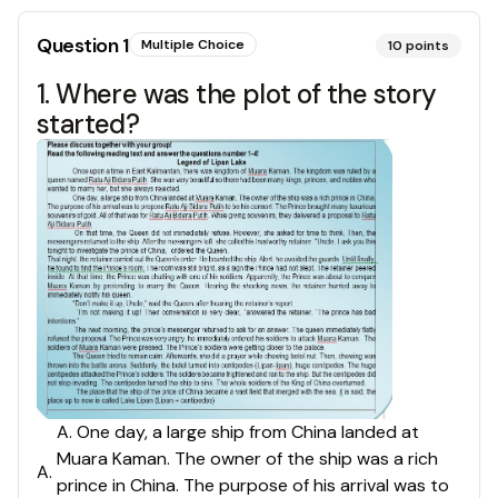
Question
1
Multiple Choice
10
points
1. Where was the plot of the story
started?
A. One day, a large ship from China landed at
Muara Kaman. The owner of the ship was a rich
A
.
prince in China. The purpose of his arrival was to