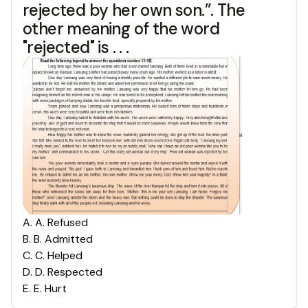
rejected by her own son.”. The
other meaning of the word
"rejected" is . . .
A
.
A. Refused
B
.
B. Admitted
C
.
C. Helped
D
.
D. Respected
E
.
E. Hurt