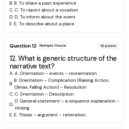
B
.
B. To share a past experience
C
.
C. To report about a vocation
D
.
D. To inform about the event.
E
.
E. To describe about a place.
Question
12
Multiple Choice
10
points
12. What is generic structure of the
narrative text?
A
.
A. Orientation – events – reorientation
B. Orientation – Complication (Raising Action,
B
.
Climax, Falling Action) – Resolution
C
.
C. Orientation – Description
D. General statement – a sequence explanation –
D
.
closing
E
.
E. Thesis – argument – reiteration.