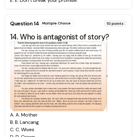
E
.
E. Don’t break your promise.
Question
14
Multiple Choice
10
points
14. Who is antagonist of story?
A
.
A. Mother
B
.
B. Lancang
C
.
C. Wives
D
.
D. Crews