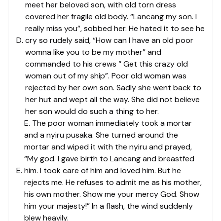
meet her beloved son, with old torn dress
covered her fragile old body. “Lancang my son. I
really miss you”, sobbed her. He hated it to see he
D
.
cry so rudely said, “How can I have an old poor
womna like you to be my mother” and
commanded to his crews “ Get this crazy old
woman out of my ship”. Poor old woman was
rejected by her own son. Sadly she went back to
her hut and wept all the way. She did not believe
her son would do such a thing to her.
E. The poor woman immediately took a mortar
and a nyiru pusaka. She turned around the
mortar and wiped it with the nyiru and prayed,
“My god. I gave birth to Lancang and breastfed
E
.
him. I took care of him and loved him. But he
rejects me. He refuses to admit me as his mother,
his own mother. Show me your mercy God. Show
him your majesty!” In a flash, the wind suddenly
blew heavily.