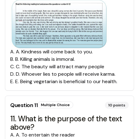
A
.
A. Kindness will come back to you.
B
.
B. Killing animals is immoral.
C
.
C. The beauty will attract many people
D
.
D. Whoever lies to people will receive karma.
E
.
E. Being vegetarian is beneficial to our health.
Question
11
Multiple Choice
10
points
11. What is the purpose of the text
above?
A
.
A. To entertain the reader