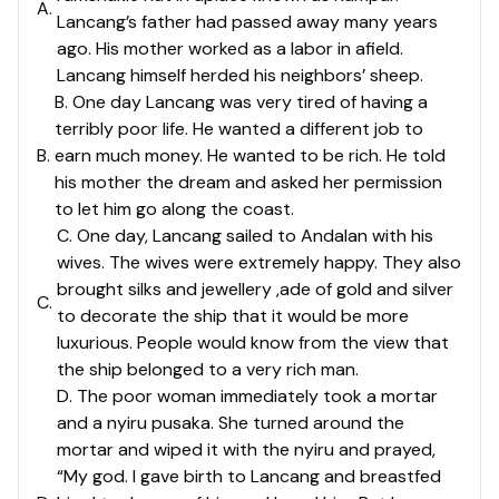
A
.
Lancang’s father had passed away many years
ago. His mother worked as a labor in afield.
Lancang himself herded his neighbors’ sheep.
B. One day Lancang was very tired of having a
terribly poor life. He wanted a different job to
B
.
earn much money. He wanted to be rich. He told
his mother the dream and asked her permission
to let him go along the coast.
C. One day, Lancang sailed to Andalan with his
wives. The wives were extremely happy. They also
brought silks and jewellery ,ade of gold and silver
C
.
to decorate the ship that it would be more
luxurious. People would know from the view that
the ship belonged to a very rich man.
D. The poor woman immediately took a mortar
and a nyiru pusaka. She turned around the
mortar and wiped it with the nyiru and prayed,
“My god. I gave birth to Lancang and breastfed