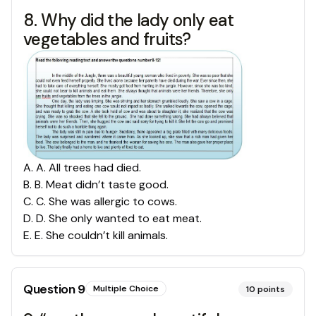
8. Why did the lady only eat
vegetables and fruits?
A
.
A. All trees had died.
B
.
B. Meat didn’t taste good.
C
.
C. She was allergic to cows.
D
.
D. She only wanted to eat meat.
E
.
E. She couldn’t kill animals.
Question
9
Multiple Choice
10
points