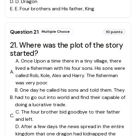
D
.
D. Dragon
E
.
E. Four brothers and His father, King.
Question
21
Multiple Choice
10
points
21. Where was the plot of the story
started?
A. Once Upon a time there in a tiny village, there
lived a fisherman with his four sons. His sons were
A
.
called Rob, Kole, Alex and Harry. The fisherman
was very poor.
B. One day he called his sons and told them. They
B
.
had to go out into world and find their capable of
doing a lucrative trade.
C. The four brother bid goodbye to their father
C
.
and left.
D. After a few days the news spread in the entire
kingdom that one dragon had kidnapped the