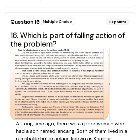
Question
16
Multiple Choice
10
points
16. Which is part of falling action of
the problem?
A. Long time ago, there was a poor woman who
had a son named lancang. Both of them lived in a
ramshakle hut in aplace known as Kampar.