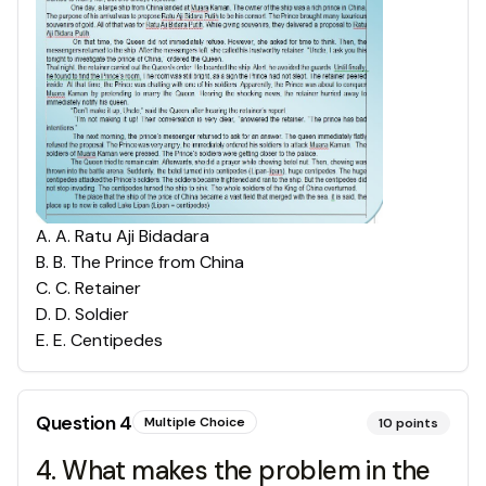
A
.
A. Ratu Aji Bidadara
B
.
B. The Prince from China
C
.
C. Retainer
D
.
D. Soldier
E
.
E. Centipedes
Question
4
Multiple Choice
10
points
4. What makes the problem in the