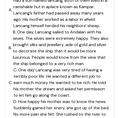
had a son named lancang. Both of them lived in a
ramshakle hut in aplace known as Kampar.
A
.
Lancang’s father had passed away many years
ago. His mother worked as a labor in afield.
Lancang himself herded his neighbors’ sheep.
B. One day, Lancang sailed to Andalan with his
wives. The wives were extremely happy. They also
brought silks and jewellery ,ade of gold and silver
B
.
to decorate the ship that it would be more
luxurious. People would know from the view that
the ship belonged to a very rich man.
C. One day Lancang was very tired of having a
terribly poor life. He wanted a different job to
C
.
earn much money. He wanted to be rich. He told
his mother the dream and asked her permission
to let him go along the coast.
D. How happy his mother was to know the news.
Suddenly gained her enery, she got up of the bed.
No more pain she felt. She rushed to the river to