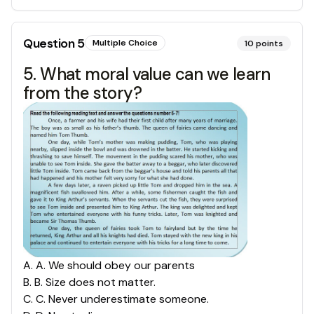
Question
5
Multiple Choice
10
points
5. What moral value can we learn
from the story?
A
.
A. We should obey our parents
B
.
B. Size does not matter.
C
.
C. Never underestimate someone.