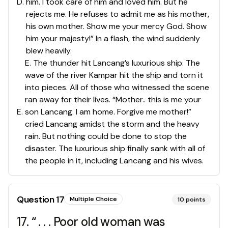
D
.
him. I took care of him and loved him. But he
rejects me. He refuses to admit me as his mother,
his own mother. Show me your mercy God. Show
him your majesty!” In a flash, the wind suddenly
blew heavily.
E. The thunder hit Lancang’s luxurious ship. The
wave of the river Kampar hit the ship and torn it
into pieces. All of those who witnessed the scene
ran away for their lives. “Mother.. this is me your
E
.
son Lancang. I am home. Forgive me mother!”
cried Lancang amidst the storm and the heavy
rain. But nothing could be done to stop the
disaster. The luxurious ship finally sank with all of
the people in it, including Lancang and his wives.
Question
17
Multiple Choice
10
points
17. “ . . . Poor old woman was