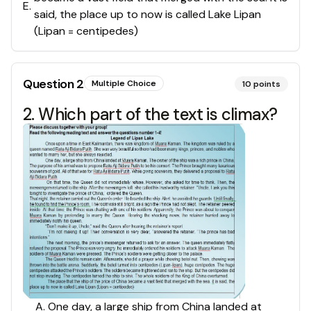
E
.
said, the place up to now is called Lake Lipan
(Lipan = centipedes)
Question
2
Multiple Choice
10
points
2. Which part of the text is climax?
A. One day, a large ship from China landed at