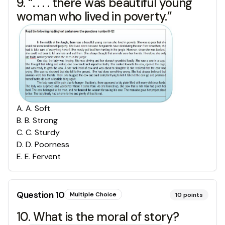
9. “. . . . there was beautiful young
woman who lived in poverty.”
A
.
A. Soft
B
.
B. Strong
C
.
C. Sturdy
D
.
D. Poorness
E
.
E. Fervent
Question
10
Multiple Choice
10
points
10. What is the moral of story?