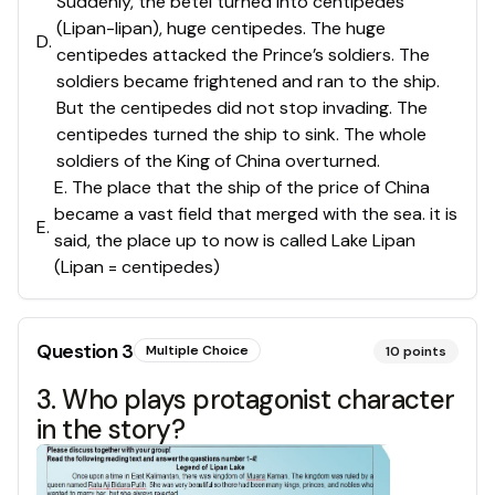
Suddenly, the betel turned into centipedes
(Lipan-lipan), huge centipedes. The huge
D
.
centipedes attacked the Prince’s soldiers. The
soldiers became frightened and ran to the ship.
But the centipedes did not stop invading. The
centipedes turned the ship to sink. The whole
soldiers of the King of China overturned.
E. The place that the ship of the price of China
became a vast field that merged with the sea. it is
E
.
said, the place up to now is called Lake Lipan
(Lipan = centipedes)
Question
3
Multiple Choice
10
points
3. Who plays protagonist character
in the story?