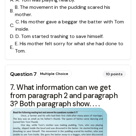
B. The movement in the pudding scared his
B
.
mother.
C. His mother gave a beggar the batter with Tom
C
.
inside.
D
.
D. Tom started trashing to save himself.
E. His mother felt sorry for what she had done to
E
.
Tom.
Question
7
Multiple Choice
10
points
7. What information can we get
from paragraph 2 and paragraph
3? Both paragraph show. . . .