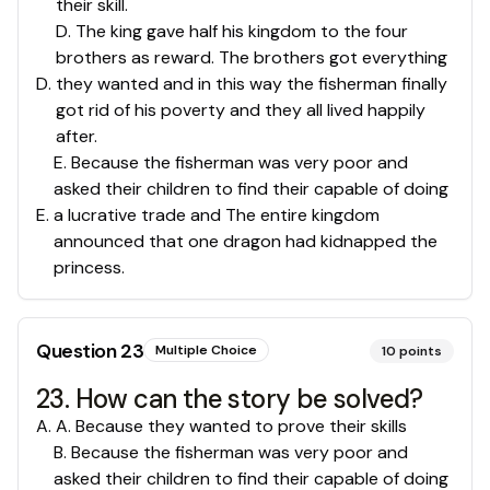
their skill.
D. The king gave half his kingdom to the four
brothers as reward. The brothers got everything
D
.
they wanted and in this way the fisherman finally
got rid of his poverty and they all lived happily
after.
E. Because the fisherman was very poor and
asked their children to find their capable of doing
E
.
a lucrative trade and The entire kingdom
announced that one dragon had kidnapped the
princess.
Question
23
Multiple Choice
10
points
23. How can the story be solved?
A
.
A. Because they wanted to prove their skills
B. Because the fisherman was very poor and
asked their children to find their capable of doing