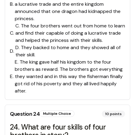
B
.
a lucrative trade and the entire kingdom
announced that one dragon had kidnapped the
princess.
C. The four brothers went out from home to learn
C
.
and find their capable of doing a lucrative trade
and helped the princess with their skills.
D. They backed to home and they showed all of
D
.
their skill.
E. The king gave half his kingdom to the four
brothers as reward. The brothers got everything
E
.
they wanted and in this way the fisherman finally
got rid of his poverty and they all lived happily
after.
Question
24
Multiple Choice
10
points
24. What are four skills of four