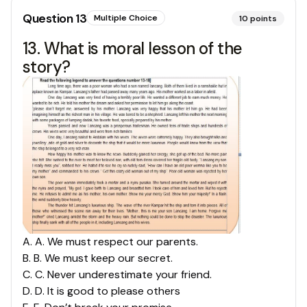
Question
13
Multiple Choice
10
points
13. What is moral lesson of the
story?
A
.
A. We must respect our parents.
B
.
B. We must keep our secret.
C
.
C. Never underestimate your friend.
D
.
D. It is good to please others