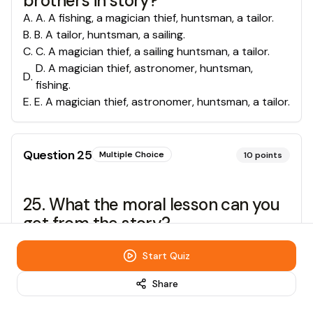
brothers in story?
A
.
A. A fishing, a magician thief, huntsman, a tailor.
B
.
B. A tailor, huntsman, a sailing.
C
.
C. A magician thief, a sailing huntsman, a tailor.
D. A magician thief, astronomer, huntsman,
D
.
fishing.
E
.
E. A magician thief, astronomer, huntsman, a tailor.
Question
25
Multiple Choice
10
points
25. What the moral lesson can you
get from the story?
A
.
A. You must respect to your father.
Start Quiz
B
.
B. You must live in path way
C
.
C. Don’t hope too much
Share
D
.
D. No pain No gain
E
.
E. Don’t fighting.