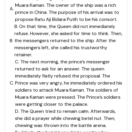
Muara Kaman. The owner of the ship was a rich
A
.
prince in China. The purpose of his arrival was to
propose Ratu Aji Bidara Putih to be his consort.
B. On that time, the Queen did not immediately
refuse. However, she asked for time to think. Then,
B
.
the messengers returned to the ship. After the
messengers left, she called his trustworthy
retainer.
C. The next morning, the prince’s messenger
returned to ask for an answer. The queen
immediately flatly refused the proposal. The
C
.
Prince was very angry, he immediately ordered his
soldiers to attack Muara Kaman. The soldiers of
Muara Kaman were pressed. The Prince’s soldiers
were getting closer to the palace.
D. The Queen tried to remain calm. Afterwards,
she did a prayer while chewing betel nut. Then,
chewing was thrown into the battle arena.