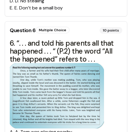
D
.
D. No stealing
E
.
E. Don’t be a small boy
Question
6
Multiple Choice
10
points
6. “. . . and told his parents all that
happened . . . “ (P.2) the word “All
the happened” refers to . . .
A
.
A. Tom was playing nearby.