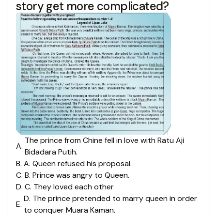
story get more complicated?
The prince from Chine fell in love with Ratu Aji
A
.
Bidadara Putih.
B
.
A. Queen refused his proposal.
C
.
B. Prince was angry to Queen.
D
.
C. They loved each other
D. The prince pretended to marry queen in order
E
.
to conquer Muara Kaman.