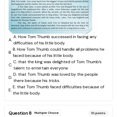
A. How Tom Thumb successed in facing any
A
.
difficulties of his little body.
B. How Tom Thumb could handle all problems he
B
.
faced because of his little body.
C. that the king was delighted of Tom Thumb’s
C
.
talent to entertain everyone.
D. that Tom Thumb was loved by the people
D
.
there because his tricks.
E. that Tom Thumb faced difficulties because of
E
.
the little body.
Question
8
Multiple Choice
10
points