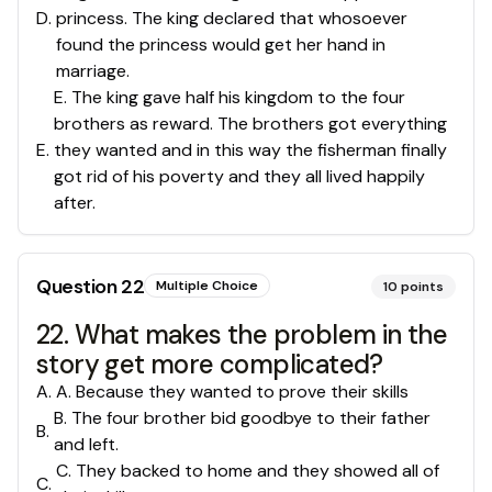
D
.
princess. The king declared that whosoever
found the princess would get her hand in
marriage.
E. The king gave half his kingdom to the four
brothers as reward. The brothers got everything
E
.
they wanted and in this way the fisherman finally
got rid of his poverty and they all lived happily
after.
Question
22
Multiple Choice
10
points
22. What makes the problem in the
story get more complicated?
A
.
A. Because they wanted to prove their skills
B. The four brother bid goodbye to their father
B
.
and left.
C. They backed to home and they showed all of
C
.