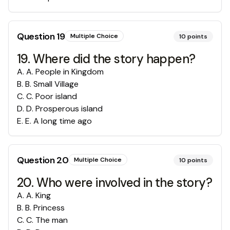
Question
19
Multiple Choice
10
points
19. Where did the story happen?
A
.
A. People in Kingdom
B
.
B. Small Village
C
.
C. Poor island
D
.
D. Prosperous island
E
.
E. A long time ago
Question
20
Multiple Choice
10
points
20. Who were involved in the story?
A
.
A. King
B
.
B. Princess
C
.
C. The man