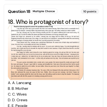
Question
18
Multiple Choice
10
points
18. Who is protagonist of story?
A
.
A. Lancang
B
.
B. Mother
C
.
C. Wives
D
.
D. Crews
E
.
E. People