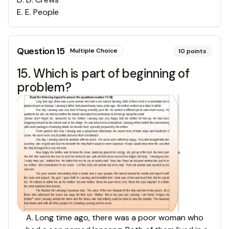
E
.
E. People
Question
15
Multiple Choice
10
points
15. Which is part of beginning of
problem?
A. Long time ago, there was a poor woman who