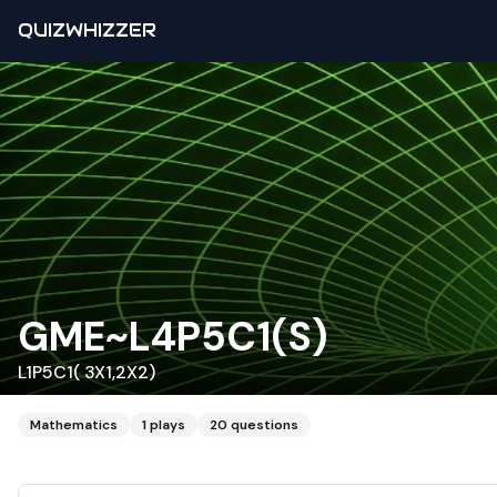
QUIZWHIZZER
GME~L4P5C1(S)
L1P5C1( 3X1,2X2)
Mathematics
1
plays
20
questions