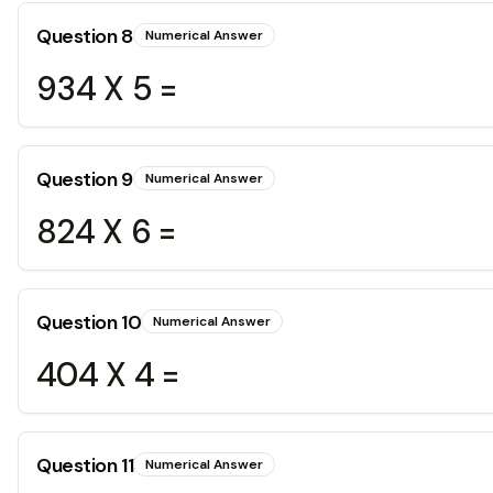
Question
8
Numerical Answer
934 X 5 =
Question
9
Numerical Answer
824 X 6 =
Question
10
Numerical Answer
404 X 4 =
Question
11
Numerical Answer