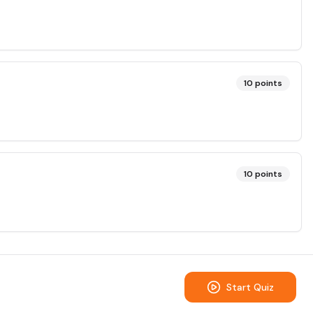
10
points
10
points
Start Quiz