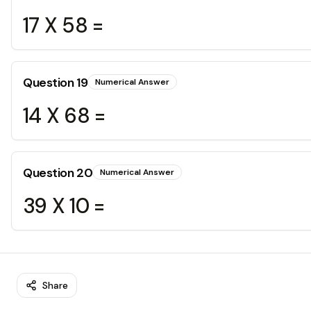
17 X 58 =
Question
19
Numerical Answer
14 X 68 =
Question
20
Numerical Answer
39 X 10 =
Share