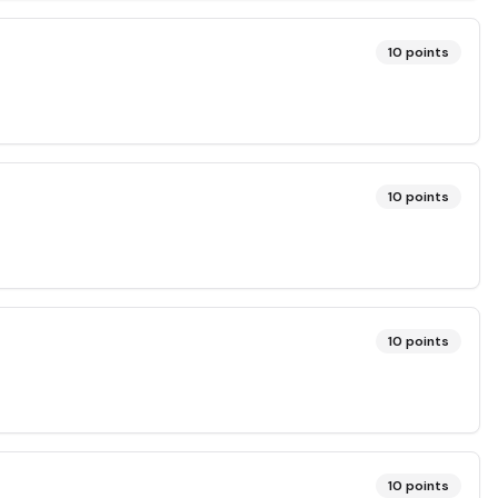
10
points
10
points
10
points
10
points