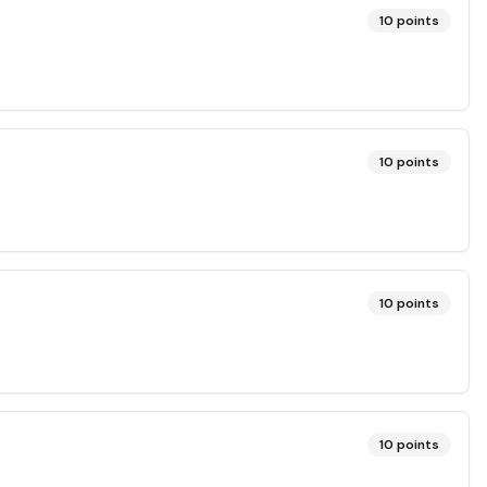
10
points
10
points
10
points
10
points