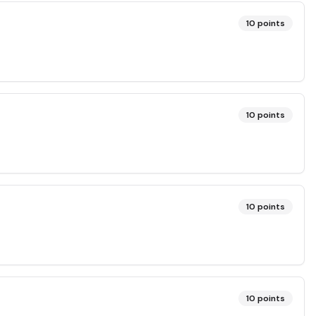
10
points
10
points
10
points
10
points