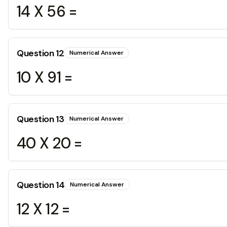
14 X 56 =
Question
12
Numerical Answer
10 X 91 =
Question
13
Numerical Answer
40 X 20 =
Question
14
Numerical Answer
12 X 12 =