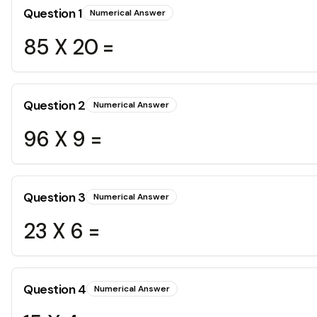
Question
1
Numerical Answer
85 X 20 =
Question
2
Numerical Answer
96 X 9 =
Question
3
Numerical Answer
23 X 6 =
Question
4
Numerical Answer