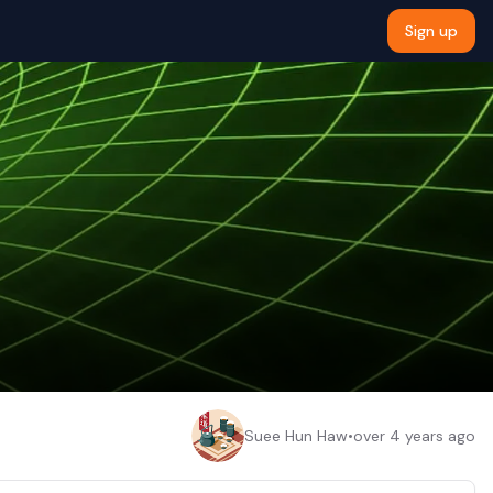
Sign up
Suee Hun Haw
•
over 4 years ago