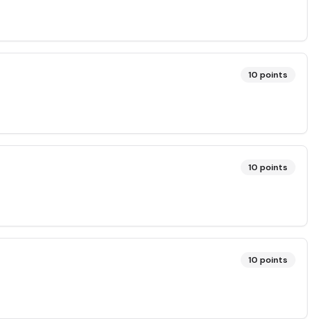
10
points
10
points
10
points