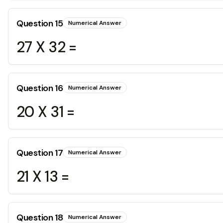
Question
15
Numerical Answer
27 X 32 =
Question
16
Numerical Answer
20 X 31 =
Question
17
Numerical Answer
21 X 13 =
Question
18
Numerical Answer