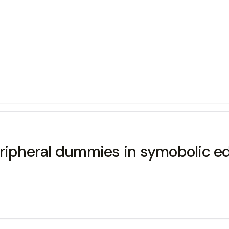
eripheral dummies in symobolic ed