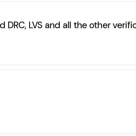
nd DRC, LVS and all the other verif