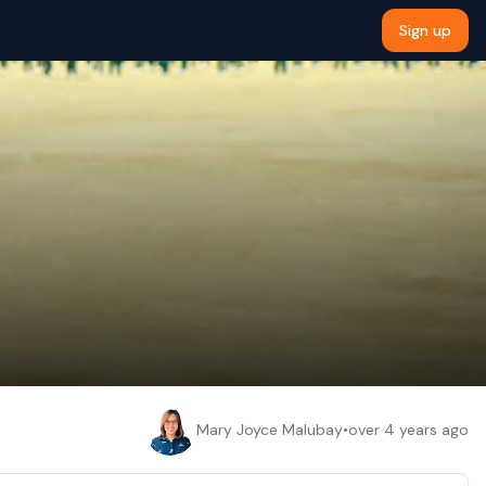
Sign up
Mary Joyce Malubay
•
over 4 years ago