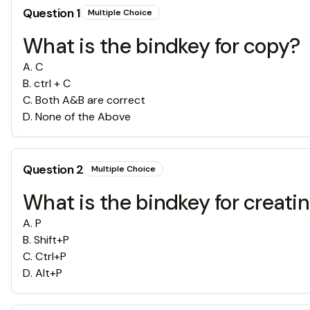
Question
1
Multiple Choice
What is the bindkey for copy?
A
.
C
B
.
ctrl + C
C
.
Both A&B are correct
D
.
None of the Above
Question
2
Multiple Choice
What is the bindkey for creati
A
.
P
B
.
Shift+P
C
.
Ctrl+P
D
.
Alt+P