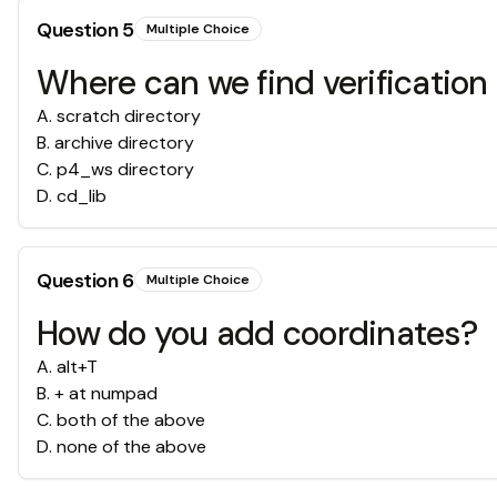
Question
5
Multiple Choice
Where can we find verification 
A
.
scratch directory
B
.
archive directory
C
.
p4_ws directory
D
.
cd_lib
Question
6
Multiple Choice
How do you add coordinates?
A
.
alt+T
B
.
+ at numpad
C
.
both of the above
D
.
none of the above