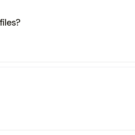
files?