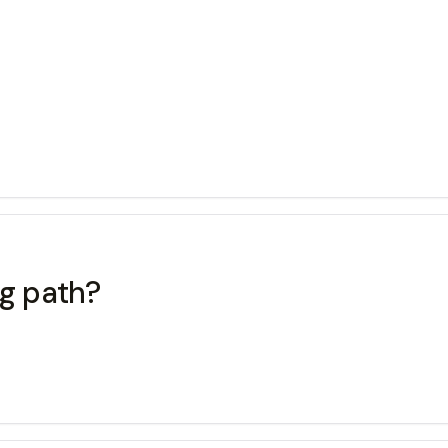
ng path?