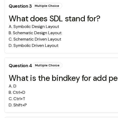
Question
3
Multiple Choice
What does SDL stand for?
A
.
Symbolic Design Layout
B
.
Schematic Design Layout
C
.
Schematic Driven Layout
D
.
Symbolic Driven Layout
Question
4
Multiple Choice
What is the bindkey for add p
A
.
D
B
.
Ctrl+D
C
.
Ctrl+T
D
.
Shift+P