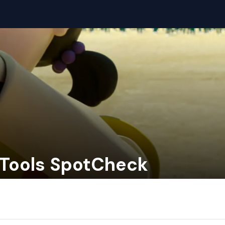
- Tools SpotCheck