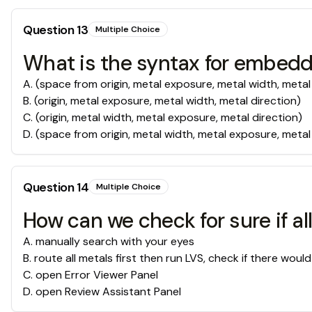
Question
13
Multiple Choice
What is the syntax for embeddin
A
.
(space from origin, metal exposure, metal width, metal
B
.
(origin, metal exposure, metal width, metal direction)
C
.
(origin, metal width, metal exposure, metal direction)
D
.
(space from origin, metal width, metal exposure, metal
Question
14
Multiple Choice
How can we check for sure if a
A
.
manually search with your eyes
B
.
route all metals first then run LVS, check if there wou
C
.
open Error Viewer Panel
D
.
open Review Assistant Panel