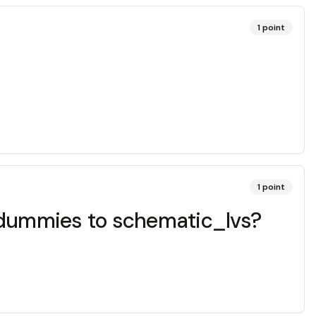
1
point
1
point
d dummies to schematic_lvs?