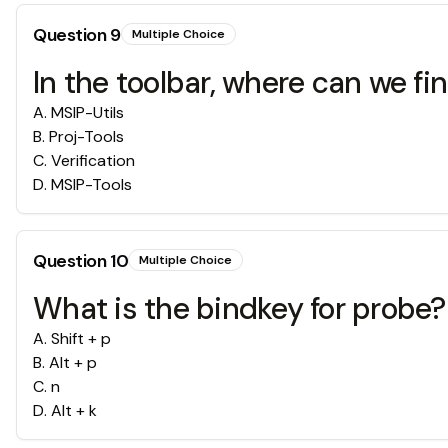
Question
9
Multiple Choice
In the toolbar, where can we fi
A
.
MSIP-Utils
B
.
Proj-Tools
C
.
Verification
D
.
MSIP-Tools
Question
10
Multiple Choice
What is the bindkey for probe?
A
.
Shift + p
B
.
Alt + p
C
.
n
D
.
Alt + k