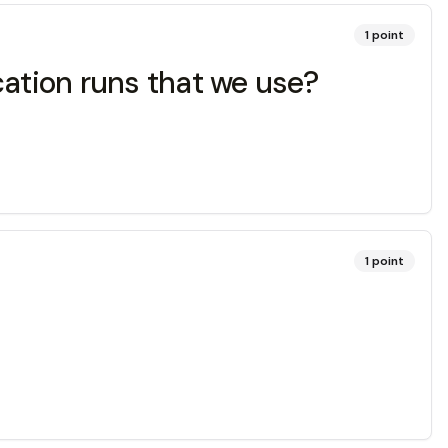
1
point
ication runs that we use?
1
point