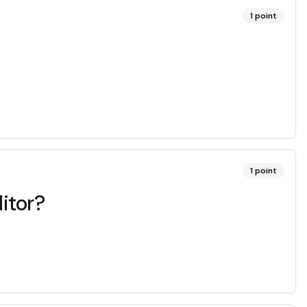
1
point
1
point
itor?