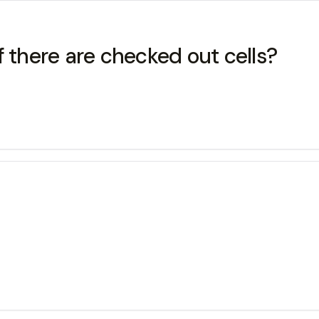
f there are checked out cells?