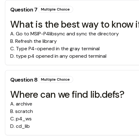
Question
7
Multiple Choice
What is the best way to know i
A
.
Go to MSIP-P4libsync and sync the directory
B
.
Refresh the library
C
.
Type P4-opened in the gray terminal
D
.
type p4 opened in any opened terminal
Question
8
Multiple Choice
Where can we find lib.defs?
A
.
archive
B
.
scratch
C
.
p4_ws
D
.
cd_lib