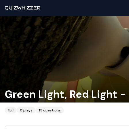
QUIZWHIZZER
Green Light, Red Light 
Fun
0
plays
15
questions