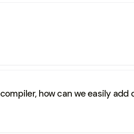
m compiler, how can we easily ad