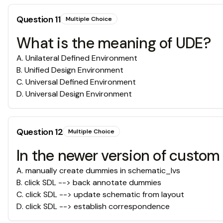
Question
11
Multiple Choice
What is the meaning of UDE?
A
.
Unilateral Defined Environment
B
.
Unified Design Environment
C
.
Universal Defined Environment
D
.
Universal Design Environment
Question
12
Multiple Choice
In the newer version of custo
A
.
manually create dummies in schematic_lvs
B
.
click SDL --> back annotate dummies
C
.
click SDL --> update schematic from layout
D
.
click SDL --> establish correspondence