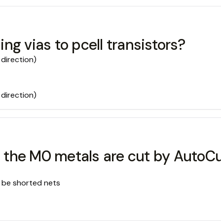
g vias to pcell transistors?
 direction)
 direction)
ll the M0 metals are cut by AutoC
ld be shorted nets