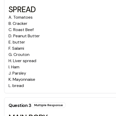
SPREAD
A
.
Tomatoes
B
.
Cracker
C
.
Roast Beef
D
.
Peanut Butter
E
.
butter
F
.
Salami
G
.
Crouton
H
.
Liver spread
I
.
Ham
J
.
Parsley
K
.
Mayonnaise
L
.
bread
Question
3
Multiple Response