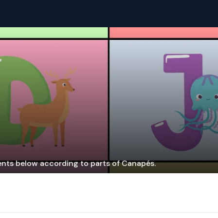
ients below according to parts of Canapés.