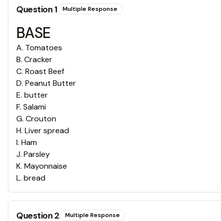
Question
1
Multiple Response
BASE
A
.
Tomatoes
B
.
Cracker
C
.
Roast Beef
D
.
Peanut Butter
E
.
butter
F
.
Salami
G
.
Crouton
H
.
Liver spread
I
.
Ham
J
.
Parsley
K
.
Mayonnaise
L
.
bread
Question
2
Multiple Response