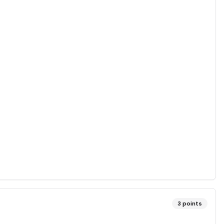
3
points