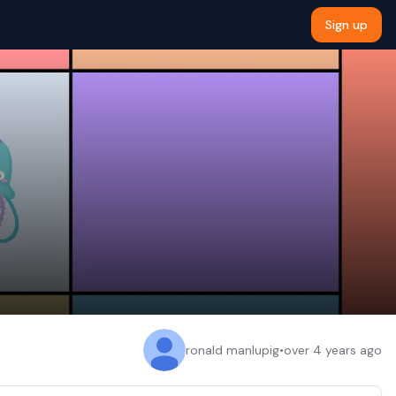
Sign up
ronald manlupig
•
over 4 years ago