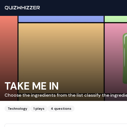
QUIZWHIZZER
TAKE ME IN
Choose the ingredients from the list classify the ingred
Technology
1
plays
4
questions