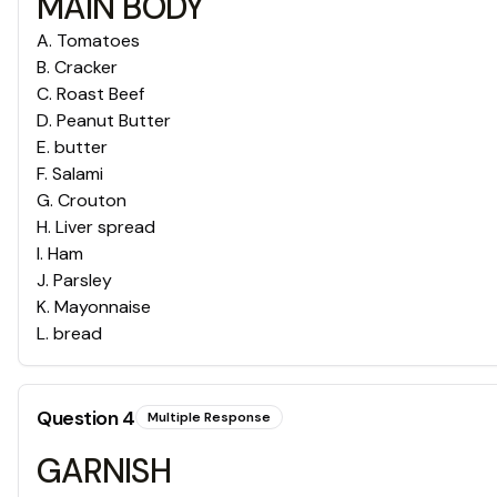
MAIN BODY
A
.
Tomatoes
B
.
Cracker
C
.
Roast Beef
D
.
Peanut Butter
E
.
butter
F
.
Salami
G
.
Crouton
H
.
Liver spread
I
.
Ham
J
.
Parsley
K
.
Mayonnaise
L
.
bread
Question
4
Multiple Response
GARNISH