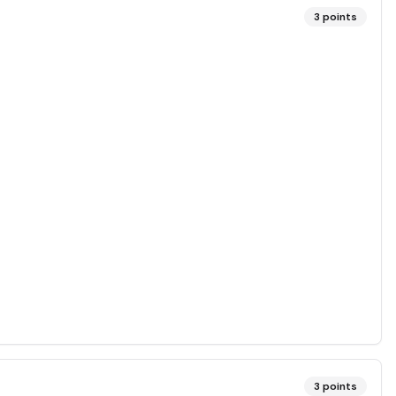
3
points
3
points