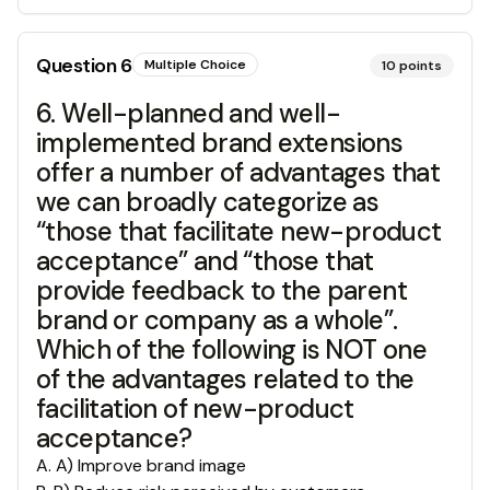
Question
6
Multiple Choice
10
points
6. Well-planned and well-
implemented brand extensions
offer a number of advantages that
we can broadly categorize as
“those that facilitate new-product
acceptance” and “those that
provide feedback to the parent
brand or company as a whole”.
Which of the following is NOT one
of the advantages related to the
facilitation of new-product
acceptance?
A
.
A) Improve brand image