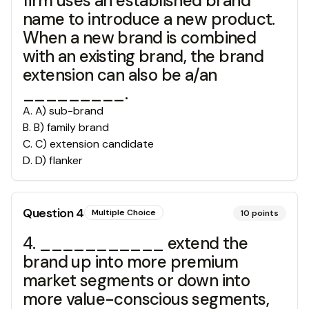
firm uses an established brand
name to introduce a new product.
When a new brand is combined
with an existing brand, the brand
extension can also be a/an
_________.
A
.
A) sub-brand
B
.
B) family brand
C
.
C) extension candidate
D
.
D) flanker
Question
4
Multiple Choice
10
points
4. ___________ extend the
brand up into more premium
market segments or down into
more value-conscious segments,