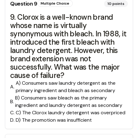
Question
9
Multiple Choice
10
points
9. Clorox is a well-known brand
whose name is virtually
synonymous with bleach. In 1988, it
introduced the first bleach with
laundry detergent. However, this
brand extension was not
successfully. What was the major
cause of failure?
A) Consumers saw laundry detergent as the
A
.
primary ingredient and bleach as secondary
B) Consumers saw bleach as the primary
B
.
ingredient and laundry detergent as secondary
C
.
C) The Clorox laundry detergent was overpriced
D
.
D) The promotion was insufficient