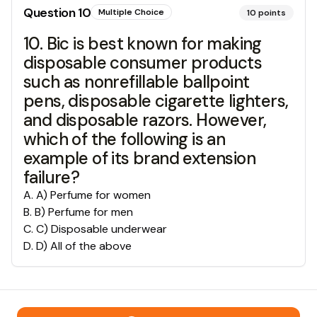
Question
10
Multiple Choice
10
points
10. Bic is best known for making
disposable consumer products
such as nonrefillable ballpoint
pens, disposable cigarette lighters,
and disposable razors. However,
which of the following is an
example of its brand extension
failure?
A
.
A) Perfume for women
B
.
B) Perfume for men
C
.
C) Disposable underwear
D
.
D) All of the above