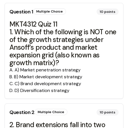
Question
1
Multiple Choice
10
points
MKT4312 Quiz 11
1. Which of the following is NOT one
of the growth strategies under
Ansoff’s product and market
expansion grid (also known as
growth matrix)?
A
.
A) Market penetration strategy
B
.
B) Market development strategy
C
.
C) Brand development strategy
D
.
D) Diversification strategy
Question
2
Multiple Choice
10
points
2. Brand extensions fall into two