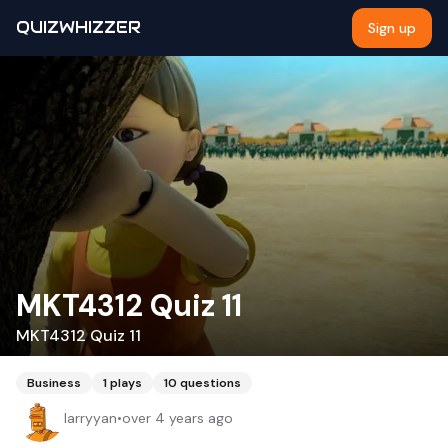
QUIZWHIZZER
Sign up
MKT4312 Quiz 11
MKT4312 Quiz 11
Business
1
plays
10
questions
larryyan
•
over 4 years ago