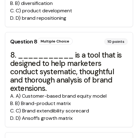
B
.
B) diversification
C
.
C) product development
D
.
D) brand repositioning
Question
8
Multiple Choice
10
points
8. ___________ is a tool that is
designed to help marketers
conduct systematic, thoughtful
and thorough analysis of brand
extensions.
A
.
A) Customer-based brand equity model
B
.
B) Brand-product matrix
C
.
C) Brand extendibility scorecard
D
.
D) Ansoff’s growth matrix