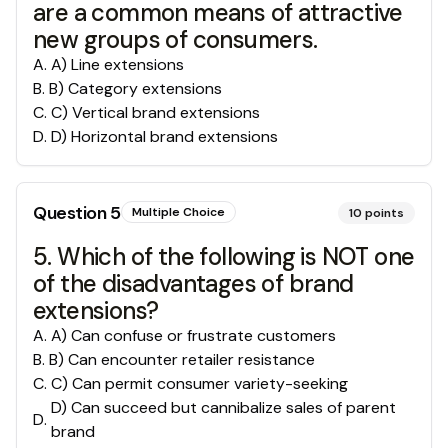
are a common means of attractive
new groups of consumers.
A
.
A) Line extensions
B
.
B) Category extensions
C
.
C) Vertical brand extensions
D
.
D) Horizontal brand extensions
Question
5
Multiple Choice
10
points
5. Which of the following is NOT one
of the disadvantages of brand
extensions?
A
.
A) Can confuse or frustrate customers
B
.
B) Can encounter retailer resistance
C
.
C) Can permit consumer variety-seeking
D) Can succeed but cannibalize sales of parent
D
.
brand