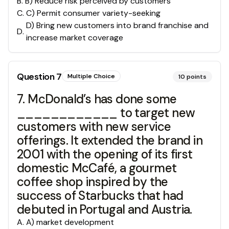
B
.
B) Reduce risk perceived by customers
C
.
C) Permit consumer variety-seeking
D) Bring new customers into brand franchise and
D
.
increase market coverage
Question
7
Multiple Choice
10
points
7. McDonald’s has done some
____________ to target new
customers with new service
offerings. It extended the brand in
2001 with the opening of its first
domestic McCafé, a gourmet
coffee shop inspired by the
success of Starbucks that had
debuted in Portugal and Austria.
A
.
A) market development