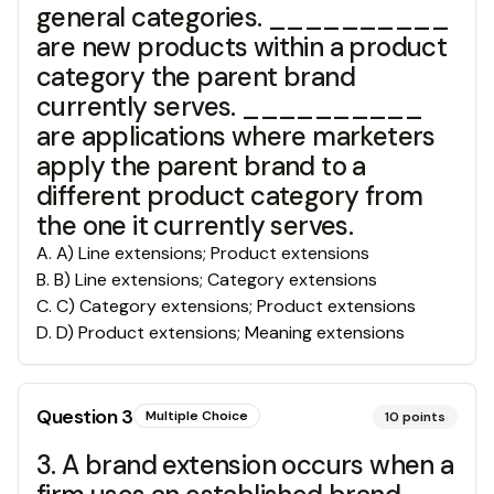
general categories. __________
are new products within a product
category the parent brand
currently serves. __________
are applications where marketers
apply the parent brand to a
different product category from
the one it currently serves.
A
.
A) Line extensions; Product extensions
B
.
B) Line extensions; Category extensions
C
.
C) Category extensions; Product extensions
D
.
D) Product extensions; Meaning extensions
Question
3
Multiple Choice
10
points
3. A brand extension occurs when a